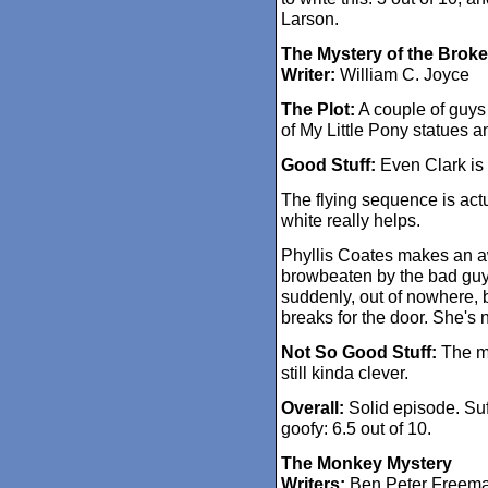
Larson.
The Mystery of the Brok
Writer:
William C. Joyce
The Plot:
A couple of guys
of My Little Pony statues a
Good Stuff:
Even Clark is 
The flying sequence is actua
white really helps.
Phyllis Coates makes an 
browbeaten by the bad guy
suddenly, out of nowhere, 
breaks for the door. She's n
Not So Good Stuff:
The my
still kinda clever.
Overall:
Solid episode. Suff
goofy: 6.5 out of 10.
The Monkey Mystery
Writers:
Ben Peter Freeman