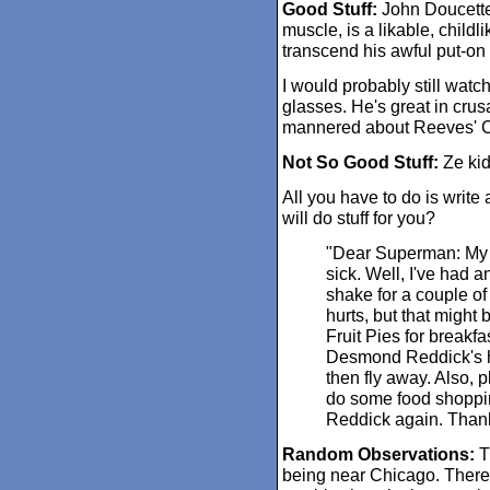
Good Stuff:
John Doucette,
muscle, is a likable, chil
transcend his awful put-on
I would probably still watch
glasses. He's great in crus
mannered about Reeves' Cla
Not So Good Stuff:
Ze kid
All you have to do is writ
will do stuff for you?
"Dear Superman: My 
sick. Well, I've had 
shake for a couple o
hurts, but that might
Fruit Pies for breakfa
Desmond Reddick's ho
then fly away. Also, 
do some food shoppi
Reddick again. Than
Random Observations:
Th
being near Chicago. There'