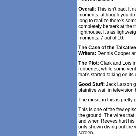
Overall:
This isn't bad. It 
moments, although you do 
long to realize there's so
completely berserk at the 
lighthouse. It's as lightweig
moments: 7 out of 10.
The Case of the Talkati
Writers:
Dennis Cooper a
The Plot:
Clark and Lois in
robberies, while some ven
that's started talking on it
Good Stuff:
Jack Larson gi
plaintive wail in televisi
The music in this is pretty 
This is one of the few epi
the ground. The wires that 
and when Reeves hurt his
only shown diving out the 
screen.