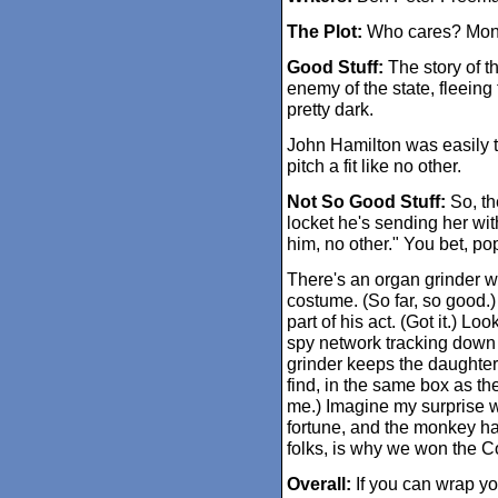
The Plot:
Who cares? Mon
Good Stuff:
The story of th
enemy of the state, fleeing
pretty dark.
John Hamilton was easily 
pitch a fit like no other.
Not So Good Stuff:
So, the
locket he's sending her wit
him, no other." You bet, p
There's an organ grinder 
costume. (So far, so good.
part of his act. (Got it.) Loo
spy network tracking down 
grinder keeps the daughter
find, in the same box as the
me.) Imagine my surprise w
fortune, and the monkey ha
folks, is why we won the C
Overall:
If you can wrap yo