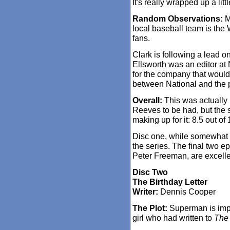
It's really wrapped up a littl
Random Observations:
M
local baseball team is the
fans.
Clark is following a lead o
Ellsworth was an editor at
for the company that woul
between National and the 
Overall:
This was actually p
Reeves to be had, but the 
making up for it: 8.5 out of 
Disc one, while somewhat u
the series. The final two e
Peter Freeman, are excelle
Disc Two
The Birthday Letter
Writer:
Dennis Cooper
The Plot:
Superman is impl
girl who had written to
The 