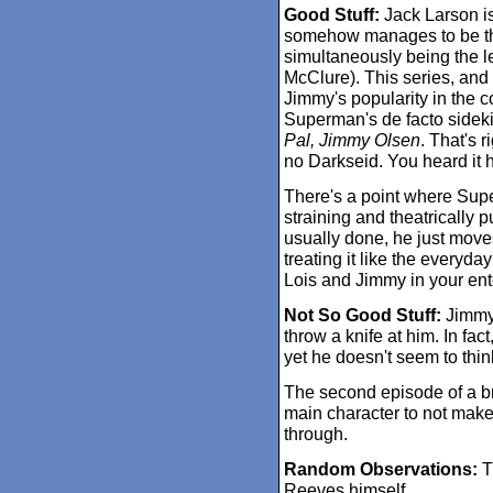
Good Stuff:
Jack Larson is
somehow manages to be the
simultaneously being the lea
McClure). This series, and 
Jimmy's popularity in the 
Superman's de facto sideki
Pal, Jimmy Olsen
. That's 
no Darkseid. You heard it he
There's a point where Sup
straining and theatrically p
usually done, he just moves
treating it like the everyd
Lois and Jimmy in your en
Not So Good Stuff:
Jimmy 
throw a knife at him. In fac
yet he doesn't seem to think
The second episode of a br
main character to not make
through.
Random Observations:
T
Reeves himself.