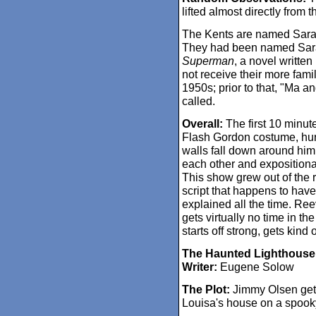
lifted almost directly from 
The Kents are named Sara
They had been named Sar
Superman
, a novel writte
not receive their more famil
1950s; prior to that, "Ma a
called.
Overall:
The first 10 minutes
Flash Gordon costume, hurri
walls fall down around him. 
each other and expositional
This show grew out of the r
script that happens to have 
explained all the time. Re
gets virtually no time in th
starts off strong, gets kind o
The Haunted Lighthouse
Writer:
Eugene Solow
The Plot:
Jimmy Olsen gets
Louisa's house on a spooky 