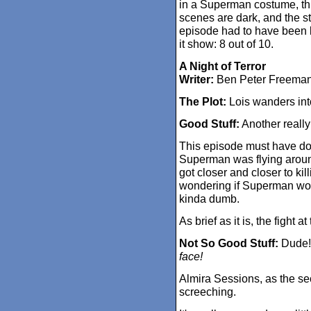
in a Superman costume, this
scenes are dark, and the st
episode had to have been k
it show: 8 out of 10.
A Night of Terror
Writer:
Ben Peter Freema
The Plot:
Lois wanders into
Good Stuff:
Another really
This episode must have do
Superman was flying aroun
got closer and closer to kil
wondering if Superman woul
kinda dumb.
As brief as it is, the fight a
Not So Good Stuff:
Dude! 
face!
Almira Sessions, as the se
screeching.