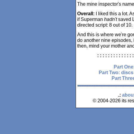
The mine inspector's name
Overall:
I liked this a lot. A
if Superman
hadn't
saved Lo
directed script: 8 out of 10.
And this is where we're go
do another nine episodes, i
then, mind your mother and
: : : : : : : : : : : : : :
Part One
Part Two: discs
Part Three
.:
abou
© 2004-2026 its res