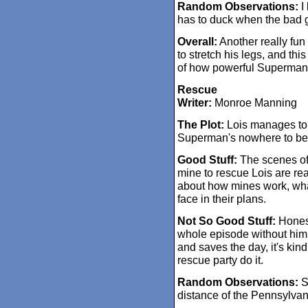
Random Observations:
I 
has to duck when the bad g
Overall:
Another really fun 
to stretch his legs, and thi
of how powerful Superman i
Rescue
Writer:
Monroe Manning
The Plot:
Lois manages to 
Superman's nowhere to be
Good Stuff:
The scenes of t
mine to rescue Lois are real
about how mines work, wha
face in their plans.
Not So Good Stuff:
Honest
whole episode without him,
and saves the day, it's kind
rescue party do it.
Random Observations:
Su
distance of the Pennsylva