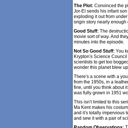
The Plot:
Convinced the pla
Jor-El sends his infant son
exploding it out from under
origin story nearly enough c
Good Stuff:
The destruction
movie sort of way. And they 
minutes into the episode.
Not So Good Stuff:
You kn
Krypton's Science Council s
scientists to get too bogg
wonder this planet blew up
There's a scene with a you
from the 1950s, in a leathe
fine, until you think about 
was fully grown in 1951 wo
This isn't limited to this s
Ma Kent makes his costume 
and it's totally impervious t
and sew it with a pair of s
Random Observations:
Th