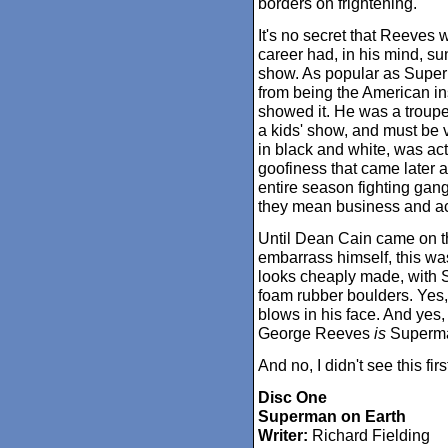
borders on frightening.
It's no secret that Reeves 
career had, in his mind, sun
show. As popular as Super
from being the American in
showed it. He was a trouper
a kids' show, and must be vi
in black and white, was actu
goofiness that came later 
entire season fighting gangs
they mean business and act
Until Dean Cain came on th
embarrass himself, this wa
looks cheaply made, with 
foam rubber boulders. Yes, 
blows in his face. And yes, i
George Reeves
is
Superm
And no, I didn't see this firs
Disc One
Superman on Earth
Writer:
Richard Fielding