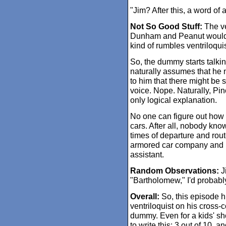
"Jim? After this, a word of 
Not So Good Stuff:
The ven
Dunham and Peanut would to
kind of rumbles ventriloquis
So, the dummy starts talkin
naturally assumes that he 
to him that there might be
voice. Nope. Naturally, Pino
only logical explanation.
No one can figure out how 
cars. After all, nobody kno
times of departure and rout
armored car company and hi
assistant.
Random Observations:
J
"Bartholomew," I'd probably
Overall:
So, this episode hi
ventriloquist on his cross-
dummy. Even for a kids' sh
to write this: 3 out of 10, a