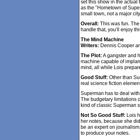
set this show in the actual t
as the "Hometown of Superm
small town, not a major city
Overall:
This was fun. The k
handle that, you'll enjoy thi
The Mind Machine
Writers:
Dennis Cooper a
The Plot:
A gangster and h
machine capable of implant
mind, all while Lois prepare
Good Stuff:
Other than Sup
real science fiction element
Superman has to deal with
The budgetary limitations o
kind of classic Superman s
Not So Good Stuff:
Lois ha
her notes, because she didn'
be an expert on journalism
to produce your notes.