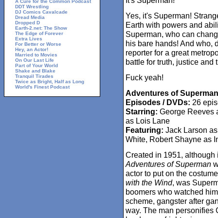
It's Superman!"
A Cure for the Common Podcast
DDT Wrestling
DJ Comics Cavalcade
Yes, it's Superman! Strang
Dread Media
Dropped D
Earth with powers and abili
Earth-2.net: The Show
Superman, who can change t
The Edge of Forever
Extra Lives
his bare hands! And who, 
For Better or Worse
Hey, an Actor!
reporter for a great metrop
Married to Movies
On Our Last Life
battle for truth, justice an
Part of Your World
Shake and Blake
Fuck yeah!
Tranquil Tirades
Twice as Bright, Half as Long
World's Finest Podcast
Adventures of Superman
Episodes / DVDs:
26 epis
Starring:
George Reeves as
as Lois Lane
Featuring:
Jack Larson as
White, Robert Shayne as I
Created in 1951, although it
Adventures of Superman
wa
actor to put on the costum
with the Wind
, was Superma
boomers who watched him 
scheme, gangster after gan
way. The man personifies 