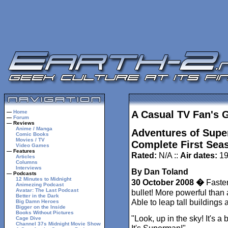
—
Home
A Casual TV Fan's 
—
Forum
— Reviews
Anime / Manga
Adventures of Supe
Comic Books
Movies / TV
Complete First Seas
Video Games
— Features
Rated:
N/A ::
Air dates:
19
Articles
Columns
Interviews
By Dan Toland
— Podcasts
12 Minutes to Midnight
30 October 2008 �
Faster
Animezing Podcast
Avatar: The Last Podcast
bullet! More powerful than 
Better in the Dark
Able to leap tall buildings 
Big Damn Heroes
Bigger on the Inside
Books Without Pictures
"Look, up in the sky! It's a b
Cage Dive
Channel 37s Midnight Movie Show