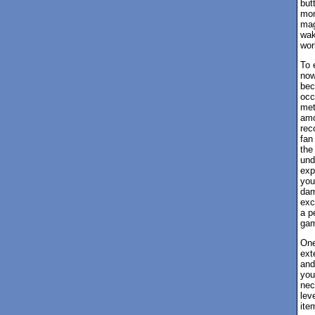
but
mom
mag
wak
wor
To 
now
bec
occ
met
amo
rec
fan
the
und
exp
you
dam
exc
a p
game
One
ext
and
you
nec
lev
ite