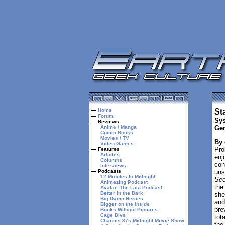
—
Home
St
—
Forum
Sys
— Reviews
Anime / Manga
Gen
Comic Books
Movies / TV
By
Video Games
Pro
— Features
Articles
enj
Columns
con
Interviews
— Podcasts
uns
12 Minutes to Midnight
Sec
Animezing Podcast
the
Avatar: The Last Podcast
Better in the Dark
she
Big Damn Heroes
and
Bigger on the Inside
pre
Books Without Pictures
Cage Dive
tot
Channel 37s Midnight Movie Show
the