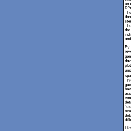
on 
RPG
The
the
ste
The
the
ind
and
By 
rev
gam
thr
plo
uni
spa
Thr
gue
hav
asi
com
det
"di
nea
det
dif
Lik