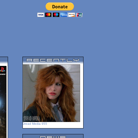
Dread Media 955