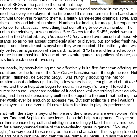
ens of RPGs in the past, to the point that they
e honestly starting to become a little humdrum and overdone in my eyes. It
med like every role-player at the time used the same formula: turn-based acti
ontinual underlying romantic theme, a faintly anime-esque graphical style, and
bers... lots and lots of numbers. Numbers for health, for magic, for experienc
 offense, for statistics... everything had something to do with a number. The
uel to the relatively unseen original
Star Ocean
for the SNES, which wasn't
eased in the United States,
The Second Story
carried over enough of these R
stants so as to not appear completely alien to players, but sprinkled fresh ne
cepts and ideas almost everywhere they were needed. The battle system wa
rly perfect amalgamation of standard, tactical RPG fare and frenzied action /
enture button mashing. It's one of my favorite games, regardless of genre, an
ays look back upon it favorably.
ortunately, by overwhelming me so effectively in its first American offering, m
ectations for the future of the
Star Ocean
franchise went through the roof. No
g after I finished
The Second Story
, I was hungrily scouting the 'net for
ormation about a follow-up. Finally, a few years back, I caught wind of
Till the
Time
, and the anticipation began to mount. In a way, it's funny; I loved the
cursor because I expected nothing of it and received everything I ever could'v
ted, and then subconsciously built up the sequel to the point that nothing it c
ter would ever be enough to appease me. But something tells me I wouldn't
e enjoyed this one even if I'd never taken the time to play its predecessor.
start with, the story is beyond terrible and the characters are even worse. Whe
st met Fayt and Sophia, the two leads, I couldn't help but grimace. They're so
r-thin, so incredibly dull and intelligence-insultingly bland, I initially mistook
m for a heavy-handed satire of the role-playing genre in general. "No way," I
ught, "no way could these really be the main characters. This is going to end 
e sort of a punch line, and then the real game will begin." I guess the joke w