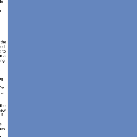
le
n
s
 the
ted
k to
'm a
ing
a
ng
're
 a
 the
new
If
e
new