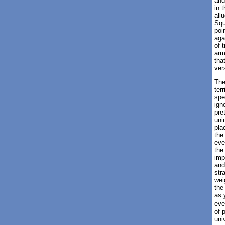
and
in 
all
Squ
poi
aga
of 
arm
tha
ver
The
ter
spe
ign
pre
uni
pla
the
eve
the
imp
and
str
wei
the
as 
eve
of-
uni