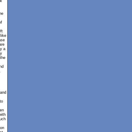
ck
he
of
ft
like
ase
are
by a
ty
the
nd
,
 and
to
hen
with
such
ion