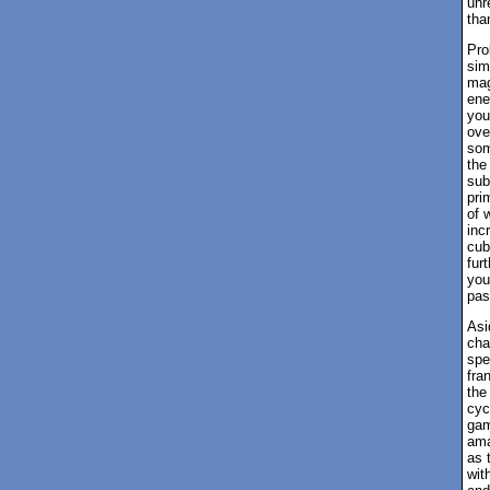
unr
tha
Pro
sim
mag
ene
you
ove
som
the
sub
pri
of 
inc
cub
fur
you
pas
Asi
cha
spe
fra
the
cyc
gam
ama
as 
wit