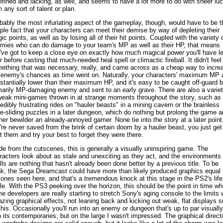
efined and lacking, as well, and seems to have a lot more to do with sheer lu
n any sort of talent or plan.
bably the most infuriating aspect of the gameplay, though, would have to be t
ple fact that your characters can meet their demise by way of depleting their
ic points, as well as by losing all of their hit points. Coupled with the variety 
mies who can do damage to your team's MP as well as their HP, that means
've got to keep a close eye on exactly how much magical power you'll have le
r before casting that much-needed heal spell or climactic fireball. It didn't feel 
ething that was necessary, really, and came across as a cheap way to incre
 enemy's chances as time went on. Naturally, your characters' maximum MP 
stantially lower than their maximum HP, and it's easy to be caught off-guard 
marily MP-damaging enemy and sent to an early grave. There are also a varie
weak mini-games thrown in at strange moments throughout the story, such as 
redibly frustrating rides on "hauler beasts" in a mining cavern or the brainless
e-sliding puzzles in a later dungeon, which do nothing but prolong the game a
ther bewilder an already-annoyed gamer. None tie into the story at a later point
're never saved from the brink of certain doom by a hauler beast, you just get
t them and try your best to forget they were there.
de from the cutscenes, this is generally a visually uninspiring game. The
racters look about as stale and unexciting as they act, and the environments
lls are nothing that hasn't already been done better by a previous title. To be
nk, the Sega Dreamcast could have more than likely produced graphics equal 
 ones seen here, and that's a tremendous knock at this stage in the PS2's life
le. With the PS3 peeking over the horizon, this should be the point in time w
e developers are really starting to stretch Sony's aging console to the limits 
zing graphical effects, not leaning back and kicking out weak, flat displays 
this. Occasionally you'll run into an enemy or dungeon that's up to par visually
h its contemporaries, but on the large I wasn't impressed. The graphical direct