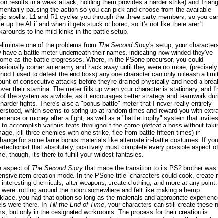
ton results in a weak attack, holding them provides a harder strike) and Triang
entarily pausing the action so you can pick and choose from the available
ic spells. L1 and R1 cycles you through the three party members, so you ca
e up the AI if and when it gets stuck or bored, so it's not like there aren't
karounds to the mild kinks in the battle setup.
eliminate one of the problems from
The Second Story
's setup, your character
 have a battle meter underneath their names, indicating how winded they've
ome as the battle progresses. Where, in the PSone precursor, you could
asionally corner an enemy and hack away until they were no more, (precisely
hod I used to defeat the end boss) any one character can only unleash a limi
unt of consecutive attacks before they're drained physically and need a brea
over their stamina. The meter fills up when your character is stationary, and I
 of the system as a whole, as it encourages better strategy and teamwork dur
 harder fights. There's also a "bonus battle" meter that I never really entirely
erstood, which seems to spring up at random times and reward you with extr
erience or money after a fight, as well as a "battle trophy" system that invites
 to accomplish various feats throughout the game (defeat a boss without taki
age, kill three enemies with one strike, flee from battle fifteen times) in
hange for some lame bonus materials like alternate in-battle costumes. If you
erfectionist that absolutely, positively must complete every possible aspect of
, though, it's there to fulfill your wildest fantasies.
 aspect of
The Second Story
that made the transition to its PS2 brother was
ensive item creation mode. In the PSone title, characters could cook, create 
 interesting chemicals, alter weapons, create clothing, and more at any point. 
 were trotting around the moon somewhere and felt like making a hemp
klace, you had that option so long as the materials and appropriate experienc
els were there. In
Till the End of Time
, your characters can still create these 
ms, but only in the designated workrooms. The process for their creation is