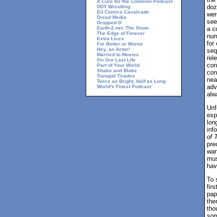
A Cure for the Common Podcast
doz
DDT Wrestling
DJ Comics Cavalcade
wer
Dread Media
see
Dropped D
Earth-2.net: The Show
a c
The Edge of Forever
num
Extra Lives
for
For Better or Worse
Hey, an Actor!
seq
Married to Movies
rel
On Our Last Life
con
Part of Your World
Shake and Blake
con
Tranquil Tirades
nea
Twice as Bright, Half as Long
adv
World's Finest Podcast
alw
Unf
exp
lon
inf
of 
pre
wan
mus
hav
To 
fir
pape
the
tho
som