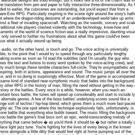
 wardrobe designs are solid enough, but it looks like a lot of the charm was lo
the translation from pen and paper to fully interactive three-dimensionality. As I
uded to earlier, the cutscenes are outstanding, but you'd expect that from a
are-Enix RPG. Particularly inspiring is the scene right around the story's hal
nt where the dragon-riding denizens of an underdeveloped world take up arms
inst a fleet of invading spacecraft. Watching as the swords, sorcery and scal
traditional role players clashed violently with the technology, know-how and
aments of the world of science fiction was a really impressive, daunting visua
t only served to further my frustrations about what this game could've been
sus what it actually wound up being.
 audio, on the other hand, is touch and go. The voice acting is universally
rible, to the point that I would try to speed through any particularly lengthy
aking scene as soon as I'd read the subtitles (and I'm usually the guy who
ores the text and listens to every word spoken by the voice-acting crew), and
tty much brings these terrible characters full-circle. They're unsympathetic an
nspiring, both in actions, appearance and sound. The music jumps all over th
ce, and in so doing is surprisingly effective. Most of the game is accompanie
 same kind of standard near-symphonic music that fades into the background 
ry other RPG in the history of man, filling the need without getting in the way 
 story or the battles. Every once in a while, however, when you reach an
ortant boss battle, the tunes will speed up considerably and start to include ly
 alternate genres. A few of the boss battles' underlying scores sound like a
ange sort of techno / hip-hop blend, which gives them a much more fast-paced
ghty air. The one spot where this technique explosively fails, unfortunately, is 
 one battle that everything else builds toward. The music filling the backgroun
you battle the game's final boss isn't an epic, world-transcending melody of
rything that came before � as you'd think it should be � but rather a totally o
place light jazz tune. You're fighting for the lives of every being in the known
verse alongside a little ditty that would feel right at home pumping out of the