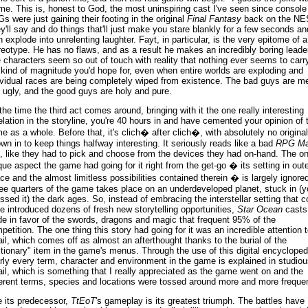
me. This is, honest to God, the most uninspiring cast I've seen since console
s were just gaining their footing in the original
Final Fantasy
back on the NE
y'll say and do things that'll just make you stare blankly for a few seconds an
n explode into unrelenting laughter. Fayt, in particular, is the very epitome of a
reotype. He has no flaws, and as a result he makes an incredibly boring leader
 characters seem so out of touch with reality that nothing ever seems to carr
 kind of magnitude you'd hope for, even when entire worlds are exploding and
ividual races are being completely wiped from existence. The bad guys are m
 ugly, and the good guys are holy and pure.
the time the third act comes around, bringing with it the one really interesting
elation in the storyline, you're 40 hours in and have cemented your opinion of 
e as a whole. Before that, it's clich� after clich�, with absolutely no original
own in to keep things halfway interesting. It seriously reads like a bad
RPG Ma
t, like they had to pick and choose from the devices they had on-hand. The o
que aspect the game had going for it right from the get-go � its setting in oute
ce and the almost limitless possibilities contained therein � is largely ignored
ee quarters of the game takes place on an underdeveloped planet, stuck in (y
ssed it) the dark ages. So, instead of embracing the interstellar setting that c
e introduced dozens of fresh new storytelling opportunities,
Star Ocean
casts 
de in favor of the swords, dragons and magic that frequent 95% of the
petition. The one thing this story had going for it was an incredible attention t
ail, which comes off as almost an afterthought thanks to the burial of the
ctionary" item in the game's menus. Through the use of this digital encycloped
rly every term, character and environment in the game is explained in studiou
ail, which is something that I really appreciated as the game went on and the
ferent terms, species and locations were tossed around more and more frequen
e its predecessor,
TtEoT
's gameplay is its greatest triumph. The battles have