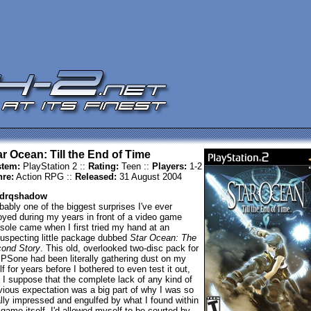
ar Ocean: Till the End of Time
tem:
PlayStation 2 ::
Rating:
Teen ::
Players:
1-2
re:
Action RPG ::
Released:
31 August 2004
 drqshadow
bably one of the biggest surprises I've ever
oyed during my years in front of a video game
sole came when I first tried my hand at an
uspecting little package dubbed
Star Ocean: The
ond Story
. This old, overlooked two-disc pack for
 PSone had been literally gathering dust on my
lf for years before I bothered to even test it out,
 I suppose that the complete lack of any kind of
vious expectation was a big part of why I was so
ally impressed and engulfed by what I found within
 game itself. I'd allowed myself to be courted by