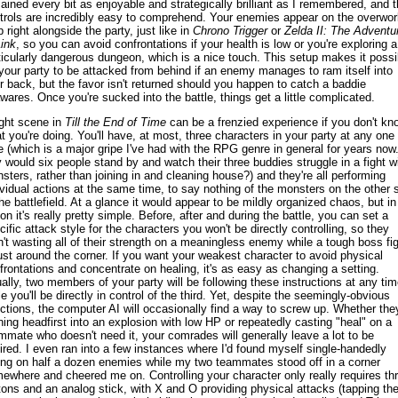
ained every bit as enjoyable and strategically brilliant as I remembered, and 
trols are incredibly easy to comprehend. Your enemies appear on the overwor
 right alongside the party, just like in
Chrono Trigger
or
Zelda II: The Adventu
Link
, so you can avoid confrontations if your health is low or you're exploring a
ticularly dangerous dungeon, which is a nice touch. This setup makes it possi
 your party to be attacked from behind if an enemy manages to ram itself into
r back, but the favor isn't returned should you happen to catch a baddie
wares. Once you're sucked into the battle, things get a little complicated.
ight scene in
Till the End of Time
can be a frenzied experience if you don't kn
t you're doing. You'll have, at most, three characters in your party at any one
e (which is a major gripe I've had with the RPG genre in general for years now.
 would six people stand by and watch their three buddies struggle in a fight w
sters, rather than joining in and cleaning house?) and they're all performing
ividual actions at the same time, to say nothing of the monsters on the other 
the battlefield. At a glance it would appear to be mildly organized chaos, but in
ion it's really pretty simple. Before, after and during the battle, you can set a
cific attack style for the characters you won't be directly controlling, so they
n't wasting all of their strength on a meaningless enemy while a tough boss fi
just around the corner. If you want your weakest character to avoid physical
frontations and concentrate on healing, it's as easy as changing a setting.
ally, two members of your party will be following these instructions at any tim
le you'll be directly in control of the third. Yet, despite the seemingly-obvious
ections, the computer AI will occasionally find a way to screw up. Whether they
ning headfirst into an explosion with low HP or repeatedly casting "heal" on a
mmate who doesn't need it, your comrades will generally leave a lot to be
ired. I even ran into a few instances where I'd found myself single-handedly
ing on half a dozen enemies while my two teammates stood off in a corner
ewhere and cheered me on. Controlling your character only really requires th
tons and an analog stick, with X and O providing physical attacks (tapping th