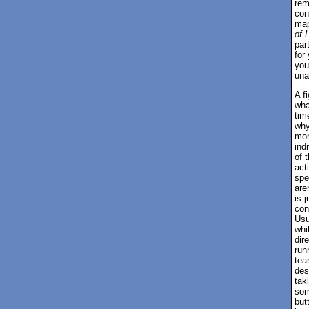
rem
con
map
of 
par
for
you
una
A f
wha
tim
why
mon
ind
of 
act
spe
are
is 
con
Usu
whi
dir
run
tea
des
tak
som
but