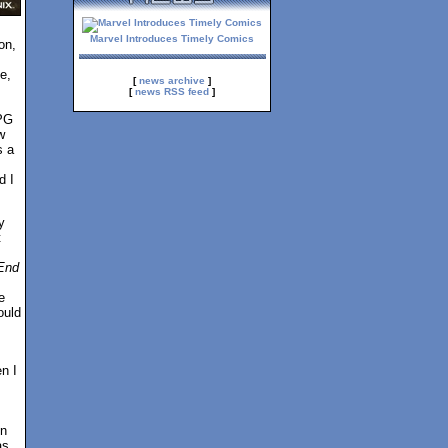
Marvel Introduces Timely Comics
on,
e,
[
news archive
]
[
news RSS feed
]
PG
w
s a
d I
y
t
 End
e
ould
n I
in
as