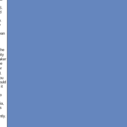
S.
d
.
y
ean
the
ity
ker
ne
r
.
ou
ould
it
o
ia,
s
tly.