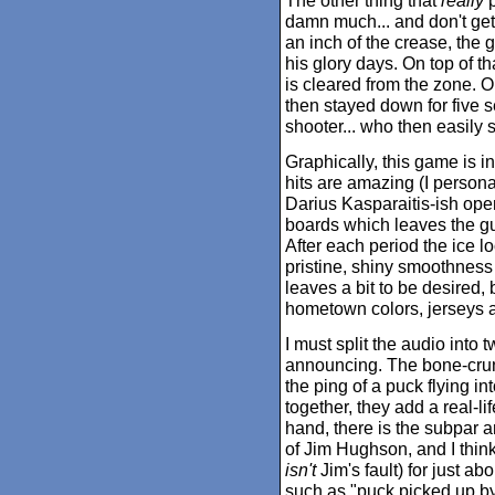
The other thing that
really
p
damn much... and don't get 
an inch of the crease, the
his glory days. On top of th
is cleared from the zone.
then stayed down for five 
shooter... who then easily
Graphically, this game is i
hits are amazing (I personal
Darius Kasparaitis-ish open
boards which leaves the guy
After each period the ice l
pristine, shiny smoothness
leaves a bit to be desired, 
hometown colors, jerseys an
I must split the audio into
announcing. The bone-crun
the ping of a puck flying in
together, they add a real-li
hand, there is the subpar an
of Jim Hughson, and I thin
isn't
Jim's fault) for just ab
such as "puck picked up by