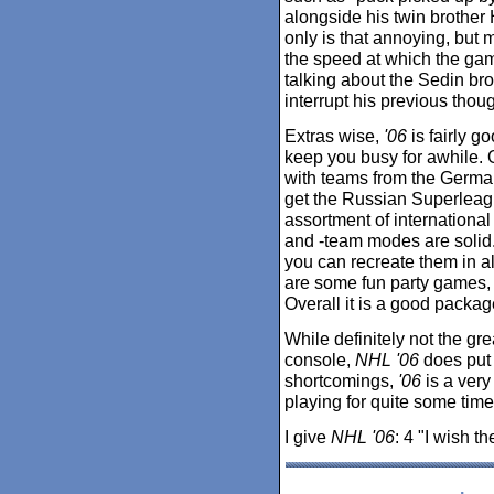
alongside his twin brother
only is that annoying, but m
the speed at which the ga
talking about the Sedin bro
interrupt his previous thoug
Extras wise,
'06
is fairly 
keep you busy for awhile. 
with teams from the Germa
get the Russian Superleague
assortment of international 
and -team modes are solid. 
you can recreate them in al
are some fun party games,
Overall it is a good packa
While definitely not the g
console,
NHL '06
does put 
shortcomings,
'06
is a very 
playing for quite some time
I give
NHL '06
: 4 "I wish t