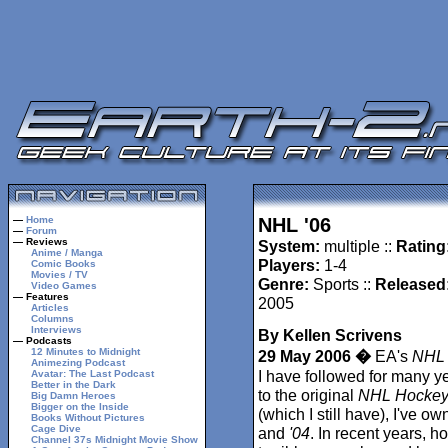
—
Home
NHL '06
—
Forum
— Reviews
System:
multiple ::
Rating
Anime / Manga
Players:
1-4
Comic Books
Movies / TV
Genre:
Sports ::
Released
Video Games
— Features
2005
Articles
Columns
Interviews
By Kellen Scrivens
— Podcasts
12 Minutes to Midnight
29 May 2006 �
EA's
NHL
Animezing Podcast
I have followed for many y
Avatar: The Last Podcast
Better in the Dark
to the original
NHL Hocke
Big Damn Heroes
Bigger on the Inside
(which I still have), I've o
Books Without Pictures
Cage Dive
and
'04
. In recent years, h
Channel 37s Midnight Movie Show