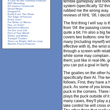
terrible gameplay and hor
A Cure for the Common Podcast
DDT Wrestling
system (specifically
'02
thr
DJ Comics Cavalcade
Dread Media
rubbed me the wrong way. 
Dropped D
Earth-2.net: The Show
reviews of
NHL '06
, I deci
The Edge of Forever
Extra Lives
The first thing I will say is
For Better or Worse
Hey, an Actor!
from
'04
: the passing conn
Married to Movies
On Our Last Life
quite a bit. I'm also a big 
Part of Your World
Shake and Blake
covers two buttons: one for
Tranquil Tirades
many (including myself) wil
Twice as Bright, Half as Long
World's Finest Podcast
effective with it), the wrist
through a screen with rela
while some may complain a
them; just like in real-life,
you can put a goal in fairl
The goalies on the other han
specifically their AI. The t
follows. First, they have a 
puck. As some of you know
puck in the corners. There 
plays the puck outside of it
many cases, they'll play a 
take control he will cross 