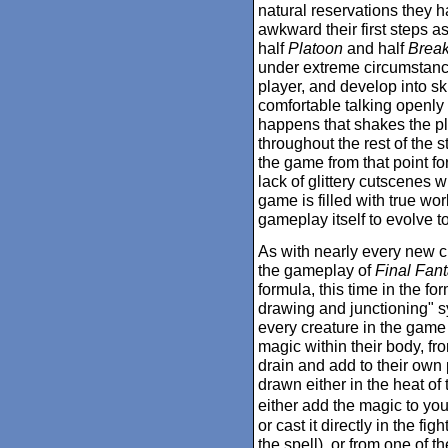
natural reservations they h
awkward their first steps as
half
Platoon
and half
Break
under extreme circumstance
player, and develop into ski
comfortable talking openly
happens that shakes the plan
throughout the rest of the s
the game from that point f
lack of glittery cutscenes wi
game is filled with true wo
gameplay itself to evolve t
As with nearly every new c
the gameplay of
Final Fant
formula, this time in the f
drawing and junctioning" sy
every creature in the game
magic within their body, fr
drain and add to their own 
drawn either in the heat of 
either add the magic to you
or cast it directly in the f
the spell), or from one of 