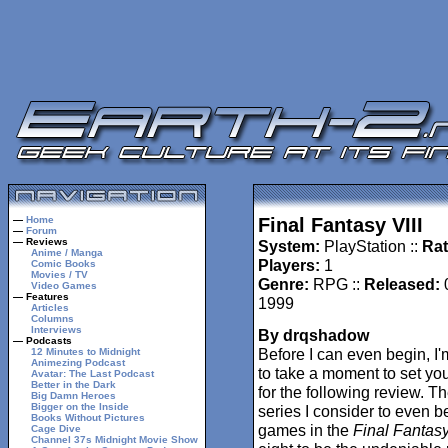
—
Home
Final Fantasy VIII
—
Forum
— Reviews
System:
PlayStation ::
Rat
Anime / Manga
Players:
1
Comic Books
Movies / TV
Genre:
RPG ::
Released:
Video Games
— Features
1999
Articles
Columns
Interviews
By drqshadow
— Podcasts
Before I can even begin, I'
12 Minutes to Midnight
Animezing Podcast
to take a moment to set yo
Avatar: The Last Podcast
Better in the Dark
for the following review. T
Big Damn Heroes
Bigger on the Inside
series I consider to even b
Books Without Pictures
games in the
Final Fantas
Cage Dive
Channel 37s Midnight Movie Show