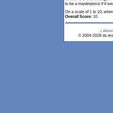
to be a masterpiece if it w
On a scale of 1 to 10, wher
Overall Score:
10
.:
abou
© 2004-2026 its res