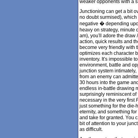
weaker opponents with a s
Junctioning can get a bit 
no doubt surmised), which 
negative � depending upon 
heavy on strategy, minute de
am), you'll adore the draw 
action, quick results and the
become very friendly with 
optimizes each character bas
inventory. It's impossible t
environment, battle and opp
junction system intimately,
from an enemy can admitted
30 hours into the game and 
endless in-battle drawing 
surprisingly reminiscent o
necessary in the very first
F
just something for the die-h
eternity, and something for
and take for granted. You c
bit of attention to your jun
as difficult.