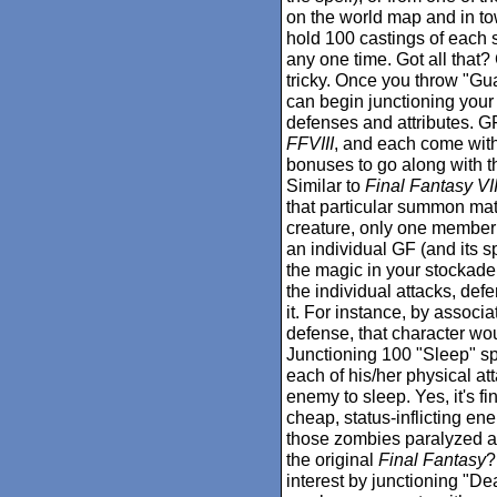
on the world map and in t
hold 100 castings of each sp
any one time. Got all that
tricky. Once you throw "Gu
can begin junctioning your
defenses and attributes. 
FFVIII
, and each come with 
bonuses to go along with the
Similar to
Final Fantasy VI
that particular summon mate
creature, only one member 
an individual GF (and its sp
the magic in your stockad
the individual attacks, def
it. For instance, by associa
defense, that character wo
Junctioning 100 "Sleep" spe
each of his/her physical at
enemy to sleep. Yes, it's fi
cheap, status-inflicting enem
those zombies paralyzed an
the original
Final Fantasy
?
interest by junctioning "Dea