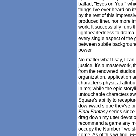
ballad, "Eyes on You," whi
things I've ever heard on i
by the rest of this impres
produced finer, nor more 
work. It successfully runs 
lightheartedness to drama, 
every single aspect of the 
between subtle background
power.
No matter what I say, I can
justice. It's a masterwork,
from the renowned studios 
organization, application 
character's physical attribu
in me; while the epic stor
untouchable characters swe
Square's ability to recaptur
downward slope they've pr
Final Fantasy
series since 
drag down my utter devotion t
recommend a game any more
occupy the Number Two slot 
come. As of this writing,
FF