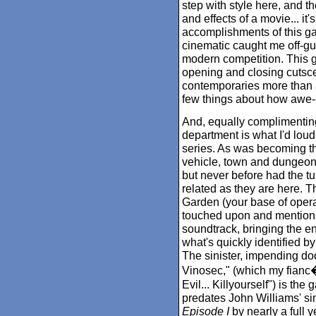
step with style here, and th
and effects of a movie... it'
accomplishments of this gam
cinematic caught me off-gu
modern competition. This g
opening and closing cutsce
contemporaries more than a
few things about how awe-in
And, equally complimenting
department is what I'd loud
series. As was becoming th
vehicle, town and dungeo
but never before had the t
related as they are here. T
Garden (your base of operat
touched upon and mentione
soundtrack, bringing the ent
what's quickly identified b
The sinister, impending d
Vinosec," (which my fianc�e
Evil... Killyourself") is th
predates John Williams' sim
Episode I
by nearly a full 