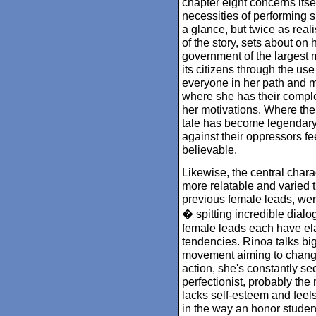
chapter eight concerns itse
necessities of performing su
a glance, but twice as real
of the story, sets about on
government of the largest m
its citizens through the use
everyone in her path and m
where she has their compl
her motivations. Where the
tale has become legendary,
against their oppressors f
believable.
Likewise, the central char
more relatable and varied 
previous female leads, we
� spitting incredible dial
female leads each have ela
tendencies. Rinoa talks bi
movement aiming to change 
action, she's constantly se
perfectionist, probably the 
lacks self-esteem and feel
in the way an honor student