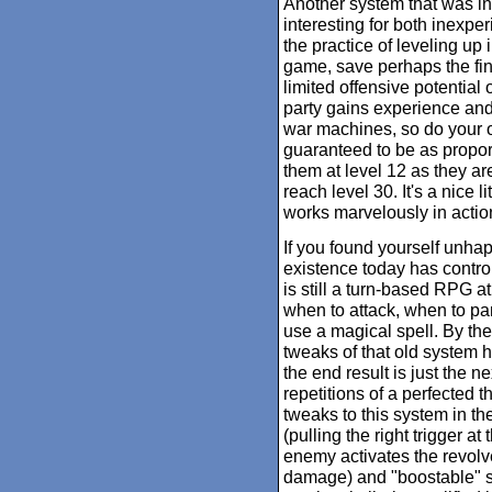
Another system that was in
interesting for both inexp
the practice of leveling up
game, save perhaps the fin
limited offensive potential o
party gains experience and
war machines, so do your 
guaranteed to be as proport
them at level 12 as they ar
reach level 30. It's a nice l
works marvelously in actio
If you found yourself unha
existence today has contr
is still a turn-based RPG at 
when to attack, when to p
use a magical spell. By the
tweaks of that old system 
the end result is just the n
repetitions of a perfected
tweaks to this system in the 
(pulling the right trigger a
enemy activates the revolve
damage) and "boostable" 