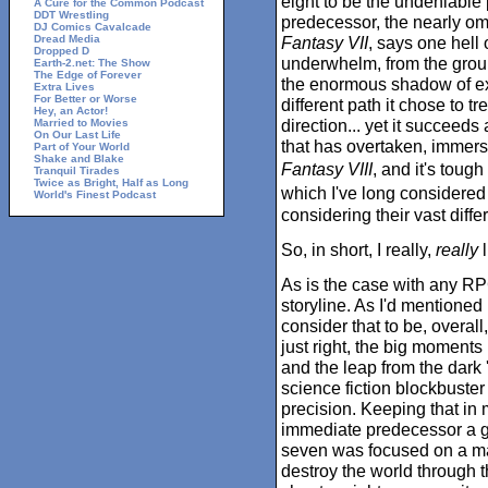
eight to be the undeniable 
A Cure for the Common Podcast
DDT Wrestling
predecessor, the nearly o
DJ Comics Cavalcade
Dread Media
Fantasy VII
, says one hell 
Dropped D
underwhelm, from the grou
Earth-2.net: The Show
The Edge of Forever
the enormous shadow of expe
Extra Lives
For Better or Worse
different path it chose to t
Hey, an Actor!
direction... yet it succeeds
Married to Movies
On Our Last Life
that has overtaken, imme
Part of Your World
Shake and Blake
Fantasy VIII
, and it's tough
Tranquil Tirades
Twice as Bright, Half as Long
which I've long considered
World's Finest Podcast
considering their vast diffe
So, in short, I really,
really
l
As is the case with any RPG
storyline. As I'd mentioned
consider that to be, overall
just right, the big moment
and the leap from the dark 
science fiction blockbuste
precision. Keeping that in
immediate predecessor a gr
seven was focused on a ma
destroy the world through t