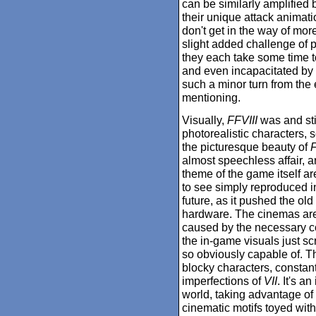
can be similarly amplified
their unique attack animati
don't get in the way of mor
slight added challenge of
they each take some time t
and even incapacitated by y
such a minor turn from the e
mentioning.
Visually,
FFVIII
was and sti
photorealistic characters, s
the picturesque beauty of
F
almost speechless affair, a
theme of the game itself are
to see simply reproduced in
future, as it pushed the ol
hardware. The cinemas are
caused by the necessary com
the in-game visuals just sc
so obviously capable of. Th
blocky characters, constant
imperfections of
VII
. It's a
world, taking advantage of 
cinematic motifs toyed with 