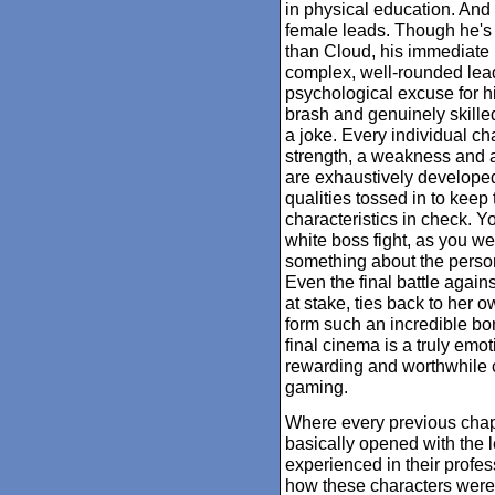
in physical education. And 
female leads. Though he's i
than Cloud, his immediate 
complex, well-rounded lead
psychological excuse for hi
brash and genuinely skilled
a joke. Every individual cha
strength, a weakness and a 
are exhaustively develope
qualities tossed in to keep
characteristics in check. Y
white boss fight, as you we
something about the person 
Even the final battle agains
at stake, ties back to her 
form such an incredible bon
final cinema is a truly emo
rewarding and worthwhile c
gaming.
Where every previous chap
basically opened with the 
experienced in their profe
how these characters were 