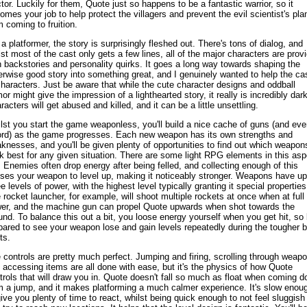
tor. Luckily for them, Quote just so happens to be a fantastic warrior, so it
omes your job to help protect the villagers and prevent the evil scientist's pla
m coming to fruition.
 a platformer, the story is surprisingly fleshed out. There's tons of dialog, and
lst most of the cast only gets a few lines, all of the major characters are prov
h backstories and personality quirks. It goes a long way towards shaping the
erwise good story into something great, and I genuinely wanted to help the ca
characters. Just be aware that while the cute character designs and oddball
or might give the impression of a lighthearted story, it really is incredibly dark
racters will get abused and killed, and it can be a little unsettling.
lst you start the game weaponless, you'll build a nice cache of guns (and eve
rd) as the game progresses. Each new weapon has its own strengths and
knesses, and you'll be given plenty of opportunities to find out which weapon
k best for any given situation. There are some light RPG elements in this asp
. Enemies often drop energy after being felled, and collecting enough of this
ses your weapon to level up, making it noticeably stronger. Weapons have up
ee levels of power, with the highest level typically granting it special properties
 rocket launcher, for example, will shoot multiple rockets at once when at full
er, and the machine gun can propel Quote upwards when shot towards the
und. To balance this out a bit, you loose energy yourself when you get hit, so
pared to see your weapon lose and gain levels repeatedly during the tougher 
ts.
 controls are pretty much perfect. Jumping and firing, scrolling through weap
 accessing items are all done with ease, but it's the physics of how Quote
trols that will draw you in. Quote doesn't fall so much as float when coming 
m a jump, and it makes platforming a much calmer experience. It's slow enou
give you plenty of time to react, whilst being quick enough to not feel sluggish