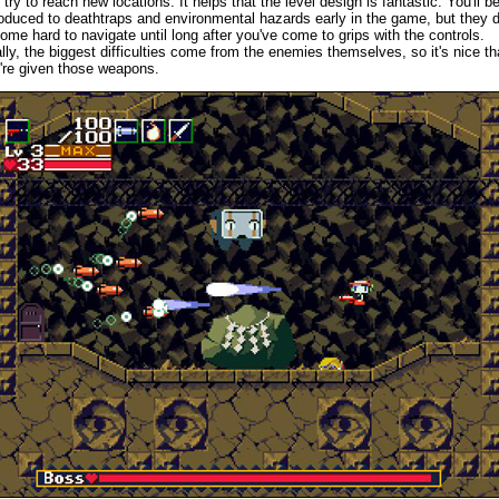
 try to reach new locations. It helps that the level design is fantastic. You'll b
roduced to deathtraps and environmental hazards early in the game, but they d
ome hard to navigate until long after you've come to grips with the controls.
lly, the biggest difficulties come from the enemies themselves, so it's nice th
're given those weapons.