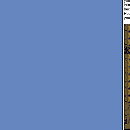
you
int
bec
Rea
you