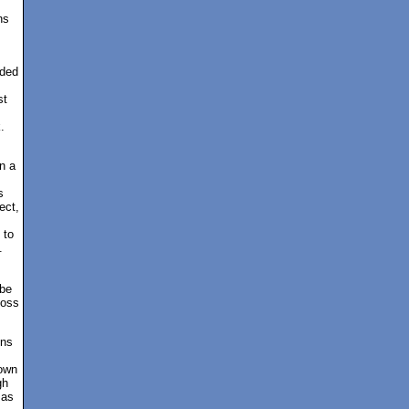
ns
ided
st
.
n a
s
ect,
 to
.
 be
boss
ons
down
gh
 as