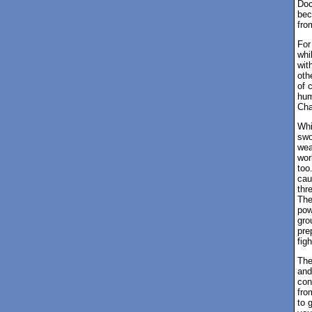
Doc
bec
fro
For
whi
wit
oth
of 
hum
Cha
Whi
swo
wea
wor
too
cau
thr
The
pow
gro
pre
figh
The
and
con
fro
to 