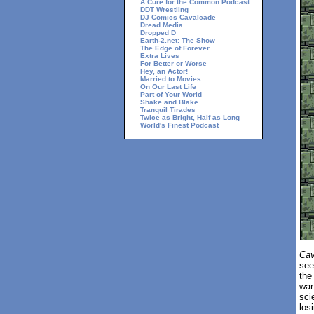
A Cure for the Common Podcast
DDT Wrestling
DJ Comics Cavalcade
Dread Media
Dropped D
Earth-2.net: The Show
The Edge of Forever
Extra Lives
For Better or Worse
Hey, an Actor!
Married to Movies
On Our Last Life
Part of Your World
Shake and Blake
Tranquil Tirades
Twice as Bright, Half as Long
World's Finest Podcast
Cav
see
the
war
sci
los