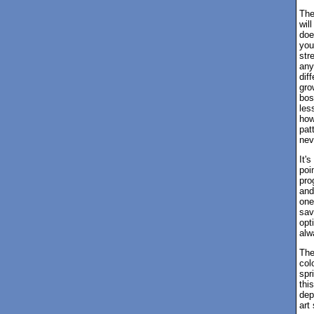
The
wil
doe
you
str
any
dif
gro
bos
les
how
pat
nev
It'
poi
pro
and
one
sav
opt
alw
The
col
spr
thi
dep
art