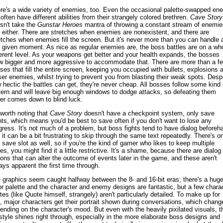
re's a wide variety of enemies, too. Even the occasional palette-swapped en
l often have different abilities from their strangely colored brethren.
Cave Story
sn't take the
Gunstar Heroes
mantra of throwing a constant stream of enemie
 either. There are stretches when enemies are nonexistent, and there are
etches when enemies fill the screen. But it's never more than you can handle 
 given moment. As nice as regular enemies are, the boss battles are on a wh
ferent level. As your weapons get better and your health expands, the bosses
w bigger and more aggressive to accommodate that. There are more than a f
ses that fill the entire screen, keeping you occupied with bullets, explosions 
ser enemies, whilst trying to prevent you from blasting their weak spots. Desp
 hectic the battles can get, they're never cheap. All bosses follow some kind 
tern and will leave big enough windows to dodge attacks, so defeating them
er comes down to blind luck.
s worth noting that
Cave Story
doesn't have a checkpoint system, only save
nts, which means you'd be best to save often if you don't want to lose any
gress. It's not much of a problem, but boss fights tend to have dialog beforeh
 it can be a bit frustrating to skip through the same text repeatedly. There's o
 save slot as well, so if you're the kind of gamer who likes to keep multiple
es, you might find it a little restrictive. It's a shame, because there are dialog
ions that can alter the outcome of events later in the game, and these aren't
ays apparent the first time through.
 graphics seem caught halfway between the 8- and 16-bit eras; there's a hug
or palette and the character and enemy designs are fantastic, but a few chara
ites (like Quote himself, strangely) aren't particularly detailed. To make up for
s, major characters get their portrait shown during conversations, which chang
ending on the character's mood. But even with the heavily pixilated visuals, t
 style shines right through, especially in the more elaborate boss designs and