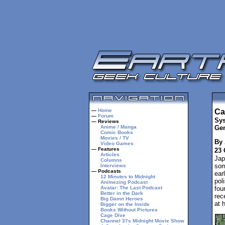
—
Home
Ca
—
Forum
Sys
— Reviews
Anime / Manga
Gen
Comic Books
Movies / TV
By 
Video Games
— Features
23 
Articles
Jap
Columns
som
Interviews
— Podcasts
ear
12 Minutes to Midnight
pol
Animezing Podcast
Avatar: The Last Podcast
fou
Better in the Dark
rec
Big Damn Heroes
at 
Bigger on the Inside
Books Without Pictures
Cage Dive
Channel 37s Midnight Movie Show