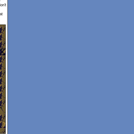
e
on't
at