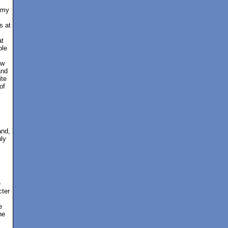
emy
s at
at
ole
ew
and
ite
of
and,
nly
e
cter
e
he