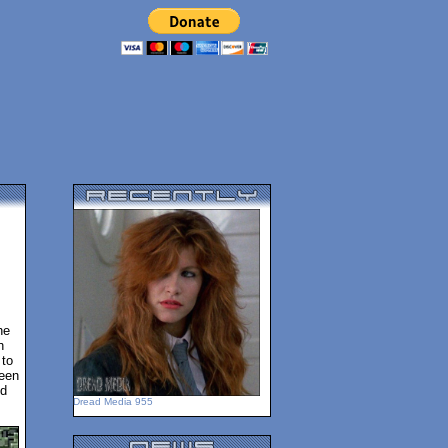
he
h
 to
been
ed
Dread Media 955