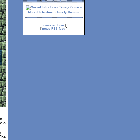
Marvel Introduces Timely Comics
[
news archive
]
[
news RSS feed
]
e
to a
e
The