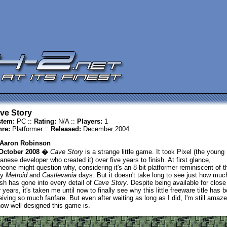
ve Story
tem:
PC ::
Rating:
N/A ::
Players:
1
re:
Platformer ::
Released:
December 2004
Aaron Robinson
October 2008 �
Cave Story
is a strange little game. It took Pixel (the young
anese developer who created it) over five years to finish. At first glance,
eone might question why, considering it's an 8-bit platformer reminiscent of t
ly
Metroid
and
Castlevania
days. But it doesn't take long to see just how muc
ish has gone into every detail of
Cave Story
. Despite being available for close
r years, it's taken me until now to finally see why this little freeware title has 
eiving so much fanfare. But even after waiting as long as I did, I'm still amaz
how well-designed this game is.