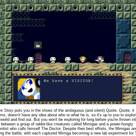
e Story
puts you in the shoes of the ambiguous (and silent) Quote. Quote, it
ms, doesn't have any idea about who or what he is, so it's up to you to explor
 world and find out. But you won't be exploring for long before you're thrown in
 between a group of rabbit-like creatures called Mimigas and a power-hungry
entist who calls himself The Doctor. Despite their best efforts, the Mimigas ar
ing the battle, with each captured Mimiga becoming a new lab experiment for 