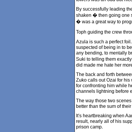
By successfully leading the
shaken � then going one st
� was a great way to prog
Toph guiding the crew thr
Azula is such a perfect foi
suspected of being in to be
any bending, to mentally b
Suki to telling them exact
did made me hate her more
The back and forth betwee
Zuko calls out Ozai for his
for confronting him while h
channels lightning before 
The way those two scenes
better than the sum of their
It's heartbreaking when Aan
result, nearly all of his su
prison camp.