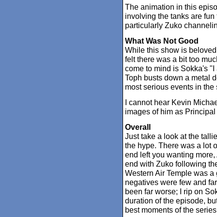
The animation in this epis
involving the tanks are fun
particularly Zuko channelin
What Was Not Good
While this show is beloved f
felt there was a bit too mu
come to mind is Sokka's "I
Toph busts down a metal do
most serious events in the s
I cannot hear Kevin Michae
images of him as Principa
Overall
Just take a look at the talli
the hype. There was a lot 
end left you wanting more,
end with Zuko following th
Western Air Temple was a g
negatives were few and fa
been far worse; I rip on So
duration of the episode, bu
best moments of the series