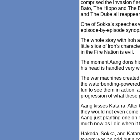
comprised the invasion fl
Bato, The Hippo and The B
and The Duke all reappear
One of Sokka's speeches wa
episode-by-episode synops
The whole story with Iroh a
little slice of Iroh's chara
in the Fire Nation is evil.
The moment Aang dons his t
his head is handled very we
The war machines created b
the waterbending-powered s
fun to see them in action, a
progression of what these
Aang kisses Katarra. After 
they would not even come c
Aang just planting one on 
much now as I did when it fi
Hakoda, Sokka, and Katarra
towers was an odd but nic