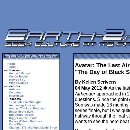
—
Home
Avatar: The Last Ai
—
Forum
— Reviews
"The Day of Black 
Anime / Manga
Comic Books
Movies / TV
By Kellen Scrivens
Video Games
— Features
04 May 2012 �
As the las
Articles
Columns
Airbender
approached in 20
Interviews
questions. Since the point 
— Podcasts
12 Minutes to Midnight
Sun was made 16 months pr
Animezing Podcast
Avatar: The Last Podcast
series finale, but I was qui
Better in the Dark
Big Damn Heroes
halfway through the final s
Bigger on the Inside
wants to see the hero beat
Books Without Pictures
Cage Dive
Channel 37s Midnight Movie Show