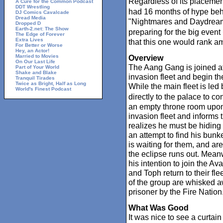
Regardless of its placement
A Cure for the Common Podcast
DDT Wrestling
had 16 months of hype behi
DJ Comics Cavalcade
Dread Media
"Nightmares and Daydream
Dropped D
Earth-2.net: The Show
preparing for the big even
The Edge of Forever
Extra Lives
that this one would rank am
For Better or Worse
Hey, an Actor!
Married to Movies
Overview
On Our Last Life
The Aang Gang is joined at
Part of Your World
Shake and Blake
invasion fleet and begin the
Tranquil Tirades
Twice as Bright, Half as Long
While the main fleet is led
World's Finest Podcast
directly to the palace to c
an empty throne room upon a
invasion fleet and informs 
realizes he must be hiding 
an attempt to find his bun
is waiting for them, and ar
the eclipse runs out. Meanw
his intention to join the Av
and Toph return to their fle
of the group are whisked a
prisoner by the Fire Nation
What Was Good
It was nice to see a curtain