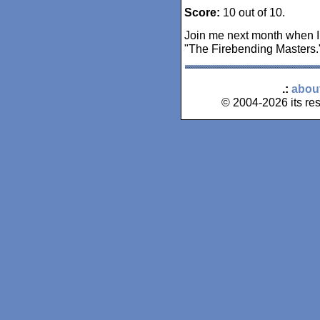
Score:
10 out of 10.
Join me next month when I
"The Firebending Masters.
.:
abou
© 2004-2026 its res