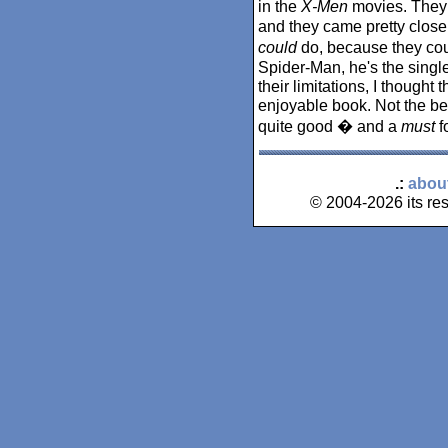
in the
X-Men
movies. They h
and they came pretty close 
could
do, because they coul
Spider-Man, he's the singl
their limitations, I thought
enjoyable book. Not the bes
quite good � and a
must
f
.:
abou
© 2004-2026 its res