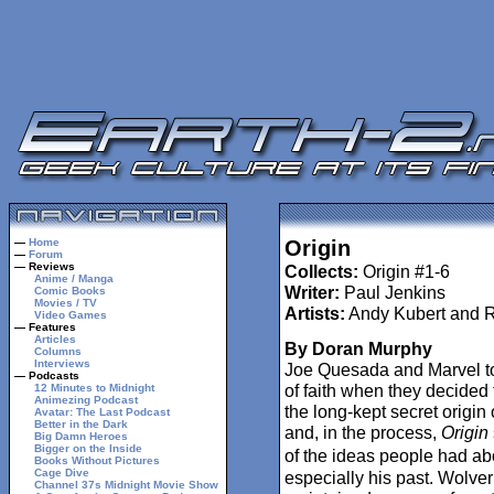
—
Home
Origin
—
Forum
— Reviews
Collects:
Origin #1-6
Anime / Manga
Writer:
Paul Jenkins
Comic Books
Movies / TV
Artists:
Andy Kubert and R
Video Games
— Features
Articles
By Doran Murphy
Columns
Interviews
Joe Quesada and Marvel to
— Podcasts
of faith when they decided
12 Minutes to Midnight
Animezing Podcast
the long-kept secret origin
Avatar: The Last Podcast
Better in the Dark
and, in the process,
Origin
Big Damn Heroes
Bigger on the Inside
of the ideas people had a
Books Without Pictures
Cage Dive
especially his past. Wolve
Channel 37s Midnight Movie Show