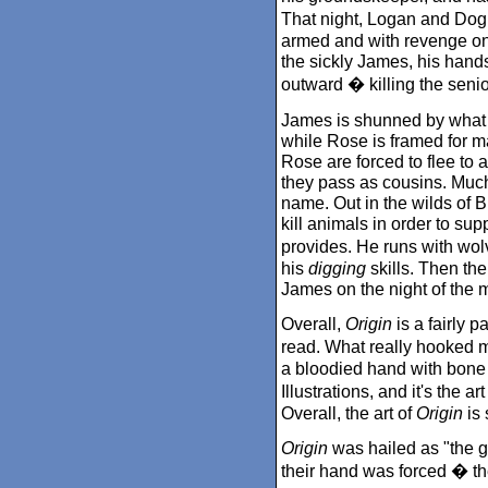
That night, Logan and Dog 
armed and with revenge on
the sickly James, his hand
outward � killing the seni
James is shunned by what re
while Rose is framed for 
Rose are forced to flee to
they pass as cousins. Muc
name. Out in the wilds of 
kill animals in order to su
provides. He runs with wol
his
digging
skills. Then th
James on the night of the 
Overall,
Origin
is a fairly p
read. What really hooked m
a bloodied hand with bone
Illustrations, and it's the a
Overall, the art of
Origin
is 
Origin
was hailed as "the gr
their hand was forced � they