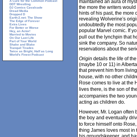
maintained an aura of myst
A Cure for the Common Podcast
DDT Wrestling
the more the writers would
DJ Comics Cavalcade
Dread Media
hints of his past, the more 
Dropped D
Earth-2.net: The Show
revealing Wolverine's ori
The Edge of Forever
undoubtedly the most popu
Extra Lives
For Better or Worse
popular Marvel comic. If you
Hey, an Actor!
Married to Movies
pull out the lynchpin that 
On Our Last Life
Part of Your World
sink the company. So natu
Shake and Blake
reservations about the seri
Tranquil Tirades
Twice as Bright, Half as Long
World's Finest Podcast
Origin
details the life of t
(maybe 10 or 11) in Albert
that prevent him from living
house, with no other childr
Rose comes to live at the 
lives there, is the son of
accompanies the two young
acting as children do.
However, Mr. Logan often b
the boy and eventually dri
to force himself onto Rose
thing James loves most in t
his groundskeeper, and ha