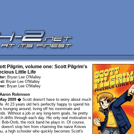
ott Pilgrim, volume one: Scott Pilgrim's
cious Little Life
ter:
Bryan Lee O'Malley
st:
Bryan Lee O'Malley
er:
Bryan Lee O'Malley
Aaron Robinson
May 2009 �
Scott doesn't have to worry about much
life. At 23 years old he's perfectly happy to spend his
s lounging around, living off his roommate and
ends. Without a job or any long-term goals, he pretty
h drifts through each day. His only real motivation is
 Bob-Omb, the rock band he plays in. Of course,
t doesn't stop him from charming the naive Knives
u, a high schooler who quickly becomes Scott's