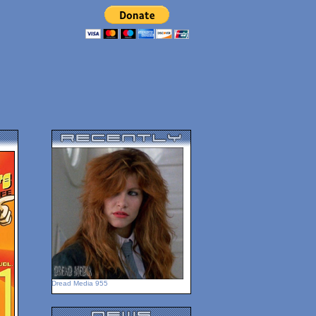
Dread Media 955