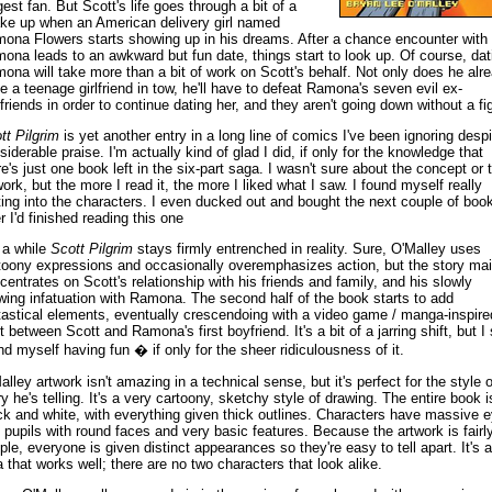
gest fan. But Scott's life goes through a bit of a
ke up when an American delivery girl named
ona Flowers starts showing up in his dreams. After a chance encounter with
ona leads to an awkward but fun date, things start to look up. Of course, dat
ona will take more than a bit of work on Scott's behalf. Not only does he alr
e a teenage girlfriend in tow, he'll have to defeat Ramona's seven evil ex-
friends in order to continue dating her, and they aren't going down without a fig
tt Pilgrim
is yet another entry in a long line of comics I've been ignoring despi
siderable praise. I'm actually kind of glad I did, if only for the knowledge that
re's just one book left in the six-part saga. I wasn't sure about the concept or 
work, but the more I read it, the more I liked what I saw. I found myself really
ting into the characters. I even ducked out and bought the next couple of boo
r I'd finished reading this one
 a while
Scott Pilgrim
stays firmly entrenched in reality. Sure, O'Malley uses
toony expressions and occasionally overemphasizes action, but the story mai
centrates on Scott's relationship with his friends and family, and his slowly
wing infatuation with Ramona. The second half of the book starts to add
tastical elements, eventually crescendoing with a video game / manga-inspire
t between Scott and Ramona's first boyfriend. It's a bit of a jarring shift, but I s
nd myself having fun � if only for the sheer ridiculousness of it.
alley artwork isn't amazing in a technical sense, but it's perfect for the style o
ry he's telling. It's a very cartoony, sketchy style of drawing. The entire book i
ck and white, with everything given thick outlines. Characters have massive 
 pupils with round faces and very basic features. Because the artwork is fairl
ple, everyone is given distinct appearances so they're easy to tell apart. It's 
a that works well; there are no two characters that look alike.