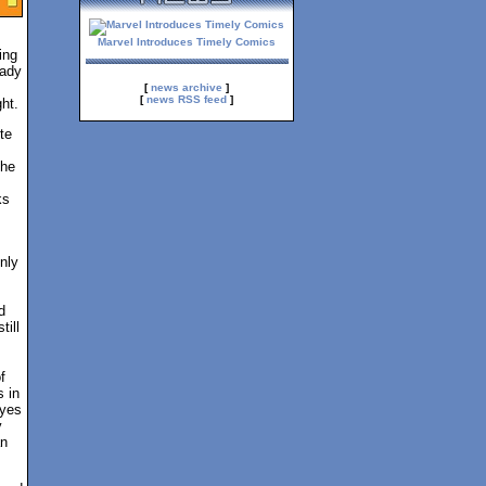
Marvel Introduces Timely Comics
ing
eady
[
news archive
]
[
news RSS feed
]
ht.
te
the
ks
nly
d
till
f
s in
eyes
y
an