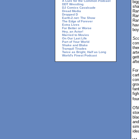
A Cure for the Common Podcast
big
DDT Wrestling
sha
DJ Comics Cavalcade
Ram
Dread Media
Dropped D
Ram
Earth-2.net: The Show
Ram
The Edge of Forever
hav
Extra Lives
For Better or Worse
boy
Hey, an Actor!
Married to Movies
Sco
On Our Last Life
Part of Your World
con
Shake and Blake
the
Tranquil Tirades
art
Twice as Bright, Half as Long
World's Finest Podcast
get
afte
For
car
con
gro
fan
figh
fou
O'M
sto
bla
and
sim
ide