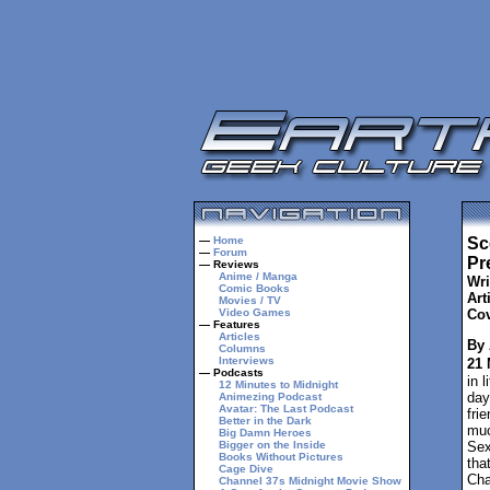
—
Home
Sc
—
Forum
Pre
— Reviews
Anime / Manga
Wri
Comic Books
Arti
Movies / TV
Video Games
Cov
— Features
Articles
By 
Columns
Interviews
21 
— Podcasts
in 
12 Minutes to Midnight
day
Animezing Podcast
Avatar: The Last Podcast
fri
Better in the Dark
muc
Big Damn Heroes
Bigger on the Inside
Sex
Books Without Pictures
tha
Cage Dive
Cha
Channel 37s Midnight Movie Show