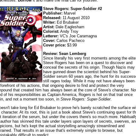
aknesses.
Borrow
it and make the final call for yourself.
Steve Rogers: Super-Soldier #2
Publisher:
Marvel
Released:
11 August 2010
Writer:
Ed Brubaker
Artist:
Dale Eaglesham
Colorist:
Andy Troy
Letterer:
VC's Joe Caramagna
Cover:
Carlos Pacheco
Cover price:
$3.99
Review: Sean Lemberg
Since literally his very first moments among the elite
Steve Rogers has been on a quest to discover and
conceal the secrets of his origin. Though Nazis may
have gunned down the scientist behind his Super-
Soldier serum 60 years ago, the hunt for its success
still rages today. While it may not have always been 
 forefront of his actions, that ongoing desire to find and protect the very
pound that created him has always been at the core of Steve's character. N
ed of his responsibilities as Captain America, Rogers is hot on that trail once
in, and not a moment too soon, in
Steve Rogers: Super-Soldier
.
doesn't take long for Ed Brubaker to prove he's barely scratched the surface wi
s character. At its root, this is just a book about Steve's continuing quest for t
t iteration of the serum, but under the covers there's so much more. Habituall
 author has skinned this tale under layers upon layers of secrets, swerves, an
picions, but he's kept the actual storytelling amazingly streamlined and
trained. That results in an issue that's extremely simple to browse, but
istakably difficult to predict.