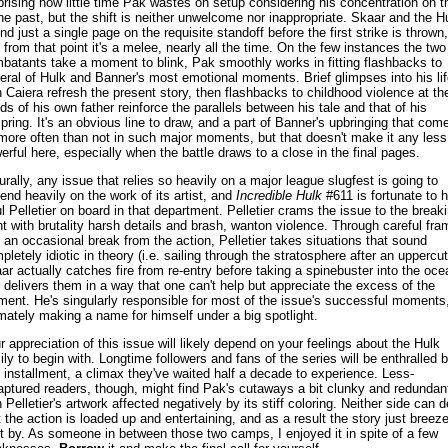
prising how little time Pak wastes on setup considering his concentration on t
the past, but the shift is neither unwelcome nor inappropriate. Skaar and the H
nd just a single page on the requisite standoff before the first strike is thrown,
 from that point it's a melee, nearly all the time. On the few instances the two
batants take a moment to blink, Pak smoothly works in fitting flashbacks to
eral of Hulk and Banner's most emotional moments. Brief glimpses into his lif
h Caiera refresh the present story, then flashbacks to childhood violence at th
ds of his own father reinforce the parallels between his tale and that of his
spring. It's an obvious line to draw, and a part of Banner's upbringing that com
more often than not in such major moments, but that doesn't make it any less
erful here, especially when the battle draws to a close in the final pages.
urally, any issue that relies so heavily on a major league slugfest is going to
end heavily on the work of its artist, and
Incredible Hulk
#611 is fortunate to 
l Pelletier on board in that department. Pelletier crams the issue to the break
nt with brutality harsh details and brash, wanton violence. Through careful fra
 an occasional break from the action, Pelletier takes situations that sound
pletely idiotic in theory (i.e. sailing through the stratosphere after an uppercut
ar actually catches fire from re-entry before taking a spinebuster into the oce
 delivers them in a way that one can't help but appreciate the excess of the
ent. He's singularly responsible for most of the issue's successful moments
imately making a name for himself under a big spotlight.
r appreciation of this issue will likely depend on your feelings about the Hulk
ily to begin with. Longtime followers and fans of the series will be enthralled 
s installment, a climax they've waited half a decade to experience. Less-
aptured readers, though, might find Pak's cutaways a bit clunky and redundan
h Pelletier's artwork affected negatively by its stiff coloring. Neither side can 
t the action is loaded up and entertaining, and as a result the story just breez
ht by. As someone in between those two camps, I enjoyed it in spite of a few