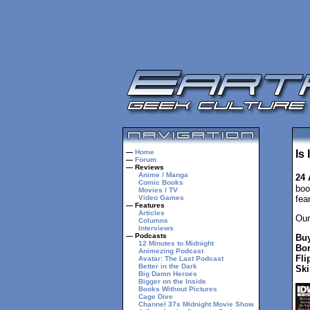
—
Home
Is
—
Forum
— Reviews
Anime / Manga
24 
Comic Books
boo
Movies / TV
Video Games
fea
— Features
Articles
Our
Columns
Interviews
— Podcasts
Buy
12 Minutes to Midnight
Bor
Animezing Podcast
Fli
Avatar: The Last Podcast
Better in the Dark
Ski
Big Damn Heroes
Bigger on the Inside
Books Without Pictures
Cage Dive
Channel 37s Midnight Movie Show