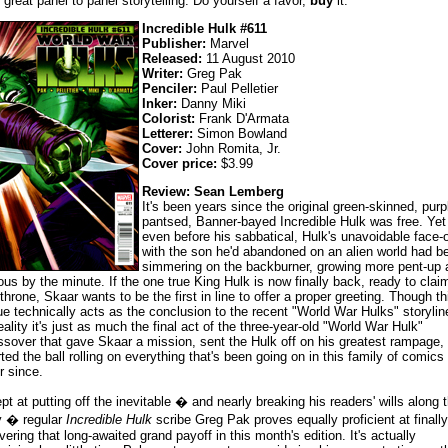
 great panel to panel storytelling. Do yourself a favor,
buy
it.
Incredible Hulk #611
Publisher:
Marvel
Released:
11 August 2010
Writer:
Greg Pak
Penciler:
Paul Pelletier
Inker:
Danny Miki
Colorist:
Frank D'Armata
Letterer:
Simon Bowland
Cover:
John Romita, Jr.
Cover price:
$3.99
Review: Sean Lemberg
It's been years since the original green-skinned, purp
pantsed, Banner-bayed Incredible Hulk was free. Yet
even before his sabbatical, Hulk's unavoidable face-o
with the son he'd abandoned on an alien world had b
simmering on the backburner, growing more pent-up 
ious by the minute. If the one true King Hulk is now finally back, ready to clai
 throne, Skaar wants to be the first in line to offer a proper greeting. Though th
ue technically acts as the conclusion to the recent "World War Hulks" storylin
reality it's just as much the final act of the three-year-old "World War Hulk"
ssover that gave Skaar a mission, sent the Hulk off on his greatest rampage,
rted the ball rolling on everything that's been going on in this family of comics
r since.
pt at putting off the inevitable � and nearly breaking his readers' wills along 
 � regular
Incredible Hulk
scribe Greg Pak proves equally proficient at finally
ivering that long-awaited grand payoff in this month's edition. It's actually