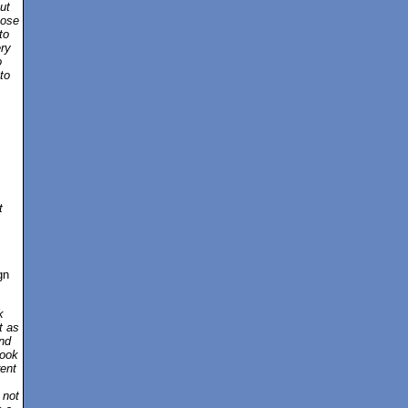
ut
pose
to
ery
o
to
t
gn
k
t as
nd
book
rent
 not