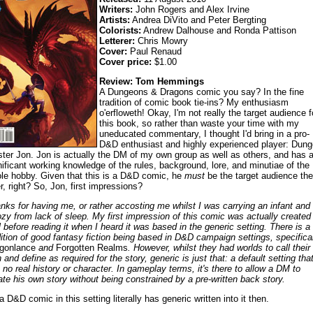
Writers:
John Rogers and Alex Irvine
Artists:
Andrea DiVito and Peter Bergting
Colorists:
Andrew Dalhouse and Ronda Pattison
Letterer:
Chris Mowry
Cover:
Paul Renaud
Cover price:
$1.00
Review: Tom Hemmings
A Dungeons & Dragons comic you say? In the fine
tradition of comic book tie-ins? My enthusiasm
o'erfloweth! Okay, I'm not really the target audience f
this book, so rather than waste your time with my
uneducated commentary, I thought I'd bring in a pro-
D&D enthusiast and highly experienced player: Dun
ter Jon. Jon is actually the DM of my own group as well as others, and has 
nificant working knowledge of the rules, background, lore, and minutiae of the
le hobby. Given that this is a D&D comic, he
must
be the target audience the
er, right? So, Jon, first impressions?
nks for having me, or rather accosting me whilst I was carrying an infant and
zy from lack of sleep. My first impression of this comic was actually created
l before reading it when I heard it was based in the generic setting. There is a 
dition of good fantasy fiction being based in D&D campaign settings, specifica
gonlance
and
Forgotten Realms
. However, whilst they had worlds to call their
 and define as required for the story, generic is just that: a default setting tha
 no real history or character. In gameplay terms, it's there to allow a DM to
ate his own story without being constrained by a pre-written back story.
a D&D comic in this setting literally has generic written into it then.