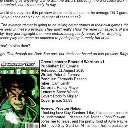
lly showing us anything. Same with the art; it's perfectly fine and could work i
r context, but it's too early to say.
would you say that this preview would really appeal to the average D&D game
ld you consider picking up either of these titles?
 The average gamer is going to be telling better stories in their own games th
ve seen in these previews. They don't really show the more fun aspects of th
by, they just highlight the more embarrassing nerdy areas. Plus, watching
eone play the game as opposed to participating is rarely fun at all.
that's a skip then?
ight flick through the Dark Sun one, but that's not based on this preview.
Skip
Green Lantern: Emerald Warriors #1
Publisher:
DC Comics
Released:
11 August 2010
Writer:
Peter J. Tomasi
Penciler:
Fernando Pasarin
Inker:
Cam Smith
Colorist:
Randy Mayor
Letterer:
Steve Wands
Cover:
Rodolfo Migliari
Cover price:
$3.99
Review: Preston Nelson
I fucking love Guy Gardner. Like, this cannot possibl
be understated. I despise Hal Jordan, John Stewart
bores me to tears, and I'm pretty fond of Kyle Rayner
But I love Guy Gardner. At his best, he's a badass wi