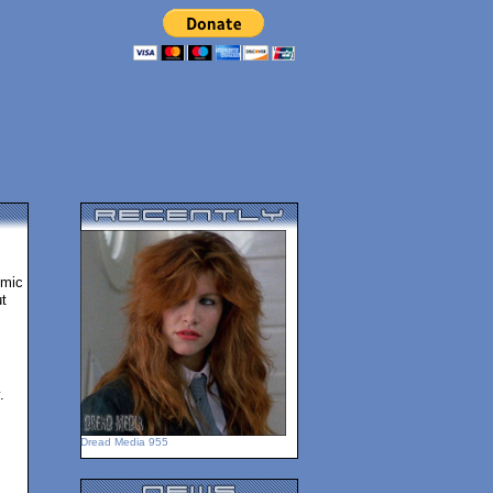
omic
t
.
Dread Media 955