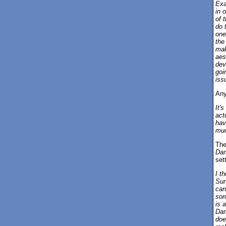
Exac
in 
of 
do 
one 
the
mak
aes
dev
goi
iss
Any
It's
act
hav
muc
The
Dar
set
I t
Sun
can
sor
is 
Dar
doe