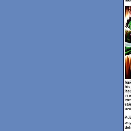
has
fur
his
iss
in 
cro
sta
eve
Ade
way
del