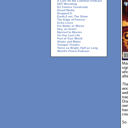
A Cure for the Common Podcast
DDT Wrestling
DJ Comics Cavalcade
Dread Media
Dropped D
Earth-2.net: The Show
The Edge of Forever
Extra Lives
For Better or Worse
Hey, an Actor!
Married to Movies
On Our Last Life
Part of Your World
Shake and Blake
Tranquil Tirades
Twice as Bright, Half as Long
World's Finest Podcast
Mas
sig
who
aft
Tha
woo
wel
tra
Dra
own
has
cre
So 