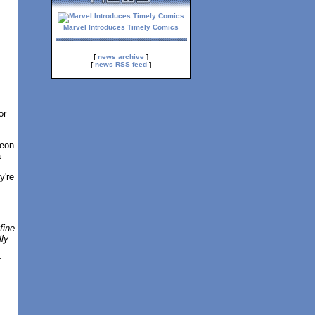
Marvel Introduces Timely Comics
[
news archive
]
[
news RSS feed
]
or
geon
a
y're
fine
lly
t