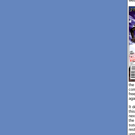
we
the
com
fre
aga
It 
thi
nex
the
sus
res
unm