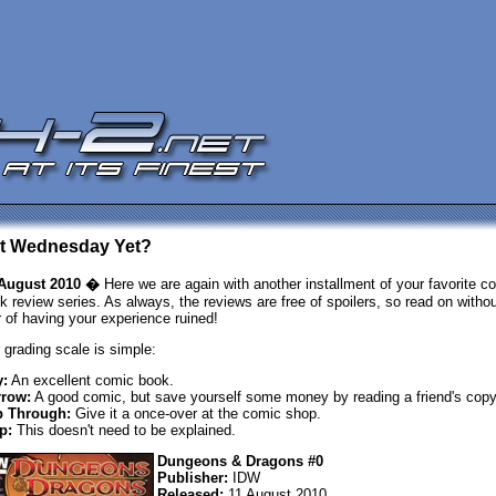
 It Wednesday Yet?
August 2010 �
Here we are again with another installment of your favorite c
k review series. As always, the reviews are free of spoilers, so read on withou
r of having your experience ruined!
 grading scale is simple:
:
An excellent comic book.
row:
A good comic, but save yourself some money by reading a friend's copy
p Through:
Give it a once-over at the comic shop.
p:
This doesn't need to be explained.
Dungeons & Dragons #0
Publisher:
IDW
Released:
11 August 2010