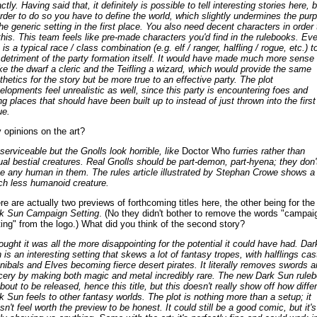
tly. Having said that, it definitely is possible to tell interesting stories here, b
order to do so you have to define the world, which slightly undermines the pur
the generic setting in the first place. You also need decent characters in order 
this. This team feels like pre-made characters you'd find in the rulebooks. Ev
is a typical race / class combination (e.g. elf / ranger, halfling / rogue, etc.) t
 detriment of the party formation itself. It would have made much more sense 
e the dwarf a cleric and the Teifling a wizard, which would provide the same
thetics for the story but be more true to an effective party. The plot
elopments feel unrealistic as well, since this party is encountering foes and
ng places that should have been built up to instead of just thrown into the first
ue.
 opinions on the art?
 serviceable but the Gnolls look horrible, like
Doctor Who
furries rather than
ual bestial creatures. Real Gnolls should be part-demon, part-hyena; they don'
e any human in them. The rules article illustrated by Stephan Crowe shows a
h less humanoid creature.
re are actually two previews of forthcoming titles here, the other being for the
k Sun Campaign Setting
. (No they didn't bother to remove the words "campai
ting" from the logo.) What did you think of the second story?
hought it was all the more disappointing for the potential it could have had. Dar
 is an interesting setting that skews a lot of fantasy tropes, with halflings cas
nibals and Elves becoming fierce desert pirates. It literally removes swords a
cery by making both magic and metal incredibly rare. The new Dark Sun rule
about to be released, hence this title, but this doesn't really show off how diffe
k Sun feels to other fantasy worlds. The plot is nothing more than a setup; it
sn't feel worth the preview to be honest. It could still be a good comic, but it's