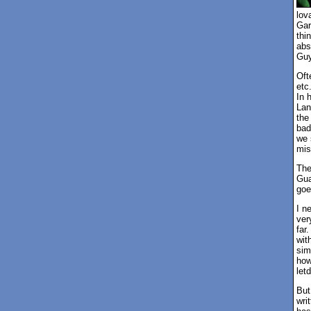
lov
Gar
thi
abs
Guy
Oft
etc
In 
Lan
the
bad
we 
mis
The
Gua
goe
I n
very
far
wit
sim
how
let
But
wri