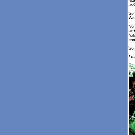
rea
wide
So 
Wou
No.
we'
hob
som
So 
I m