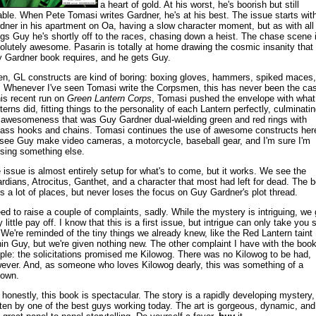
a heart of gold. At his worst, he's boorish but still
able. When Pete Tomasi writes Gardner, he's at his best. The issue starts wit
dner in his apartment on Oa, having a slow character moment, but as with all
ngs Guy he's shortly off to the races, chasing down a heist. The chase scene 
olutely awesome. Pasarin is totally at home drawing the cosmic insanity that
 Gardner book requires, and he gets Guy.
en, GL constructs are kind of boring: boxing gloves, hammers, spiked maces,
. Whenever I've seen Tomasi write the Corpsmen, this has never been the ca
his recent run on
Green Lantern Corps
, Tomasi pushed the envelope with what
terns did, fitting things to the personality of each Lantern perfectly, culminatin
 awesomeness that was Guy Gardner dual-wielding green and red rings with
ass hooks and chains. Tomasi continues the use of awesome constructs her
see Guy make video cameras, a motorcycle, baseball gear, and I'm sure I'm
sing something else.
 issue is almost entirely setup for what's to come, but it works. We see the
rdians, Atrocitus, Ganthet, and a character that most had left for dead. The 
s a lot of places, but never loses the focus on Guy Gardner's plot thread.
eed to raise a couple of complaints, sadly. While the mystery is intriguing, we 
 little pay off. I know that this is a first issue, but intrigue can only take you 
. We're reminded of the tiny things we already knew, like the Red Lantern taint
hin Guy, but we're given nothing new. The other complaint I have with the book
ple: the solicitations promised me Kilowog. There was no Kilowog to be had,
ever. And, as someone who loves Kilowog dearly, this was something of a
down.
 honestly, this book is spectacular. The story is a rapidly developing mystery,
tten by one of the best guys working today. The art is gorgeous, dynamic, and