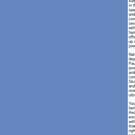
sur
in 
spe
and
com
sev
wit
han
off
up 
pow
Nat
dep
Pau
poi
and
com
Ska
and
mom
ult
You
fam
thi
enr
wit
tha
rig