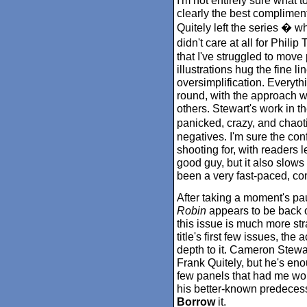
I'm not entirely sure what
clearly the best complimen
Quitely left the series � wh
didn't care at all for Phil
that I've struggled to move
illustrations hug the fine l
oversimplification. Everyt
round, with the approach wo
others. Stewart's work in t
panicked, crazy, and chaot
negatives. I'm sure the co
shooting for, with readers 
good guy, but it also slow
been a very fast-paced, com
After taking a moment's pa
Robin
appears to be back on 
this issue is much more str
title's first few issues, the
depth to it. Cameron Stewa
Frank Quitely, but he's eno
few panels that had me won
his better-known predecesso
Borrow
it.