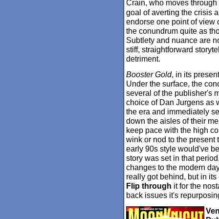
Crain, who moves through 
goal of averting the crisis 
endorse one point of view o
the conundrum quite as th
Subtlety and nuance are not
stiff, straightforward storyt
detriment.
Booster Gold
, in its prese
Under the surface, the con
several of the publisher's
choice of Dan Jurgens as wri
the era and immediately se
down the aisles of their me
keep pace with the high co
wink or nod to the present 
early 90s style would've b
story was set in that period
changes to the modern day or
really got behind, but in its 
Flip through
it for the nos
back issues it's repurposin
Ven