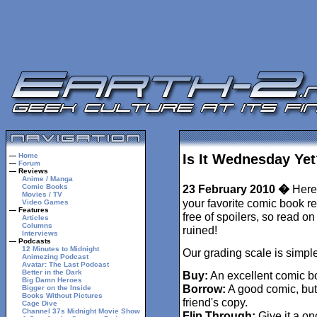
—
Home
Is It Wednesday Yet
—
Forum
— Reviews
Anime / Manga
Comic Books
23 February 2010 �
Here 
Movies / TV
your favorite comic book r
Video Games
— Features
free of spoilers, so read o
Articles
Columns
ruined!
Interviews
— Podcasts
12 Minutes to Midnight
Our grading scale is simple
Animezing Podcast
Avatar: The Last Podcast
Better in the Dark
Buy:
An excellent comic b
Big Damn Heroes
Borrow:
A good comic, but
Bigger on the Inside
Books Without Pictures
friend's copy.
Cage Dive
Channel 37s Midnight Movie Show
Flip Through:
Give it a on