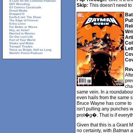
A Cure for the Common Podcast
DDT Wrestling
Skip:
This doesn't need to
DJ Comics Cavalcade
Dread Media
Bat
Dropped D
Earth-2.net: The Show
Pub
The Edge of Forever
Extra Lives
Rel
For Better or Worse
Hey, an Actor!
Wri
Married to Movies
Arti
On Our Last Life
Part of Your World
Col
Shake and Blake
Tranquil Tirades
Let
Twice as Bright, Half as Long
World's Finest Podcast
Cov
Cov
Rev
Aft
pre
cha
same vein. In a roundabou
even hails from the same sh
Bruce Wayne has come to a
isn't pulling any punches 
prot�g�. That is if everythi
Given that this is a Grant M
no certainty, with
Batman a