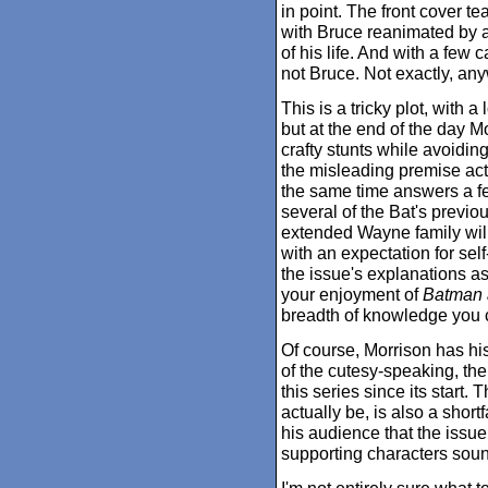
in point. The front cover 
with Bruce reanimated by a 
of his life. And with a few c
not Bruce. Not exactly, any
This is a tricky plot, with 
but at the end of the day Mo
crafty stunts while avoidin
the misleading premise act
the same time answers a fe
several of the Bat's previou
extended Wayne family wil
with an expectation for sel
the issue's explanations a
your enjoyment of
Batman 
breadth of knowledge you ca
Of course, Morrison has his
of the cutesy-speaking, th
this series since its start.
actually be, is also a short
his audience that the issue
supporting characters sound