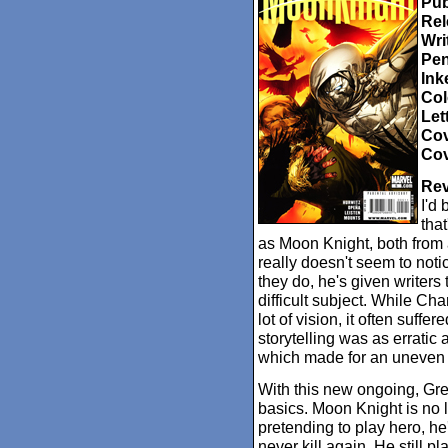
Pub
Rel
Wri
Pen
Ink
Col
Let
Cov
Cov
Rev
I'd 
tha
as Moon Knight, both from a
really doesn't seem to noti
they do, he's given writers 
difficult subject. While Ch
lot of vision, it often suff
storytelling was as erratic
which made for an uneven 
With this new ongoing, Gre
basics. Moon Knight is no l
pretending to play hero, he
never kill again. He still p