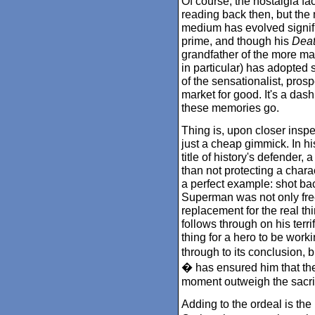
Of course, the nostalgia fa
reading back then, but th
medium has evolved signif
prime, and though his
Deat
grandfather of the more mat
in particular) has adopted s
of the sensationalist, prosp
market for good. It's a dash
these memories go.
Thing is, upon closer insp
just a cheap gimmick. In hi
title of history's defender,
than not protecting a chara
a perfect example: shot ba
Superman was not only fre
replacement for the real th
follows through on his terri
thing for a hero to be wor
through to its conclusion,
� has ensured him that the 
moment outweigh the sacrif
Adding to the ordeal is the