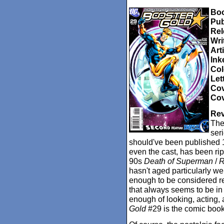
Boo
Pub
Rel
Wri
Arti
Ink
Col
Let
Cov
Cov
Rev
The 
seri
should've been published 1
even the cast, has been rip
90s
Death of Superman
/
R
hasn't aged particularly wel
enough to be considered ret
that always seems to be in 
enough of looking, acting,
Gold
#29 is the comic book 