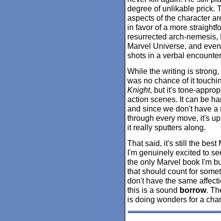
degree of unlikable prick. T
aspects of the character ar
in favor of a more straight
resurrected arch-nemesis, 
Marvel Universe, and even 
shots in a verbal encounter
While the writing is strong,
was no chance of it touchi
Knight
, but it's tone-appro
action scenes. It can be har
and since we don't have a 
through every move, it's up 
it really sputters along.
That said, it's still the be
I'm genuinely excited to se
the only Marvel book I'm b
that should count for some
don't have the same affection
this is a sound
borrow
. Th
is doing wonders for a char