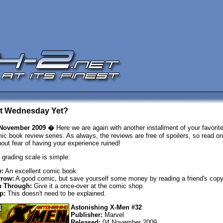
 It Wednesday Yet?
 November 2009 �
Here we are again with another installment of your favorit
ic book review series. As always, the reviews are free of spoilers, so read on
hout fear of having your experience ruined!
 grading scale is simple:
:
An excellent comic book.
row:
A good comic, but save yourself some money by reading a friend's copy
p Through:
Give it a once-over at the comic shop.
p:
This doesn't need to be explained.
Astonishing X-Men #32
Publisher:
Marvel
Released:
04 November 2009