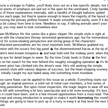
you're a stranger to
Fables
, you'll likely miss out on a few specific details, but 
or points of emphasis are laid out in the open for the uninitiated. Cindy handl
t of those explanations internally, with a handful of thought balloons spilled
oss each page, but they're sparse enough to leave the majority of the layout 
 moving the primary plotline forward. It reads smoothly and easily, even if it d
 a bit cutesy from time to time. Needless to say, if talking animals aren't your
ng, you may want to look somewhere else.
wn McManus fits this series like a glass slipper. His simple style is right at
e with the characters Disney reinvented generations ago, but his tremendous
ck for scene-stealing perspective and strong grasp of the characters'
tifaceted personalities are his most important tools. McManus grabbed my
ention with the issue's first big panel � the aforementioned fracas at the tip of
don's best-known timepiece � and kept hold until the midway point, when tha
rp eye for detail began to wane. By the time Cindy lands in Dubai � the first
p on her search for the men behind this naughty smuggling operation � it's li
ferent artist has climbed into the driver's seat. He's still working the simple,
toonish style with various degrees of success, but the heart-stopping scenery
t initially caught my eye faded away into something more mundane.
se same flaws can be applied to this issue as a whole. Everything starts out 
ugh: an original premise, a solid set of initial cast members, a fine series of
ning panoramas. But upon closer inspection, the magic begins to wear off an
re left with something a bit less spectacular and a bit more everyday. It's less
n it could have been, and is a few missed opportunities from a must-read. Th
cept and strong introduction is enough to make it worth
borrowing
this mont
 things are going to have to pick up in a hurry to keep it at that level the next 
und.