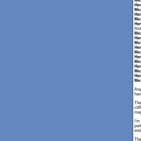
Me
Her
Me
Her
Me
Her
fir
Me
Her
Me
Her
Me
Her
Me
Her
Me
Her
Me
Any
hav
The
cli
may
I'm
par
enti
The