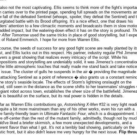
s also not the most captivating. Ellis seems to think more of the fight's import
n carries over to the printed page, spending full spreads on the movements a
w fall of the defeated Sentinel (whoops, spoiler, they defeat the Sentinel) and 
urgitated battle with its Brood offspring. It's a nice effect, one that draws his
ders' attention to a few climactic moments and broadcasts them in slow moti
 added impact, but the watering-down effect it has on the story is profound.
Th
 After Tomorrow
used the same tricks in place of good storytelling, but I exp
t of Roland Emmerich. I hope for more from Warren Ellis.
course, the seeds of success for any good fight scene are really planted by it
ist, and Ellis lucks out in this respect. His partner, industry regular Phil Jimene
ivers a great showing that realizes every intricacy of the script. While his
positions and storytelling are undeniably solid, it was Jimenez's concentratio
the little atmospheric touches that really made me stand back and take notice
s issue. The cluster of gulls he suspends in the air � providing the magnitude
 attacking Sentinel as a point of reference � also grants us a constant remin
the story's seaside locale. The effects of Storm's lightning onslaught on the
od, still seen in the distance as the scene shifts to her teammates' struggles 
 giant robot across town, establishes the sheer size of the battlefield. Jimenez
k is beautiful on the surface, but its real power is hidden in the details.
far as Warren Ellis contributions go,
Astonishing X-Men
#32 is very light read
s quite a bit more mainstream than any of his other works, even his run with a
e family-friendly team in
Ultimate Fantastic Four
, which is a disappointment. I
e off-center than the rest of the mutant family, admittedly, though not by much
ld've liked a briefer skirmish, a few more unexpected developments, and a
erent flavor than what I got. It's not a terribly bad showing, particularly on the
istic front, but it also didn't leave me very hungry for the next issue.
Flip thro