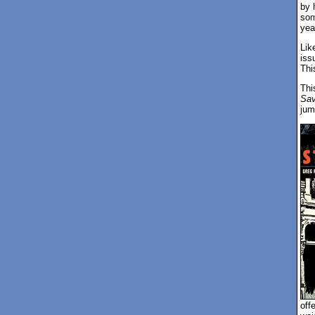
by 
som
yea
Lik
iss
Thi
Thi
Sav
jum
off