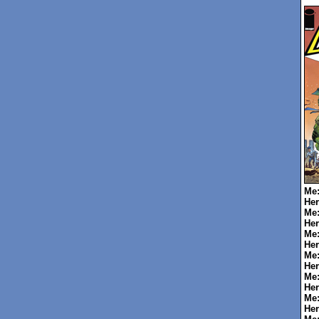
Me
Her
Me
Her
Me
Her
Me
Her
Me
Her
Me
Her