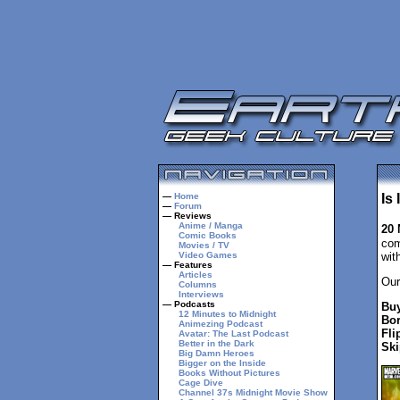
—
Home
Is
—
Forum
— Reviews
Anime / Manga
20
Comic Books
com
Movies / TV
Video Games
wit
— Features
Articles
Our
Columns
Interviews
— Podcasts
Buy
12 Minutes to Midnight
Bor
Animezing Podcast
Fli
Avatar: The Last Podcast
Better in the Dark
Ski
Big Damn Heroes
Bigger on the Inside
Books Without Pictures
Cage Dive
Channel 37s Midnight Movie Show