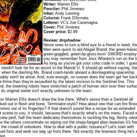
Writer:
Warren Ellis
Penciler:
Phil Jimenez
Inker:
Andy Lanning
Colorist:
Frank D'Armata
Letterer:
VC's Joe Caramagna
Cover:
Phil Jimenez
Cover price:
$2.99
Review: drqshadow
Never ones to turn a blind eye to a friend in need, th
Men were quick to aid Abigail Brand, the green-haired
green-goggled, green-lip-gloss-lovin' SWORD emplo
you may remember from Joss Whedon's run on the ti
As long as you've got your color code in order, I gue
 needn't look far for an assist in the Marvel U. It should go without saying, th
t when the dashing Ms. Brand crash-lands aboard a disintegrating spaceship,
bably won't be alone. And, sure enough, no sooner does the team get her bac
ra firma than they're assaulted by the latest revision to the Sentinel line. This
nd, the towering robots have stretched a patch of human skin over their surfa
 its original owner isn't exactly unknown to the team.
ter Warren Ellis doesn't draw the line there. What's worse than a Sentinel all
ked out in flesh and bone, Terminator-style? How about one that can fire Bro
sters out of its fingertips? If that doesn't sound like a recipe for an extended
ht scene to you, it should, because that's exactly what's on the menu. Faced w
 new peril, half the team dedicates themselves to tackling the big, fleshy robo
le the others concentrate on wiping out the sharp-fanged alien beasties it's fir
o the crowd of onlookers. How to deal with a public nuisance? Let's start with
sed fists and work our way up from there. Not exactly the brainiest thing he's 
ten.