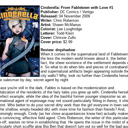
Cinderella: From Fabletown with Love #1
Publisher:
DC Comics / Vertigo
Released:
04 November 2009
Writer:
Chris Roberson
Artist:
Shawn McManus
Colorist:
Lee Loughridge
Letterer:
Todd Klein
Cover:
Chrissie Zullo
Cover price:
$2.99
Review: drqshadow
When it comes to the supernatural land of Fabletown
the less the modern world knows about it, the better.
fact, the sheer existence of the settlement depends 
it. So what to do when bits and pieces of contraband
and supernatural artifacts begin appearing outside th
city walls? Why, look no further than Cinderella herse
e salesman by day, secret agent by night.
case you're still in the dark,
Fables
is based on the modernization and
italization of the residents of the fairy tales you grew up with. Cinderella hersel
erfect example; while the idea of the bashful former younger stepsister as an
ernational agent of espionage may not sound particularly fitting in theory, it sh
print. Who better to do your secret dirty work than the girl everyone in town se
the shallow, empty-headed ditz with more time for fashion than friends? And,
prisingly enough, Cindy (as her close acquaintances know her) actually make
 a convincing, effective field agent. Chris Roberson, the writer of this particular
n-off, wastes no time in establishing that. He opens the issue in the midst of 
ticularly short scuffle atop Big Ben that doesn't turn out so well for the bad guy