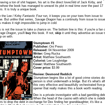
having a ton of shit happen, his art is the direct lovechild of Jack Kirby, and
ehow the book has managed to unravel its plot in real time over the past 17
rs. It is truly a unique book.
e the Lee / Kirby
Fantastic Four
run, it keeps you on your toes from issue to
ue. But unlike that series,
Savage Dragon
has a continuity from issue to issue
s makes it nigh impossible to jump in cold.
s is not the issue to take a chance on. The bottom line is this: if you're a fan o
age Dragon
, you'll
buy
this book. If not,
skip
it until they advertise an issue t
p on with.
Stumptown #1
Publisher:
Oni Press
Released:
04 November 2009
Writer:
Greg Rucka
Artist:
Matthew Southworth
Colorist:
Lee Loughridge
Cover:
Matthew Southworth
Cover price:
$3.99
Review: Desmond Reddick
Stumptown
begins like a lot of good crime stories do
person is shot underneath a bridge. But it's what's af
this very effective and beautifully orchestrated five-
opener that really makes this a book worth reading.
Dex is a private investigator with a bad gambling deb
When the head of the casino with which she is indeb
ers to drop the debt in exchange for Dex finding her granddaughter, it's like a