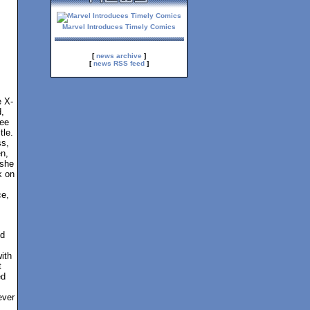
Marvel Introduces Timely Comics
[
news archive
]
[
news RSS feed
]
e X-
,
yee
tle.
ss,
en,
 she
k on
ce,
od
ith
t
ed
ever