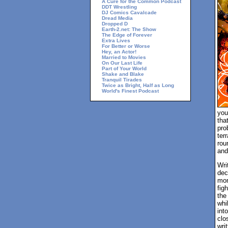
A Cure for the Common Podcast
DDT Wrestling
DJ Comics Cavalcade
Dread Media
Dropped D
Earth-2.net: The Show
The Edge of Forever
Extra Lives
For Better or Worse
Hey, an Actor!
Married to Movies
On Our Last Life
Part of Your World
Shake and Blake
Tranquil Tirades
Twice as Bright, Half as Long
World's Finest Podcast
you
tha
pro
ter
rou
and
Wri
dec
mon
fig
the
whi
int
clo
writ