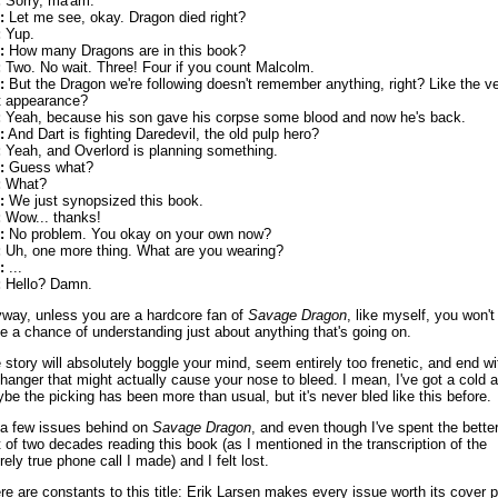
:
Sorry, ma'am.
:
Let me see, okay. Dragon died right?
:
Yup.
:
How many Dragons are in this book?
:
Two. No wait. Three! Four if you count Malcolm.
:
But the Dragon we're following doesn't remember anything, right? Like the v
st appearance?
:
Yeah, because his son gave his corpse some blood and now he's back.
:
And Dart is fighting Daredevil, the old pulp hero?
:
Yeah, and Overlord is planning something.
:
Guess what?
:
What?
:
We just synopsized this book.
:
Wow... thanks!
:
No problem. You okay on your own now?
:
Uh, one more thing. What are you wearing?
:
...
:
Hello? Damn.
way, unless you are a hardcore fan of
Savage Dragon
, like myself, you won't
e a chance of understanding just about anything that's going on.
 story will absolutely boggle your mind, seem entirely too frenetic, and end wi
ffhanger that might actually cause your nose to bleed. I mean, I've got a cold 
be the picking has been more than usual, but it's never bled like this before.
 a few issues behind on
Savage Dragon
, and even though I've spent the bette
t of two decades reading this book (as I mentioned in the transcription of the
rely true phone call I made) and I felt lost.
re are constants to this title: Erik Larsen makes every issue worth its cover p