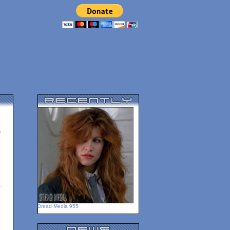
e
.
Dread Media 955