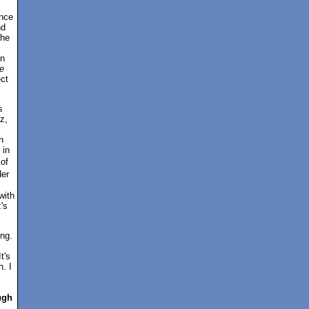
ance
nd
the
on
e
ect
s
z,
n
 in
 of
der
with
's
ing.
t's
. I
ugh