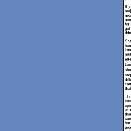
If 
maj
mos
acr
for
get
thi
Sha
hom
kna
mul
att
Lon
sha
sto
dif
car
tha
Tho
eno
ope
we'
tha
con
but
aro