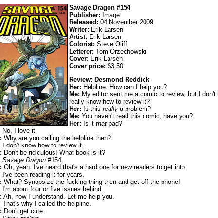
Savage Dragon #154
Publisher:
Image
Released:
04 November 2009
Writer:
Erik Larsen
Artist:
Erik Larsen
Colorist:
Steve Oliff
Letterer:
Tom Orzechowski
Cover:
Erik Larsen
Cover price:
$3.50
Review: Desmond Reddick
Her:
Helpline. How can I help you?
Me:
My editor sent me a comic to review, but I don't
really know how to review it?
Her:
Is this
really
a problem?
Me:
You haven't read this comic, have you?
Her:
Is it
that
bad?
:
No, I love it.
:
Why are you calling the helpline then?
:
I don't know how to review it.
:
Don't be ridiculous! What book is it?
:
Savage Dragon
#154.
:
Oh, yeah. I've heard that's a hard one for new readers to get into.
:
I've been reading it for years.
:
What? Synopsize the fucking thing then and get off the phone!
:
I'm about four or five issues behind.
:
Ah, now I understand. Let me help you.
:
That's why I called the helpline.
:
Don't get cute.