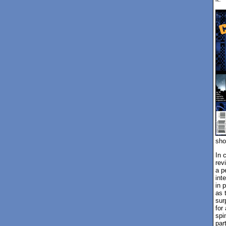
sho
In 
rev
a p
int
in 
as 
sur
for
spi
par