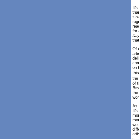
It'
tha
slo
reg
rea
for
Day
tha
Of 
art
del
com
on 
thi
the
of 
Bro
the
wor
As 
It'
mor
mor
wou
diff
art
it.