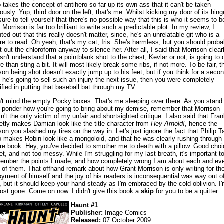
 takes the concept of antihero so far up its own ass that it can't be taken
iously. Yup, third door on the left, that's me. Whilst kicking my door of its hing
sure to tell yourself that there's no possible way that this is who it seems to b
 Morrison is far too brilliant to write such a predictable plot. In my review, I
nted out that this really doesn't matter, since, he's an unrelatable git who is a
re to read. Oh yeah, that's my cat, Iris. She's harmless, but you should proba
t out the chloroform anyway to silence her. After all, I said that Morrison clear
sn't understand that a pointblank shot to the chest, Kevlar or not, is going to 
e than sting a bit. It will most likely break some ribs, if not more. To be fair, t
son being shot doesn't exactly jump up to his feet, but if you think for a seco
t he's going to sell such an injury the next issue, then you were completely
tified in putting that baseball bat through my TV.
't mind the empty Pocky boxes. That's me sleeping over there. As you stand
 ponder how you're going to bring about my demise, remember that Morrison
n't the only victim of my unfair and shortsighted critique. I also said that Fran
etly makes Damian look like the title character from
Hey Arnold!
, hence the
son you slashed my tires on the way in. Let's just ignore the fact that Philip T
o makes Robin look like a mongoloid, and that he was clearly rushing through 
ire book. Hey, you've decided to smother me to death with a pillow. Good choi
et, and not too messy. While I'm struggling for my last breath, it's important t
ember the points I made, and how completely wrong I am about each and ev
 of them. That offhand remark about how Grant Morrison is only writing for th
oyment of himself and the joy of his readers is inconsequential was way out o
e, but it should keep your hand steady as I'm embraced by the cold oblivion. I
ost gone. Come on now. I didn't give this book a
skip
for you to be a quitter.
Haunt #1
Publisher:
Image Comics
Released:
07 October 2009