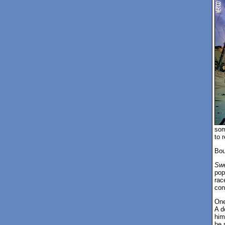
som
to r
Bou
Swe
pop
rac
con
One
A d
him
he 