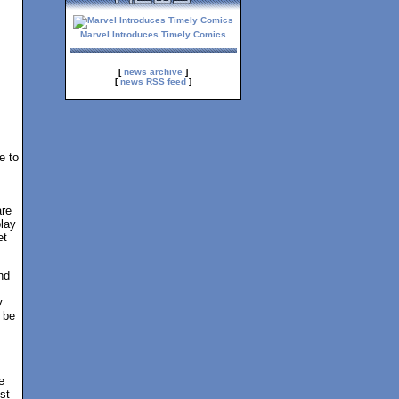
Marvel Introduces Timely Comics
[
news archive
]
[
news RSS feed
]
e to
are
play
et
nd
y
 be
e
st