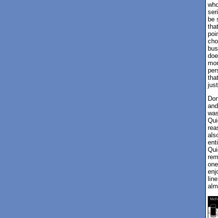
who
ser
be 
that
poi
cho
bus
doe
mor
per
tha
jus
Don
and
was
Qui
rea
als
ent
Qui
rem
one
enj
lin
alm