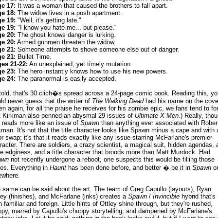
e 17:
It was a woman that caused the brothers to fall apart.
e 18:
The widow lives in a posh apartment.
e 19:
"Well, it's getting late."
e 19:
"I know you hate me... but please."
e 20:
The ghost knows danger is lurking.
e 20:
Armed gunmen threaten the widow.
e 21:
Someone attempts to shove someone else out of danger.
e 21:
Bullet Time.
es 21-22:
An unexplained, yet timely mutation.
e 23:
The hero instantly knows how to use his new powers.
e 24:
The paranormal is easily accepted.
 told, that's 30 clich�s spread across a 24-page comic book. Reading this, yo
ld never guess that the writer of
The Walking Dead
had his name on the cove
en again, for all the praise he receives for his zombie epic, we fans tend to fo
t Kirkman also penned an abysmal 29 issues of
Ultimate X-Men
.) Really, tho
s reads more like an issue of
Spawn
than anything ever associated with Rober
kman. It's not that the title character looks like Spawn minus a cape and with 
or swap; it's that it reads exactly like any issue starring McFarlane's premier
racter. There are soldiers, a crazy scientist, a magical suit, hidden agendas, 
se edginess, and a title character that broods more than Matt Murdock. Had
awn
not recently undergone a reboot, one suspects this would be filling those
es. Everything in
Haunt
has been done before, and better � be it in
Spawn
o
ewhere.
 same can be said about the art. The team of Greg Capullo (layouts), Ryan
ley (finishes), and McFarlane (inks) creates a
Spawn
/
Invincible
hybrid that's
h familiar and foreign. Little hints of Ottley shine through, but they're rushed,
ppy, marred by Capullo's choppy storytelling, and dampened by McFarlane's