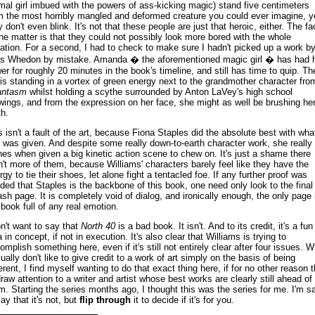
mal girl imbued with the powers of ass-kicking magic) stand five centimeters
m the most horribly mangled and deformed creature you could ever imagine, y
y don't even blink. It's not that these people are just that heroic, either. The fa
the matter is that they could not possibly look more bored with the whole
uation. For a second, I had to check to make sure I hadn't picked up a work b
s Whedon by mistake. Amanda � the aforementioned magic girl � has had 
er for roughly 20 minutes in the book's timeline, and still has time to quip. Th
l is standing in a vortex of green energy next to the grandmother character fro
antasm
whilst holding a scythe surrounded by Anton LaVey's high school
wings, and from the expression on her face, she might as well be brushing he
th.
s isn't a fault of the art, because Fiona Staples did the absolute best with wha
 was given. And despite some really down-to-earth character work, she really
nes when given a big kinetic action scene to chew on. It's just a shame there
n't more of them, because Williams' characters barely feel like they have the
rgy to tie their shoes, let alone fight a tentacled foe. If any further proof was
ded that Staples is the backbone of this book, one need only look to the final
ash page. It is completely void of dialog, and ironically enough, the only page 
 book full of any real emotion.
on't want to say that
North 40
is a bad book. It isn't. And to its credit, it's a fun
 in concept, if not in execution. It's also clear that Williams is trying to
omplish something here, even if it's still not entirely clear after four issues. W
sually don't like to give credit to a work of art simply on the basis of being
ferent, I find myself wanting to do that exact thing here, if for no other reason 
draw attention to a writer and artist whose best works are clearly still ahead of
m. Starting the series months ago, I thought this was the series for me. I'm s
ay that it's not, but
flip through
it to decide if it's for you.