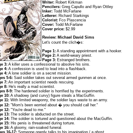
Writer:
Robert Kirkman
Pencilers:
Greg Capullo and Ryan Ottley
Inker:
Todd McFarlane
Letterer:
Richard Starkings
Colorist:
Fco Plascencia
Cover:
Todd McFarlane
Cover price:
$2.99
Review: Michael David Sims
Let's count the clich�s:
Page 1:
A standing appointment with a hooker.
Page 2:
A world-weary priest.
Page 3:
Estranged brothers.
e 3:
A killer uses a confessional to absolve his sins.
e 4:
A confession is used to lead into a flashback.
e 4:
A lone soldier is on a secret mission.
es 5-6:
Said soldier takes out several armed gunmen at once.
e 7:
An important scientist needs rescuing.
e 8:
He's really a mad scientist.
es 8-9:
The hardened soldier is horrified by the experiments.
e 10:
A shadowy (and curvy) figure steals a MacGuffin.
e 11:
With limited weaponry, the soldier lays waste to an army.
e 12:
"Mom's been worried about � you should call her."
e 12:
"You're dead to me."
e 13:
The soldier is abducted on the street.
e 14:
The soldier is tortured and questioned about the MacGuffin.
e 15:
His penis is threatened during torture.
e 16:
A gloomy, rain-soaked funeral.
es 16-17:
Someone openly talks to his imagination / a ghost.