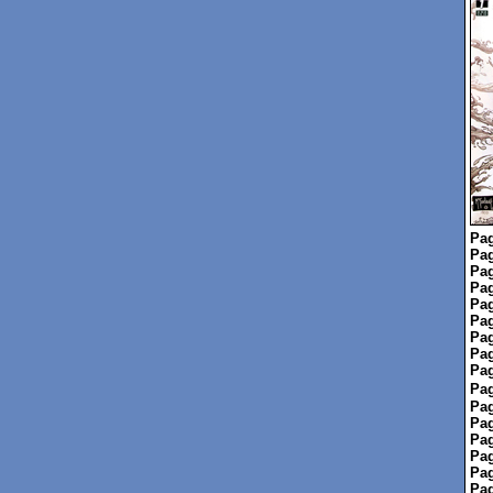
Pag
Pag
Pag
Pag
Pag
Pag
Pag
Pag
Pag
Pag
Pag
Pag
Pag
Pag
Pag
Pag