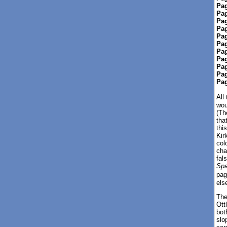
Pag
Pag
Pag
Pag
Pag
Pag
Pag
Pag
Pag
Pag
Pag
All
wou
(Th
tha
thi
Kir
col
cha
fal
Sp
pag
els
The
Ott
bot
slo