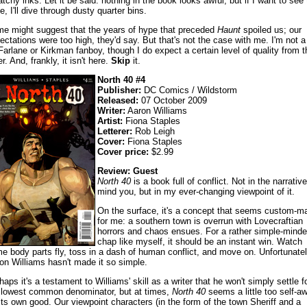
atchy inks. Let it be said: nothing in the book looks awful, but if I want to see 
e, I'll dive through dusty quarter bins.
e might suggest that the years of hype that preceded
Haunt
spoiled us; our
ectations were too high, they'd say. But that's not the case with me. I'm not a
arlane or Kirkman fanboy, though I do expect a certain level of quality from t
er. And, frankly, it isn't here.
Skip
it.
North 40 #4
Publisher:
DC Comics / Wildstorm
Released:
07 October 2009
Writer:
Aaron Williams
Artist:
Fiona Staples
Letterer:
Rob Leigh
Cover:
Fiona Staples
Cover price:
$2.99
Review: Guest
North 40
is a book full of conflict. Not in the narrative
mind you, but in my ever-changing viewpoint of it.
On the surface, it's a concept that seems custom-m
for me: a southern town is overrun with Lovecraftian
horrors and chaos ensues. For a rather simple-mind
chap like myself, it should be an instant win. Watch
e body parts fly, toss in a dash of human conflict, and move on. Unfortunate
on Williams hasn't made it so simple.
haps it's a testament to Williams' skill as a writer that he won't simply settle f
 lowest common denominator, but at times,
North 40
seems a little too self-a
 its own good. Our viewpoint characters (in the form of the town Sheriff and a