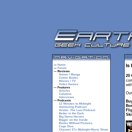
—
Home
Is
—
Forum
— Reviews
Anime / Manga
20 
Comic Books
com
Movies / TV
Video Games
wit
— Features
Articles
Our
Columns
Interviews
— Podcasts
Buy
12 Minutes to Midnight
Bor
Animezing Podcast
Fli
Avatar: The Last Podcast
Better in the Dark
Ski
Big Damn Heroes
Bigger on the Inside
Books Without Pictures
Cage Dive
Channel 37s Midnight Movie Show