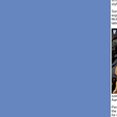
scr
styl
Som
exp
McF
latt
som
Aar
Per
the
for