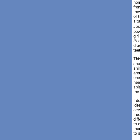
nor
fro
the
of 
sit
Jos
pow
gir
Ph
dra
tee
Thi
she
shi
are
ene
nee
spl
the
I d
idea
acc
I u
dif
to 
the
to s