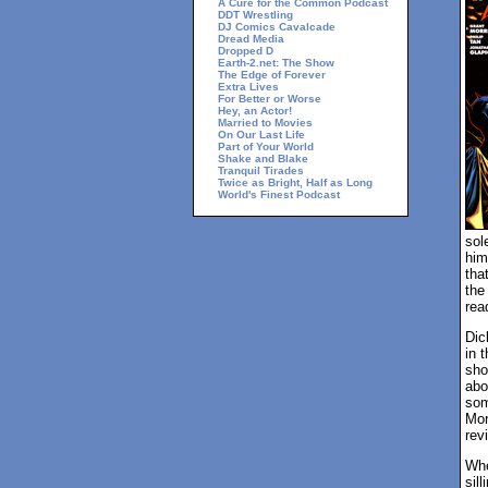
A Cure for the Common Podcast
DDT Wrestling
DJ Comics Cavalcade
Dread Media
Dropped D
Earth-2.net: The Show
The Edge of Forever
Extra Lives
For Better or Worse
Hey, an Actor!
Married to Movies
On Our Last Life
Part of Your World
Shake and Blake
Tranquil Tirades
Twice as Bright, Half as Long
World's Finest Podcast
sol
him
tha
the
rea
Dic
in 
sho
abo
som
Mor
rev
Whe
sil