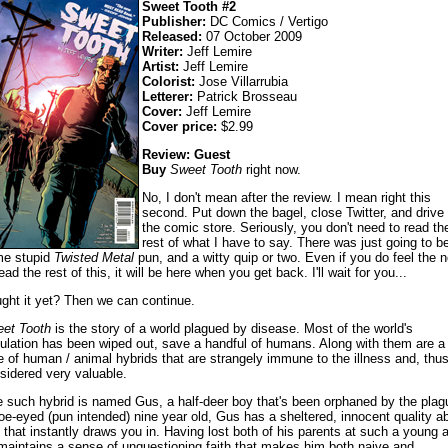
Sweet Tooth #2
Publisher:
DC Comics / Vertigo
Released:
07 October 2009
Writer:
Jeff Lemire
Artist:
Jeff Lemire
Colorist:
Jose Villarrubia
Letterer:
Patrick Brosseau
Cover:
Jeff Lemire
Cover price:
$2.99
Review: Guest
Buy
Sweet Tooth
right now.
No, I don't mean after the review. I mean right this
second. Put down the bagel, close Twitter, and drive 
the comic store. Seriously, you don't need to read th
rest of what I have to say. There was just going to b
e stupid
Twisted Metal
pun, and a witty quip or two. Even if you do feel the 
ead the rest of this, it will be here when you get back. I'll wait for you...
ght it yet? Then we can continue.
et Tooth
is the story of a world plagued by disease. Most of the world's
ulation has been wiped out, save a handful of humans. Along with them are a
e of human / animal hybrids that are strangely immune to the illness and, thus
sidered very valuable.
 such hybrid is named Gus, a half-deer boy that's been orphaned by the plag
oe-eyed (pun intended) nine year old, Gus has a sheltered, innocent quality a
 that instantly draws you in. Having lost both of his parents at such a young 
maintains a sense of unquestioning faith that makes him both naive and