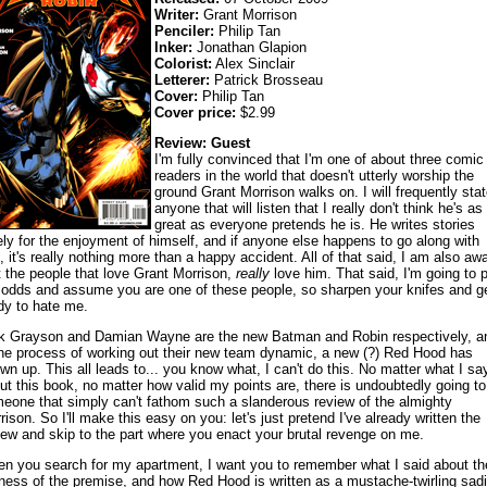
Writer:
Grant Morrison
Penciler:
Philip Tan
Inker:
Jonathan Glapion
Colorist:
Alex Sinclair
Letterer:
Patrick Brosseau
Cover:
Philip Tan
Cover price:
$2.99
Review: Guest
I'm fully convinced that I'm one of about three comic
readers in the world that doesn't utterly worship the
ground Grant Morrison walks on. I will frequently stat
anyone that will listen that I really don't think he's as
great as everyone pretends he is. He writes stories
ely for the enjoyment of himself, and if anyone else happens to go along with
, it's really nothing more than a happy accident. All of that said, I am also aw
t the people that love Grant Morrison,
really
love him. That said, I'm going to 
 odds and assume you are one of these people, so sharpen your knifes and g
dy to hate me.
k Grayson and Damian Wayne are the new Batman and Robin respectively, a
the process of working out their new team dynamic, a new (?) Red Hood has
wn up. This all leads to... you know what, I can't do this. No matter what I sa
ut this book, no matter how valid my points are, there is undoubtedly going to
eone that simply can't fathom such a slanderous review of the almighty
rison. So I'll make this easy on you: let's just pretend I've already written the
iew and skip to the part where you enact your brutal revenge on me.
n you search for my apartment, I want you to remember what I said about th
liness of the premise, and how Red Hood is written as a mustache-twirling sadi