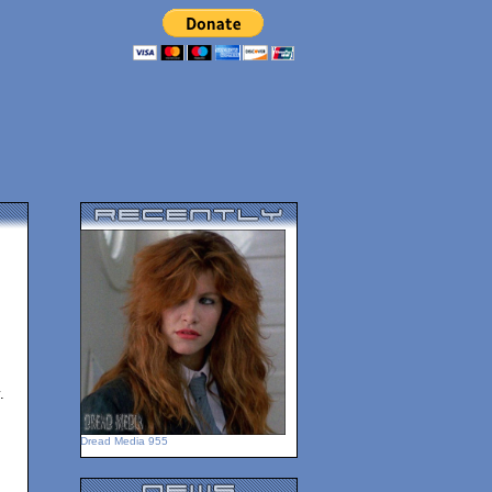
.
Dread Media 955