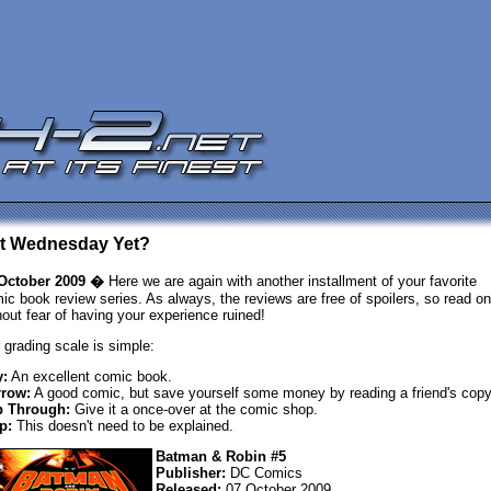
 It Wednesday Yet?
October 2009 �
Here we are again with another installment of your favorite
ic book review series. As always, the reviews are free of spoilers, so read on
hout fear of having your experience ruined!
 grading scale is simple:
:
An excellent comic book.
row:
A good comic, but save yourself some money by reading a friend's copy
p Through:
Give it a once-over at the comic shop.
p:
This doesn't need to be explained.
Batman & Robin #5
Publisher:
DC Comics
Released:
07 October 2009