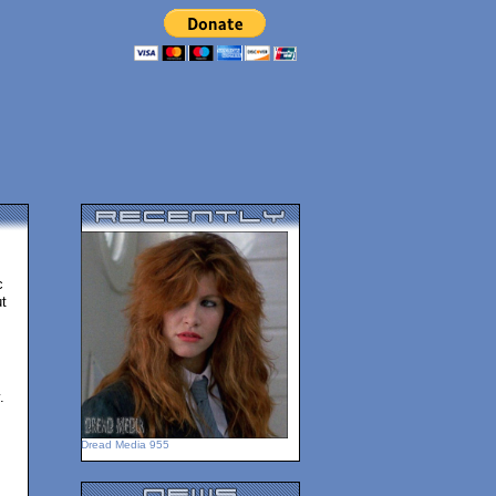
c
t
.
Dread Media 955