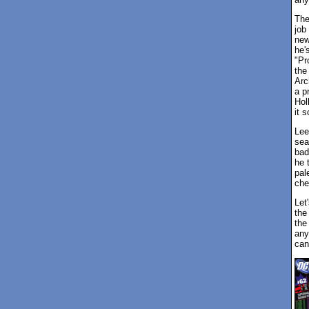
The
job
ne
he'
"Pr
the
Arc
a p
Hol
it 
Lee
sea
bad
he 
pale
che
Let
the
the
any
can