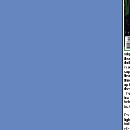
ori
the
thr
in a
sup
fir
thi
up 
the
The
tea
beh
bic
I'm
fig
bui
cli