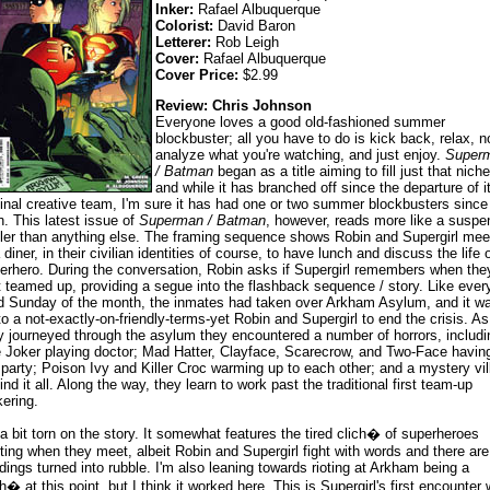
Inker:
Rafael Albuquerque
Colorist:
David Baron
Letterer:
Rob Leigh
Cover:
Rafael Albuquerque
Cover Price:
$2.99
Review: Chris Johnson
Everyone loves a good old-fashioned summer
blockbuster; all you have to do is kick back, relax, n
analyze what you're watching, and just enjoy.
Super
/ Batman
began as a title aiming to fill just that niche
and while it has branched off since the departure of i
ginal creative team, I'm sure it has had one or two summer blockbusters since
n. This latest issue of
Superman / Batman
, however, reads more like a suspe
iller than anything else. The framing sequence shows Robin and Supergirl mee
 diner, in their civilian identities of course, to have lunch and discuss the life 
erhero. During the conversation, Robin asks if Supergirl remembers when the
st teamed up, providing a segue into the flashback sequence / story. Like ever
rd Sunday of the month, the inmates had taken over Arkham Asylum, and it w
to a not-exactly-on-friendly-terms-yet Robin and Supergirl to end the crisis. As
y journeyed through the asylum they encountered a number of horrors, includi
 Joker playing doctor; Mad Hatter, Clayface, Scarecrow, and Two-Face havin
 party; Poison Ivy and Killer Croc warming up to each other; and a mystery vil
ind it all. Along the way, they learn to work past the traditional first team-up
kering.
 a bit torn on the story. It somewhat features the tired clich� of superheroes
hting when they meet, albeit Robin and Supergirl fight with words and there are
ldings turned into rubble. I'm also leaning towards rioting at Arkham being a
ch� at this point, but I think it worked here. This is Supergirl's first encounter 