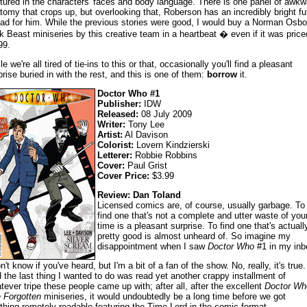
tured in the characters' faces and body language. There is one panel of awkw
tomy that crops up, but overlooking that, Roberson has an incredibly bright fu
ad for him. While the previous stories were good, I would buy a Norman Osbo
k Beast miniseries by this creative team in a heartbeat � even if it was price
99.
e we're all tired of tie-ins to this or that, occasionally you'll find a pleasant
prise buried in with the rest, and this is one of them:
borrow
it.
Doctor Who #1
Publisher:
IDW
Released:
08 July 2009
Writer:
Tony Lee
Artist:
Al Davison
Colorist:
Lovern Kindzierski
Letterer:
Robbie Robbins
Cover:
Paul Grist
Cover Price:
$3.99
Review: Dan Toland
Licensed comics are, of course, usually garbage. To
find one that's not a complete and utter waste of you
time is a pleasant surprise. To find one that's actuall
pretty good is almost unheard of. So imagine my
disappointment when I saw
Doctor Who
#1 in my inb
n't know if you've heard, but I'm a bit of a fan of the show. No, really, it's true.
 the last thing I wanted to do was read yet another crappy installment of
tever tripe these people came up with; after all, after the excellent
Doctor Wh
 Forgotten
miniseries, it would undoubtedly be a long time before we got
thing remotely readable featuring the Time Lord in the comic format.