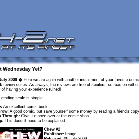
 It Wednesday Yet?
July 2009 �
Here we are again with another installment of your favorite comi
k review series. As always, the reviews are free of spoilers, so read on withou
r of having your experience ruined!
 grading scale is simple:
:
An excellent comic book.
row:
A good comic, but save yourself some money by reading a friend's copy
p Through:
Give it a once-over at the comic shop.
p:
This doesn't need to be explained.
Chew #2
Publisher:
Image
Released:
08 July 2009