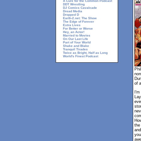
A Cure for the Common Podcast
DDT Wrestling
DJ Comics Cavalcade
Dread Media
Dropped D
Earth-2.net: The Show
The Edge of Forever
Extra Lives
For Better or Worse
Hey, an Actor!
Married to Movies
On Our Last Life
Part of Your World
Shake and Blake
Tranquil Tirades
Twice as Bright, Half as Long
World's Finest Podcast
Phi
non
Dur
of 
I'm
Lay
eve
sto
nev
com
How
the
and
you
awe