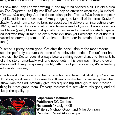
n I saw that Tony Lee was writing it, and my mind opened a bit. He did a grea
 on
The Forgotten
, so I figured IDW was paying attention when they launched 
w
Doctor Who
ongoing. And he doesn't disappoint. From a
Who
fan's perspecti
s got David Tennant down cold ("Are you going to talk all of the time, Doctor?"
obably."), and from a comic fan's perspective, he delivers an interesting story. 
 1920s, and the Doctor is visiting silent-movie era Hollywood. Famous comed
hie Maplin (yeah, I know, just go with it) has leased some of his studio space
roducer who may, in fact, be even more evil than your ordinary, run-of-the-mill
lywood producer. (I promise, it's at least a little more interesting than I just m
sound.)
's script is pretty damn good. Set after the conclusion of the most recent
son, he perfectly captures the tone of the television series. The art's not half
, either. The Doctor doesn't always bear a striking resemblance to Tennant, b
tells the story remarkably well and never gets in his own way. I like the color
tte as well. Everything's very bright, with lots of primary colors; it's actually q
erful in its own way.
's be honest: this is going to be for fans first and foremost. And if you're a fan 
 TV show, you'll want to
borrow
this. It really works hard at evoking the vibe o
 show. Non-fans will probably give this a quick
flip through
to see if there's
thing in it that grabs them. I'm very interested to see where this goes, and if 
 keep the quality up.
Superman / Batman #62
Publisher:
DC Comics
Released:
15 July 2009
Writers:
Michael Green and Mike Johnson
Penciler:
Rafael Albuquerque