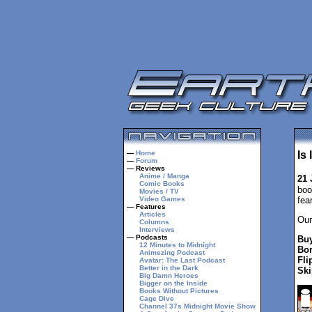
—
Home
Is
—
Forum
— Reviews
Anime / Manga
21 
Comic Books
boo
Movies / TV
Video Games
fea
— Features
Articles
Our
Columns
Interviews
— Podcasts
Buy
12 Minutes to Midnight
Bor
Animezing Podcast
Fli
Avatar: The Last Podcast
Better in the Dark
Ski
Big Damn Heroes
Bigger on the Inside
Books Without Pictures
Cage Dive
Channel 37s Midnight Movie Show