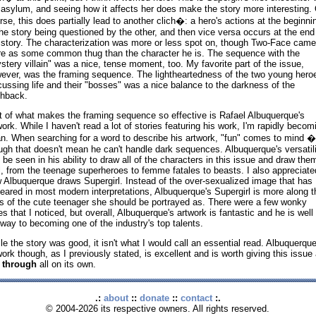
 asylum, and seeing how it affects her does make the story more interesting. 
rse, this does partially lead to another clich�: a hero's actions at the beginni
the story being questioned by the other, and then vice versa occurs at the end
 story. The characterization was more or less spot on, though Two-Face came
e as some common thug than the character he is. The sequence with the
stery villain" was a nice, tense moment, too. My favorite part of the issue,
ever, was the framing sequence. The lightheartedness of the two young hero
cussing life and their "bosses" was a nice balance to the darkness of the
shback.
t of what makes the framing sequence so effective is Rafael Albuquerque's
work. While I haven't read a lot of stories featuring his work, I'm rapidly becom
an. When searching for a word to describe his artwork, "fun" comes to mind �
ugh that doesn't mean he can't handle dark sequences. Albuquerque's versatili
 be seen in his ability to draw all of the characters in this issue and draw the
l, from the teenage superheroes to femme fatales to beasts. I also appreciate
 Albuquerque draws Supergirl. Instead of the over-sexualized image that has
eared in most modern interpretations, Albuquerque's Supergirl is more along t
es of the cute teenager she should be portrayed as. There were a few wonky
es that I noticed, but overall, Albuquerque's artwork is fantastic and he is well
 way to becoming one of the industry's top talents.
le the story was good, it isn't what I would call an essential read. Albuquerque
work though, as I previously stated, is excellent and is worth giving this issue 
p through
all on its own.
.:
about
::
donate
::
contact
:.
© 2004-2026 its respective owners. All rights reserved.