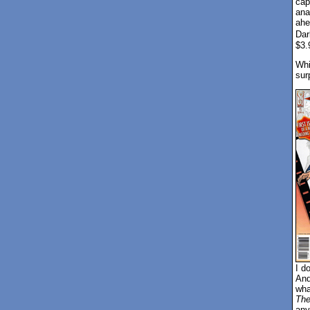
cap
ana
ahe
Dar
$3.
Whil
sur
I do
And
wha
The
any