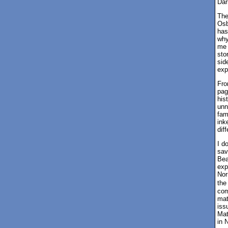
Dar
The
Osb
has
why
me 
sto
sid
exp
Fro
pag
his
unn
fam
ink
dif
I d
sav
Bea
exp
Nor
the
com
mat
iss
Mat
in 