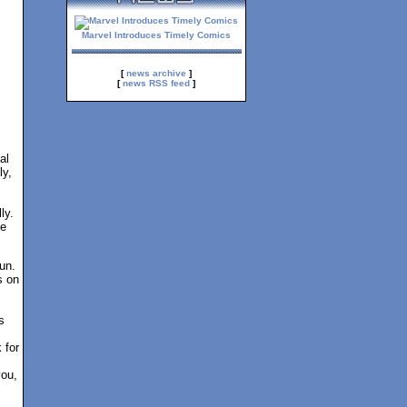
Marvel Introduces Timely Comics
[
news archive
]
[
news RSS feed
]
al
ly,
ly.
ce
un.
s on
s
 for
you,
!