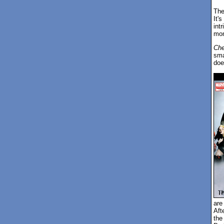
The 
It'
int
mome
Ch
sma
doe
are
Aft
the