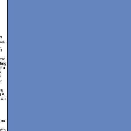
ot
man
,
ts
nse
ting
of a
y
y
as
ng
g a
lain
 no
with