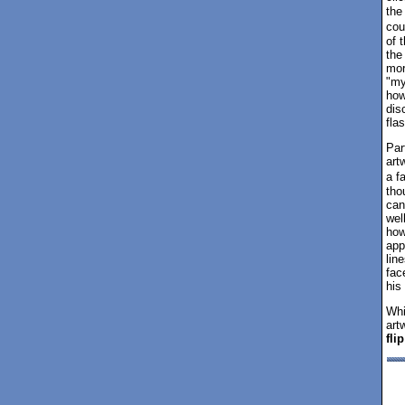
the
cou
of 
the
mor
"my
how
dis
fla
Par
art
a f
tho
can
wel
how
app
lin
fac
his
Whi
art
fli