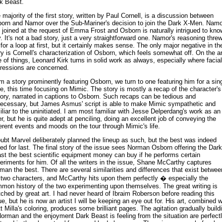
k Beast.
 majority of the first story, written by Paul Cornell, is a discussion between
orn and Namor over the Sub-Mariner's decision to join the Dark X-Men. Namo
 joined at the request of Emma Frost and Osborn is naturally intrigued to kno
. It's not a bad story, just a very straightforward one. Namor's reasoning thre
for a loop at first, but it certainly makes sense. The only major negative in th
ry is Cornell's characterization of Osborn, which feels somewhat off. On the ar
e of things, Leonard Kirk turns in solid work as always, especially where facial
ressions are concerned.
m a story prominently featuring Osborn, we turn to one featuring him for a sin
e, this time focusing on Mimic. The story is mostly a recap of the character's
tory, narrated in captions to Osborn. Such recaps can be tedious and
ecessary, but James Asmus' script is able to make Mimic sympathetic and
iliar to the uninitiated. I am most familiar with Jesse Delperdang's work as an
er, but he is quite adept at penciling, doing an excellent job of conveying the
ferent events and moods on the tour through Mimic's life.
oubt Marvel deliberately planned the lineup as such, but the best was indeed
ed for last. The final story of the issue sees Norman Osborn offering the Dark
st the best scientific equipment money can buy if he performs certain
eriments for him. Of all the writers in the issue, Shane McCarthy captures
man the best. There are several similarities and differences that exist betwee
 two characters, and McCarthy hits upon them perfectly � especially the
mon history of the two experimenting upon themselves. The great writing is
ched by great art. I had never heard of Ibraim Roberson before reading this
ue, but he is now an artist I will be keeping an eye out for. His art, combined w
t Milla's coloring, produces some brilliant pages. The agitation gradually build
Norman and the enjoyment Dark Beast is feeling from the situation are perfect