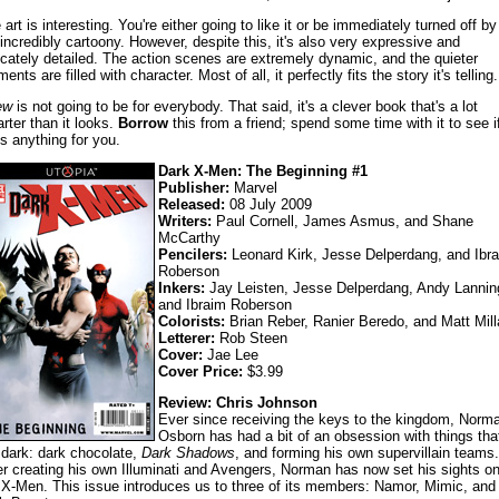
art is interesting. You're either going to like it or be immediately turned off by 
s incredibly cartoony. However, despite this, it's also very expressive and
ricately detailed. The action scenes are extremely dynamic, and the quieter
nts are filled with character. Most of all, it perfectly fits the story it's telling.
ew
is not going to be for everybody. That said, it's a clever book that's a lot
rter than it looks.
Borrow
this from a friend; spend some time with it to see if
s anything for you.
Dark X-Men: The Beginning #1
Publisher:
Marvel
Released:
08 July 2009
Writers:
Paul Cornell, James Asmus, and Shane
McCarthy
Pencilers:
Leonard Kirk, Jesse Delperdang, and Ibr
Roberson
Inkers:
Jay Leisten, Jesse Delperdang, Andy Lannin
and Ibraim Roberson
Colorists:
Brian Reber, Ranier Beredo, and Matt Mill
Letterer:
Rob Steen
Cover:
Jae Lee
Cover Price:
$3.99
Review: Chris Johnson
Ever since receiving the keys to the kingdom, Norm
Osborn has had a bit of an obsession with things tha
 dark: dark chocolate,
Dark Shadows
, and forming his own supervillain teams.
er creating his own Illuminati and Avengers, Norman has now set his sights o
 X-Men. This issue introduces us to three of its members: Namor, Mimic, and