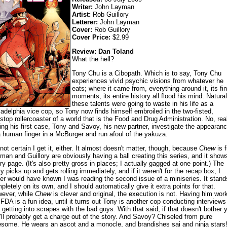
Writer:
John Layman
Artist:
Rob Guillory
Letterer:
John Layman
Cover:
Rob Guillory
Cover Price:
$2.99
Review: Dan Toland
What the hell?
Tony Chu is a Cibopath. Which is to say, Tony Chu
experiences vivid psychic visions from whatever he
eats; where it came from, everything around it, its fin
moments, its entire history all flood his mind. Natural
these talents were going to waste in his life as a
ladelphia vice cop, so Tony now finds himself embroiled in the two-fisted,
stop rollercoaster of a world that is the Food and Drug Administration. No, real
ing his first case, Tony and Savoy, his new partner, investigate the appearan
a human finger in a McBurger and run afoul of the yakuza.
 not certain I get it, either. It almost doesn't matter, though, because
Chew
is f
man and Guillory are obviously having a ball creating this series, and it show
ry page. (It's also pretty gross in places; I actually gagged at one point.) The
ry picks up and gets rolling immediately, and if it weren't for the recap box, I
er would have known I was reading the second issue of a miniseries. It stand
pletely on its own, and I should automatically give it extra points for that.
ever, while
Chew
is clever and original, the execution is not. Having him work
 FDA is a fun idea, until it turns out Tony is another cop conducting interviews
 getting into scrapes with the bad guys. With that said, if that doesn't bother 
'll probably get a charge out of the story. And Savoy? Chiseled from pure
some. He wears an ascot and a monocle, and brandishes sai and ninja stars