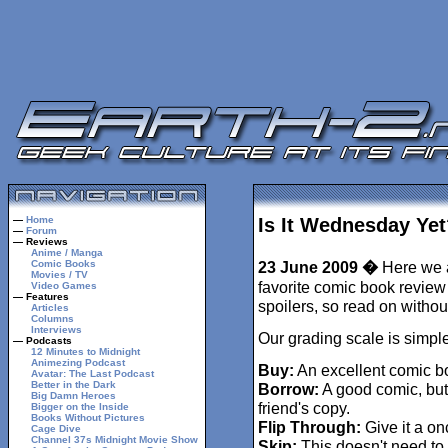
—
Home
Is It Wednesday Yet
—
Forum
— Reviews
Anime / Manga
Comic Books
23 June 2009 �
Here we a
Movies / TV
favorite comic book review 
Video Games
— Features
spoilers, so read on withou
Articles
Columns
Interviews
Our grading scale is simple
— Podcasts
12 Minutes to Midnight
Animezing Podcast
Buy:
An excellent comic b
Avatar: The Last Podcast
Better in the Dark
Borrow:
A good comic, but
Big Damn Heroes
friend's copy.
Bigger on the Inside
Books Without Pictures
Flip Through:
Give it a on
Cage Dive
Channel 37s Midnight Movie Show
Skip:
This doesn't need to