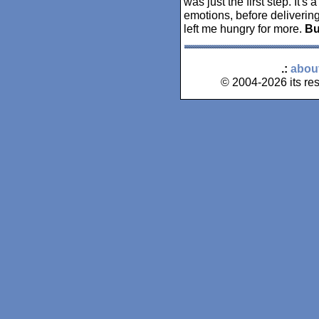
was just the first step. It's 
emotions, before delivering 
left me hungry for more.
B
.:
abou
© 2004-2026 its res