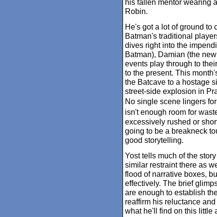
his fallen mentor wearing a
Robin.
He's got a lot of ground to co
Batman's traditional player
dives right into the impen
Batman), Damian (the new R
events play through to the
to the present. This month'
the Batcave to a hostage sit
street-side explosion in Pra
No single scene lingers for
isn't enough room for wast
excessively rushed or short 
going to be a breakneck tou
good storytelling.
Yost tells much of the stor
similar restraint there as 
flood of narrative boxes, b
effectively. The brief glim
are enough to establish th
reaffirm his reluctance and
what he'll find on this litt