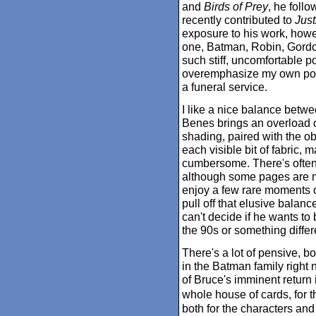
and
Birds of Prey
, he foll
recently contributed to
Just
exposure to his work, howe
one, Batman, Robin, Gordo
such stiff, uncomfortable po
overemphasize my own postu
a funeral service.
I like a nice balance betwee
Benes brings an overload o
shading, paired with the o
each visible bit of fabric,
cumbersome. There's often 
although some pages are m
enjoy a few rare moments of
pull off that elusive balan
can't decide if he wants to
the 90s or something differe
There's a lot of pensive, 
in the Batman family right 
of Bruce's imminent return
whole house of cards, for 
both for the characters and 