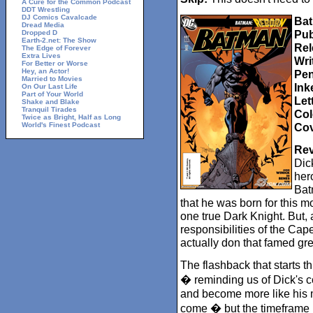
A Cure for the Common Podcast
DDT Wrestling
DJ Comics Cavalcade
Bat
Dread Media
Pub
Dropped D
Earth-2.net: The Show
Rel
The Edge of Forever
Extra Lives
Wri
For Better or Worse
Hey, an Actor!
Pen
Married to Movies
Ink
On Our Last Life
Part of Your World
Let
Shake and Blake
Tranquil Tirades
Col
Twice as Bright, Half as Long
World's Finest Podcast
Cov
Rev
Dic
hero
Bat
that he was born for this 
one true Dark Knight. But, 
responsibilities of the Ca
actually don that famed gr
The flashback that starts t
� reminding us of Dick's c
and become more like his m
come � but the timeframe i