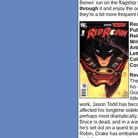
Benes' run on the flagship t
through
it and enjoy the o
they're a bit more frequent
Red
Pub
Rel
Wri
Arti
Let
Col
Cov
Rev
The
his
Gra
Alf
work, Jason Todd has beco
affected his longtime side
perhaps most dramatically. 
Bruce is dead, and in a way
he's set out on a quest to p
Robin, Drake has embarked