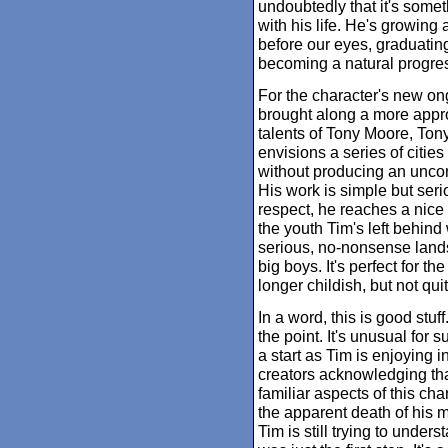
undoubtedly that it's some
with his life. He's growing 
before our eyes, graduating
becoming a natural progre
For the character's new on
brought along a more appro
talents of Tony Moore, To
envisions a series of cities 
without producing an uncont
His work is simple but seri
respect, he reaches a nice
the youth Tim's left behin
serious, no-nonsense lands
big boys. It's perfect for t
longer childish, but not qu
In a word, this is good stuf
the point. It's unusual for 
a start as Tim is enjoying i
creators acknowledging that
familiar aspects of this char
the apparent death of his
Tim is still trying to under