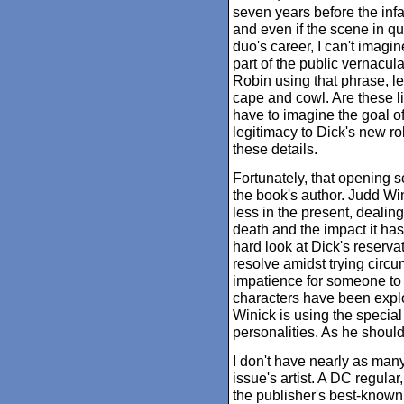
seven years before the inf
and even if the scene in qu
duo's career, I can't imagi
part of the public vernacula
Robin using that phrase, l
cape and cowl. Are these lit
have to imagine the goal of
legitimacy to Dick's new rol
these details.
Fortunately, that opening s
the book's author. Judd Win
less in the present, dealing
death and the impact it ha
hard look at Dick's reservat
resolve amidst trying circ
impatience for someone to
characters have been explo
Winick is using the special
personalities. As he should
I don't have nearly as man
issue's artist. A DC regul
the publisher's best-known 