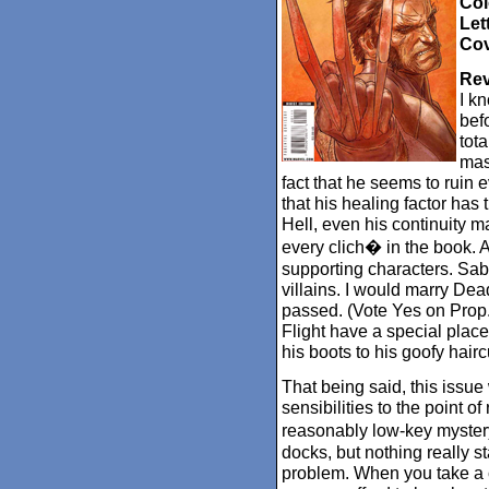
Col
Let
Cov
Rev
I k
befo
tota
mas
fact that he seems to ruin ev
that his healing factor has
Hell, even his continuity m
every clich� in the book. An
supporting characters. Sabr
villains. I would marry Dead
passed. (Vote Yes on Prop.
Flight have a special place
his boots to his goofy hairc
That being said, this issue 
sensibilities to the point of 
reasonably low-key mystery
docks, but nothing really st
problem. When you take a c