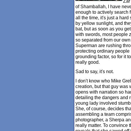
Zar
of Shamballah, I have nev
enough to actively search f
all the time, it's just a har
by yellow sunlight, and the
bat, but as soon as you get
with swords, most people z
so separated from our own 
Superman are rushing throug
protecting ordinary people
grounding factor, so for it t
really good.
Sad to say, it's not.
I don't know who Mike Grell
creation, but that guy was 
opens with narration so ham
detailing the dangers and 
young lady involved stumbl
She, of course, decides tha
assembling a team comprise
photographer, a Sherpa and
really matter. To convince 
reveals that she sawed off 