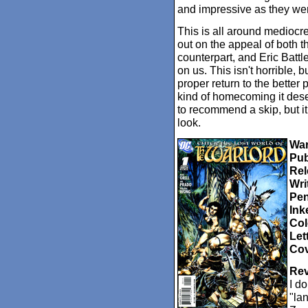
and impressive as they wer
This is all around medioc
out on the appeal of both 
counterpart, and Eric Battl
on us. This isn't horrible, b
proper return to the better p
kind of homecoming it des
to recommend a skip, but it
look.
War
Pub
Rel
Wri
Pen
Ink
Col
Let
Cov
Rev
I d
"la