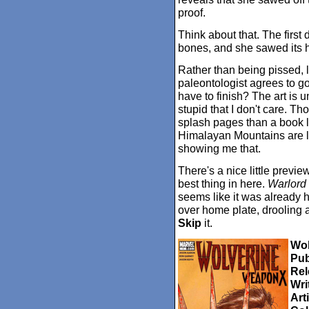
proof.
Think about that. The first 
bones, and she sawed its h
Rather than being pissed, l
paleontologist agrees to g
have to finish? The art is 
stupid that I don't care. Th
splash pages than a book li
Himalayan Mountains are la
showing me that.
There's a nice little previe
best thing in here.
Warlord
seems like it was already h
over home plate, drooling a l
Skip
it.
Wol
Pub
Rel
Wri
Arti