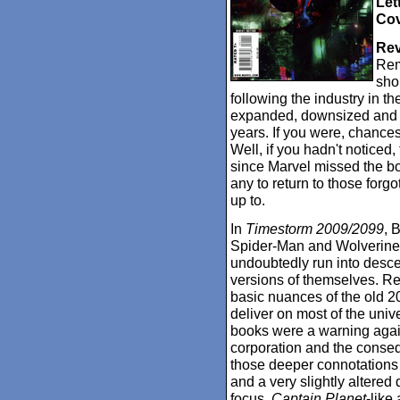
Let
Cov
Rev
Rem
sho
following the industry in t
expanded, downsized and t
years. If you were, chance
Well, if you hadn't noticed,
since Marvel missed the bo
any to return to those forg
up to.
In
Timestorm 2009/2099
, 
Spider-Man and Wolverine's
undoubtedly run into desce
versions of themselves. Re
basic nuances of the old 2
deliver on most of the unive
books were a warning again
corporation and the conse
those deeper connotations
and a very slightly altered 
focus.
Captain Planet
-like