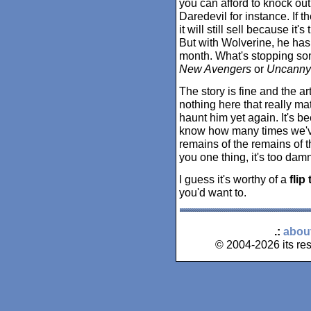
you can afford to knock out
Daredevil for instance. If 
it will still sell because it
But with Wolverine, he ha
month. What's stopping s
New Avengers
or
Uncanny
The story is fine and the art
nothing here that really ma
haunt him yet again. It's b
know how many times we've
remains of the remains of t
you one thing, it's too dam
I guess it's worthy of a
flip
you'd want to.
.:
abou
© 2004-2026 its res