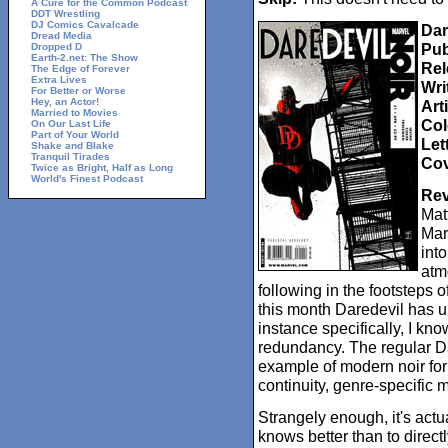
A Cure for the Common Podcast
DDT Wrestling
DJ Comics Cavalcade
Dar
Dread Media
Pub
Dropped D
Earth-2.net: The Show
Rel
The Edge of Forever
Extra Lives
Wri
For Better or Worse
Hey, an Actor!
Arti
Married to Movies
Col
On Our Last Life
Part of Your World
Let
Shake and Blake
Tranquil Tirades
Cov
Twice as Bright, Half as Long
World's Finest Podcast
Rev
Matt
Mar
into
atm
following in the footsteps
this month Daredevil has un
instance specifically, I kn
redundancy. The regular Da
example of modern noir for 
continuity, genre-specific 
Strangely enough, it's actu
knows better than to direct