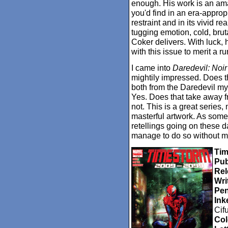
enough. His work is an ama
you'd find in an era-approp
restraint and in its vivid r
tugging emotion, cold, brut
Coker delivers. With luck,
with this issue to merit a r
I came into
Daredevil: Noir
mightily impressed. Does t
both from the Daredevil myt
Yes. Does that take away fr
not. This is a great series,
masterful artwork. As someo
retellings going on these da
manage to do so without 
Tim
Pub
Rel
Wri
Pen
Ink
Cif
Col