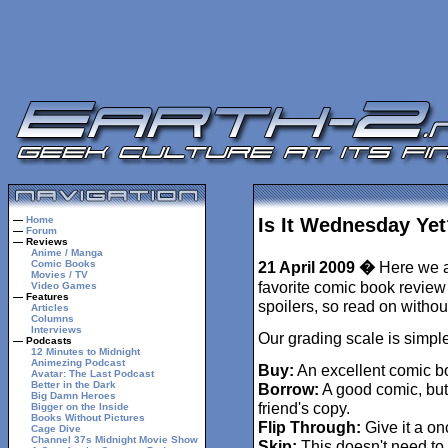
—
Home
Is It Wednesday Yet
—
Forum
— Reviews
Anime / Manga
Comic Books
21 April 2009 �
Here we ar
Movies / TV
favorite comic book review 
Video Games
— Features
spoilers, so read on withou
Articles
Columns
Interviews
Our grading scale is simple
— Podcasts
12 Minutes to Midnight
Animezing Podcast
Buy:
An excellent comic b
Avatar: The Last Podcast
Better in the Dark
Borrow:
A good comic, but
Big Damn Heroes
friend's copy.
Bigger on the Inside
Books Without Pictures
Flip Through:
Give it a on
Cage Dive
Channel 37s Midnight Movie Show
Skip:
This doesn't need to