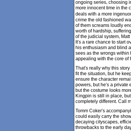
ongoing series, choosing in
more innocent time in the cr
deals with a more ingenuou
crime the old fashioned wa
of them screams loudly enou
worth of hardship, sufferin
of the judicial system, Mat
It's a rare chance to start 
his enthusiasm and blind a
sees as the wrongs within h
appealing with the core of h
That's really why this stor
fit the situation, but he ke
ensure the character remain
powers, but he's a private e
but the costume looks mor
Kingpin is still in place, bu
completely different. Call m
Tomm Coker's accompanying
could easily carry the show 
decaying cityscapes, effici
throwbacks to the early day