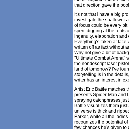
that direction gave the boo
It's not that I have a big pr
investigate the shallower as
of focus could be every bit
spent digging at the roots of
ingenuity, elaboration and or
Everything's taken at face
written off as fact without 
Why not give a bit of backg
"Ultimate Combat Arena" w
the nondescript laser pisto
land of tomorrow? I've foun
storytelling is in the detail
writer has an interest in ex
Artist Eric Battle matches 
presents Spider-Man and L
spraying catchphrases jus
Battle visualizes them just
universe is thick and ripped
Parker, while all the ladies
recognizes the potential of 
few chances he's given to d