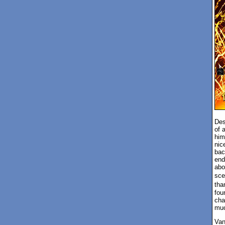
Des
of 
him
nic
bac
end
abo
sce
tha
fou
cha
muc
Van