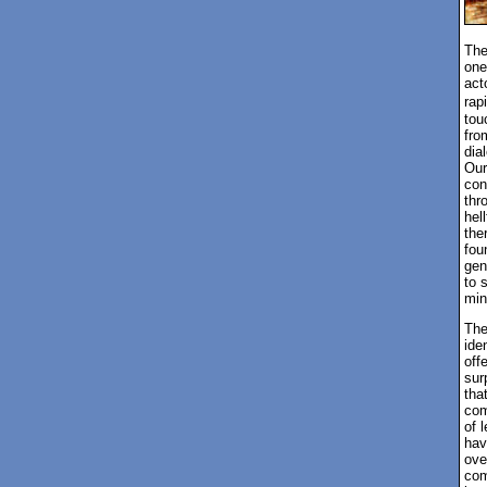
The
one
act
rap
tou
fro
dia
Our
con
thr
hel
the
fou
gen
to 
min
The
ide
off
sur
tha
com
of l
hav
ove
com