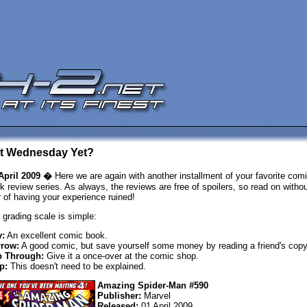
 It Wednesday Yet?
April 2009 �
Here we are again with another installment of your favorite com
k review series. As always, the reviews are free of spoilers, so read on withou
r of having your experience ruined!
 grading scale is simple:
:
An excellent comic book.
row:
A good comic, but save yourself some money by reading a friend's copy
p Through:
Give it a once-over at the comic shop.
p:
This doesn't need to be explained.
Amazing Spider-Man #590
Publisher:
Marvel
Released:
01 April 2009