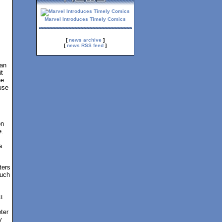
Marvel Introduces Timely Comics
[
news archive
]
[
news RSS feed
]
Man
t
ne
use
on
e.
a
ters
such
t
ter
y