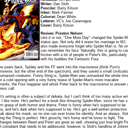
Writer:
Dan Slott
Penciler:
Barry Kitson
Inker:
Mark Farmer
Colorist:
Dean White
Letterer:
VC's Joe Caramagna
Cover:
Barry Kitson
Review: Preston Nelson
Like it or not, "One More Day" changed the Spider-
status quo. Not only did it erase his marriage to MJ, i
also made everyone forget who Spider-Man is. No o
can remember his face. Naturally, this is going to ca
friction with a lot of people in Peter's life, particularly
with his buddies the Fantastic Four.
ew years back, Spidey and the FF went into the macroverse (think Pym's
roverse, but the other end of the spectrum), and they saved a small civilizati
humanoid creatures. Funny thing is, Spider-Man was unmasked the whole tim
er a cold opening with a very funny tease of Spider-Man's more macabre
ents, the Four reappear and whisk Peter back to the macroverse to answer 
ress call.
tt's writing is often a subject of debate, but I can't think of too many active wri
t I like more. He's perfect for a book like
Amazing Spider-Man
, since he has 
irm grasp of both humor and drama. Peter is funny when he's supposed to be
ny, and he's dark when he's supposed to be. He's got a well-written protective
eak about his mask, as no one can ever know his identity. And as always, Slot
ting the Thing is perfect. He's grouchy, he's funny and he loves to fight. The
hanges between Reed and Peter are great as well, showing just how bright Pe
 A complaint that needs to be addressed, however, is Slott's handling of Johnn