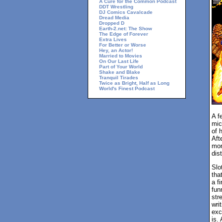
A Cure for the Common Podcast
DDT Wrestling
DJ Comics Cavalcade
Dread Media
Dropped D
Earth-2.net: The Show
The Edge of Forever
Extra Lives
For Better or Worse
Hey, an Actor!
Married to Movies
On Our Last Life
Part of Your World
Shake and Blake
Tranquil Tirades
Twice as Bright, Half as Long
World's Finest Podcast
A f
mic
of 
Aft
mom
dist
Slo
tha
a f
fun
str
wri
exc
is.