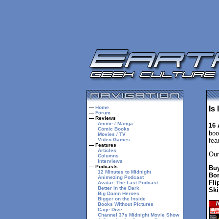
—
Home
Is
—
Forum
— Reviews
Anime / Manga
16 
Comic Books
boo
Movies / TV
Video Games
fea
— Features
Articles
Our
Columns
Interviews
— Podcasts
Buy
12 Minutes to Midnight
Bor
Animezing Podcast
Fli
Avatar: The Last Podcast
Better in the Dark
Ski
Big Damn Heroes
Bigger on the Inside
Books Without Pictures
Cage Dive
Channel 37s Midnight Movie Show