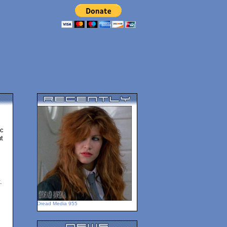
ic
t
.
Dread Media 955