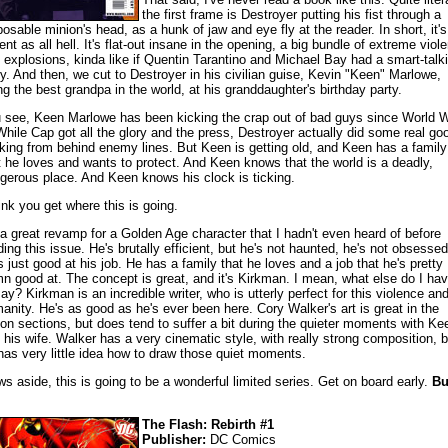
the first frame is Destroyer putting his fist through a
posable minion's head, as a hunk of jaw and eye fly at the reader. In short, it's
lent as all hell. It's flat-out insane in the opening, a big bundle of extreme viol
 explosions, kinda like if Quentin Tarantino and Michael Bay had a smart-talk
y. And then, we cut to Destroyer in his civilian guise, Kevin "Keen" Marlowe,
ng the best grandpa in the world, at his granddaughter's birthday party.
 see, Keen Marlowe has been kicking the crap out of bad guys since World 
 While Cap got all the glory and the press, Destroyer actually did some real go
king from behind enemy lines. But Keen is getting old, and Keen has a family
t he loves and wants to protect. And Keen knows that the world is a deadly,
gerous place. And Keen knows his clock is ticking.
hink you get where this is going.
s a great revamp for a Golden Age character that I hadn't even heard of before
ding this issue. He's brutally efficient, but he's not haunted, he's not obsessed
s just good at his job. He has a family that he loves and a job that he's pretty
n good at. The concept is great, and it's Kirkman. I mean, what else do I ha
say? Kirkman is an incredible writer, who is utterly perfect for this violence an
anity. He's as good as he's ever been here. Cory Walker's art is great in the
ion sections, but does tend to suffer a bit during the quieter moments with Ke
 his wife. Walker has a very cinematic style, with really strong composition, b
has very little idea how to draw those quiet moments.
ws aside, this is going to be a wonderful limited series. Get on board early.
Bu
The Flash: Rebirth #1
Publisher:
DC Comics