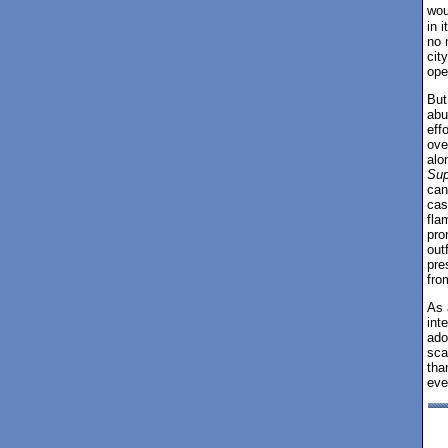
wou
in 
no 
cit
ope
But 
abu
eff
ove
alo
Sup
can
cas
fla
pro
out
pre
fro
As 
int
ado
sca
tha
eve