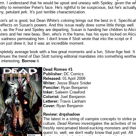
rm. I understand that he would be upset and uneasy with Spidey, given the w
bility to remember Peter's face. He's rightful to be suspicious, but he's actuall
y, petulant jerk. It's just terrible characterization.
son's art is good, but Dean White's coloring brings out the best in it. Specifical
 effects on Susan's powers. And this issue really does some little things well.
e, as the Four and Spidey are departing, Susan is handing her children to Alici
ters and her new beau. Ben, who's in the frame, has his eyes locked on Alici
l sadness permeating him. I don't know if Slott wrote that into the script or if
son just drew it, but it was an incredible moment.
pletely average book with a few great moments and a fun, Silver Age feel. It
tinues the trend of Dan Slott turning editorial mandates into something worthw
 interesting.
Borrow
it.
Dead Romeo #1
Publisher:
DC Comics
Released:
01 April 2009
Writer:
Jesse Blaze Snider
Penciler:
Ryan Benjamin
Inker:
Saleem Crawford
Colorist:
Joel Benjamin
Letterer:
Travis Lanham
Cover:
Ryan Benjamin
Review: drqshadow
The latest in a string of vampire concepts to strike p
culture,
Dead Romeo
investigates the activities of ni
freshly reincarnated blood-sucking monsters and thei
quest to, well, we don't really know that just yet. All