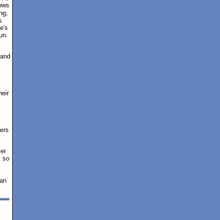
lows
ng,
s
e's
un.
 and
I
heir
fers
er
s so
 an