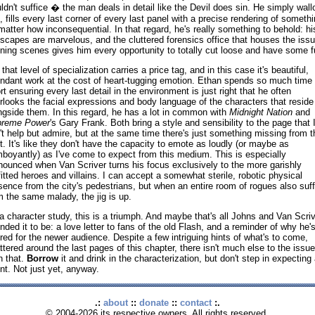
ldn't suffice � the man deals in detail like the Devil does sin. He simply wal
it, fills every last corner of every last panel with a precise rendering of somethi
matter how inconsequential. In that regard, he's really something to behold: hi
yscapes are marvelous, and the cluttered forensics office that houses the issu
ning scenes gives him every opportunity to totally cut loose and have some f
that level of specialization carries a price tag, and in this case it's beautiful,
ndant work at the cost of heart-tugging emotion. Ethan spends so much time
ort ensuring every last detail in the environment is just right that he often
rlooks the facial expressions and body language of the characters that reside
ngside them. In this regard, he has a lot in common with
Midnight Nation
and
reme Power
's Gary Frank. Both bring a style and sensibility to the page that 
't help but admire, but at the same time there's just something missing from t
t. It's like they don't have the capacity to emote as loudly (or maybe as
mboyantly) as I've come to expect from this medium. This is especially
nounced when Van Scriver turns his focus exclusively to the more garishly
fitted heroes and villains. I can accept a somewhat sterile, robotic physical
sence from the city's pedestrians, but when an entire room of rogues also suf
m the same malady, the jig is up.
a character study, this is a triumph. And maybe that's all Johns and Van Scriv
ended it to be: a love letter to fans of the old Flash, and a reminder of why he'
red for the newer audience. Despite a few intriguing hints of what's to come,
ttered around the last pages of this chapter, there isn't much else to the issue
n that.
Borrow
it and drink in the characterization, but don't step in expecting
nt. Not just yet, anyway.
.:
about
::
donate
::
contact
:.
© 2004-2026 its respective owners. All rights reserved.