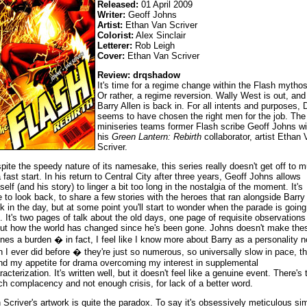
Released:
01 April 2009
Writer:
Geoff Johns
Artist:
Ethan Van Scriver
Colorist:
Alex Sinclair
Letterer:
Rob Leigh
Cover:
Ethan Van Scriver
Review: drqshadow
It's time for a regime change within the Flash mythos
Or rather, a regime reversion. Wally West is out, and
Barry Allen is back in. For all intents and purposes,
seems to have chosen the right men for the job. The
miniseries teams former Flash scribe Geoff Johns wi
his
Green Lantern: Rebirth
collaborator, artist Ethan 
Scriver.
pite the speedy nature of its namesake, this series really doesn't get off to 
a fast start. In his return to Central City after three years, Geoff Johns allows
self (and his story) to linger a bit too long in the nostalgia of the moment. It's
e to look back, to share a few stories with the heroes that ran alongside Barry
k in the day, but at some point you'll start to wonder when the parade is going
. It's two pages of talk about the old days, one page of requisite observations
ut how the world has changed since he's been gone. Johns doesn't make the
nes a burden � in fact, I feel like I know more about Barry as a personality 
n I ever did before � they're just so numerous, so universally slow in pace, th
nd my appetite for drama overcoming my interest in supplemental
racterization. It's written well, but it doesn't feel like a genuine event. There's 
h complacency and not enough crisis, for lack of a better word.
 Scriver's artwork is quite the paradox. To say it's obsessively meticulous si