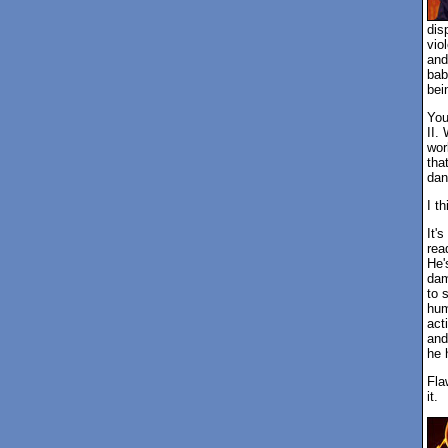
dis
vio
and
bab
bei
You
II.
wor
tha
dan
I t
It'
rea
He'
dam
to 
hum
act
and
he 
Fla
it.