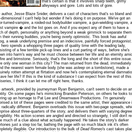
that's certain is that it involves sharp teeth, grimy
alleyways and gore. Lots and lots of gore.
 author, Jesse Blaze Snider, delivers a cast of characters that's so bland and
-dimensional I can't help but wonder if he's doing it on purpose. We've got an
or-turned-vampire, a roided-out bodybuilder vampire, a gun-wielding vampire, 
ist vampire � and the list goes on. And if you expect any of them to have a
ch of depth, personality or anything beyond a weak gimmick to separate them
m their running buddies, you're being overly optimistic. This book has awful
log, a weak underlying premise and an indecisive, painfully forced protagonist.
 hero spends a whopping three pages of quality time with the leading lady,
sisting of a few terrible pick-up lines and a curt parting of ways, before she's
own into harm's way and he must choose between her life and an eternity ami
lfire and brimstone. Seriously, that's the long and the short of this entire issue.
re only one woman in this city? The man returned from the dead, immediately
nd the nearest warm female body (she was
asleep
on a tombstone), made a
uinely rotten attempt at flirtation and now he's contemplating eternal damnati
save her life? If this is the kind of substance I can expect from the rest of this
iseries, I think it can let me off right here, thanks.
 artwork, provided by journeyman Ryan Benjamin, can't seem to decide on a
ntity. On some pages he's mimicking Brandon Peterson, on others he looks to
ering up an homage to Pat Lee and Dreamwave Productions. I'm genuinely
prised a lot of these pages were credited to the same artist, their appearance 
t radically different. Benjamin overloads this issue with two-page spreads, wh
prise about three-quarters of the story, and delivers them with varying degre
egibility. His action scenes are angled and directed so strangely, I still don't re
e much of a clue about what actually happened. He takes the story's darker
rtones just a step too far, bathing the page with so much black ink it's often
pletely illegible. Our introduction to the bulk of
Dead Romeo
's cast takes pla