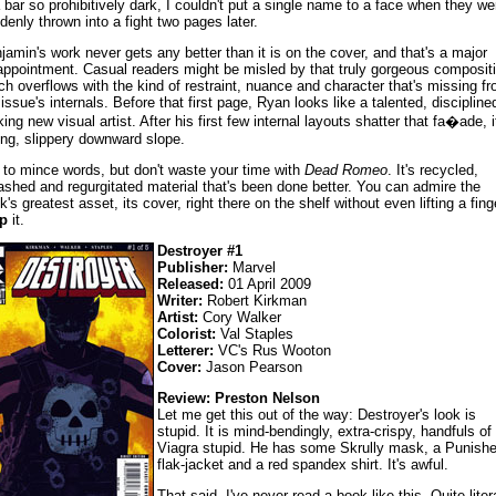
a bar so prohibitively dark, I couldn't put a single name to a face when they we
denly thrown into a fight two pages later.
jamin's work never gets any better than it is on the cover, and that's a major
appointment. Casual readers might be misled by that truly gorgeous compositi
ch overflows with the kind of restraint, nuance and character that's missing f
 issue's internals. Before that first page, Ryan looks like a talented, discipline
king new visual artist. After his first few internal layouts shatter that fa�ade, i
ong, slippery downward slope.
 to mince words, but don't waste your time with
Dead Romeo
. It's recycled,
ashed and regurgitated material that's been done better. You can admire the
k's greatest asset, its cover, right there on the shelf without even lifting a fing
p
it.
Destroyer #1
Publisher:
Marvel
Released:
01 April 2009
Writer:
Robert Kirkman
Artist:
Cory Walker
Colorist:
Val Staples
Letterer:
VC's Rus Wooton
Cover:
Jason Pearson
Review: Preston Nelson
Let me get this out of the way: Destroyer's look is
stupid. It is mind-bendingly, extra-crispy, handfuls of
Viagra stupid. He has some Skrully mask, a Punishe
flak-jacket and a red spandex shirt. It's awful.
That said, I've never read a book like this. Quite litera