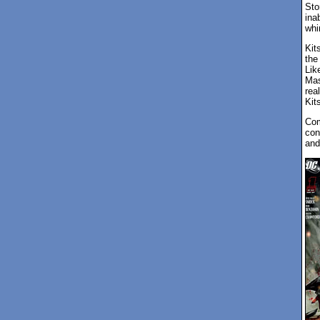
Sto
ina
whin
Kit
the
Lik
Mas
rea
Kit
Com
con
and