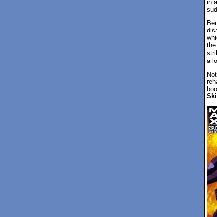
in 
sud
Ben
dis
whi
the
stri
a l
Not
reh
boo
Ski