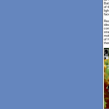
Bat
of 
lig
fac
Rea
ide
con
str
mot
of 
the