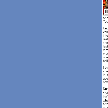
of 
Yea
Und
var
inte
ree
som
las
rem
mac
une
beli
I t
spe
is, 
que
how
Dus
sty
isn
whe
att
as 