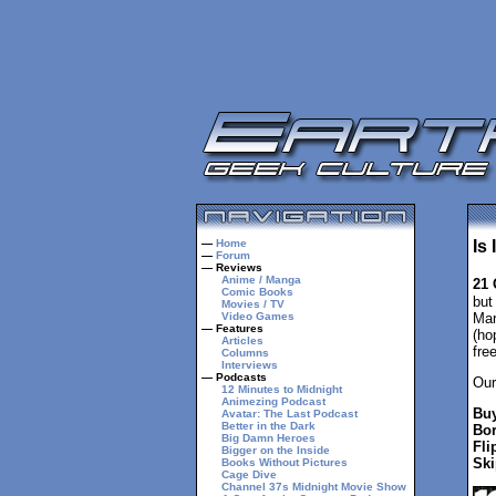
—
Home
Is
—
Forum
— Reviews
Anime / Manga
21 
Comic Books
but
Movies / TV
Video Games
Mar
— Features
(ho
Articles
fre
Columns
Interviews
— Podcasts
Our
12 Minutes to Midnight
Animezing Podcast
Buy
Avatar: The Last Podcast
Better in the Dark
Bor
Big Damn Heroes
Fli
Bigger on the Inside
Ski
Books Without Pictures
Cage Dive
Channel 37s Midnight Movie Show