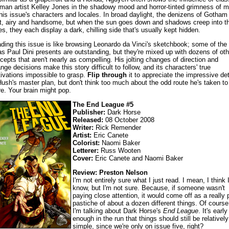
man artist Kelley Jones in the shadowy mood and horror-tinted grimness of 
this issue's characters and locales. In broad daylight, the denizens of Gotham
ht, airy and handsome, but when the sun goes down and shadows creep into th
es, they each display a dark, chilling side that's usually kept hidden.
ding this issue is like browsing Leonardo da Vinci's sketchbook; some of the
as Paul Dini presents are outstanding, but they're mixed up with dozens of oth
cepts that aren't nearly as compelling. His jolting changes of direction and
ange decisions make this story difficult to follow, and its characters' true
ivations impossible to grasp.
Flip through
it to appreciate the impressive det
Hush's master plan, but don't think too much about the odd route he's taken to
re. Your brain might pop.
The End League #5
Publisher:
Dark Horse
Released:
08 October 2008
Writer:
Rick Remender
Artist:
Eric Canete
Colorist:
Naomi Baker
Letterer:
Russ Wooten
Cover:
Eric Canete and Naomi Baker
Review: Preston Nelson
I'm not entirely sure what I just read. I mean, I think 
know, but I'm not sure. Because, if someone wasn't
paying close attention, it would come off as a really 
pastiche of about a dozen different things. Of course
I'm talking about Dark Horse's
End League
. It's early
enough in the run that things should still be relatively
simple, since we're only on issue five, right?