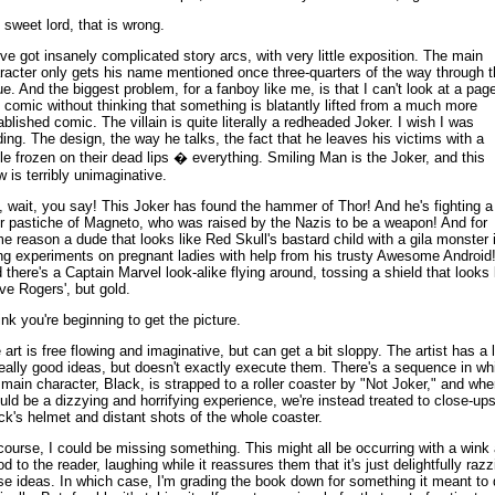
 sweet lord, that is wrong.
ve got insanely complicated story arcs, with very little exposition. The main
racter only gets his name mentioned once three-quarters of the way through t
ue. And the biggest problem, for a fanboy like me, is that I can't look at a page
s comic without thinking that something is blatantly lifted from a much more
ablished comic. The villain is quite literally a redheaded Joker. I wish I was
ding. The design, the way he talks, the fact that he leaves his victims with a
le frozen on their dead lips � everything. Smiling Man is the Joker, and this
w is terribly unimaginative.
, wait, you say! This Joker has found the hammer of Thor! And he's fighting a
r pastiche of Magneto, who was raised by the Nazis to be a weapon! And for
e reason a dude that looks like Red Skull's bastard child with a gila monster 
ng experiments on pregnant ladies with help from his trusty Awesome Android
 there's a Captain Marvel look-alike flying around, tossing a shield that looks 
ve Rogers', but gold.
hink you're beginning to get the picture.
 art is free flowing and imaginative, but can get a bit sloppy. The artist has a l
really good ideas, but doesn't exactly execute them. There's a sequence in wh
 main character, Black, is strapped to a roller coaster by "Not Joker," and wher
uld be a dizzying and horrifying experience, we're instead treated to close-ups
ck's helmet and distant shots of the whole coaster.
course, I could be missing something. This might all be occurring with a wink
od to the reader, laughing while it reassures them that it's just delightfully razz
se ideas. In which case, I'm grading the book down for something it meant to 