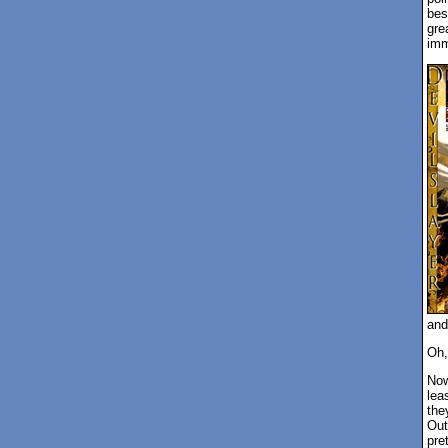
bes
gre
imm
and
Oh,
Now
leas
the
Out
pre