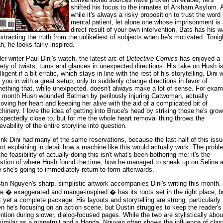
shifted his focus to the inmates of Arkham Asylum. 
while it's always a risky proposition to trust the word 
mental patient, let alone one whose imprisonment is 
direct result of your own intervention, Bats has his 
extracting the truth from the unlikeliest of subjects when he's motivated. Tonig
h, he looks fairly inspired.
er writer Paul Dini's watch, the latest arc of
Detective Comics
has enjoyed a
iety of twists, turns and glances in unexpected directions. His take on Hush i
lligent if a bit erratic, which stays in line with the rest of his storytelling. Dini w
l you in with a great setup, only to suddenly change directions in favor of
ething that, while unexpected, doesn't always make a lot of sense. For exam
t month Hush wounded Batman by perilously injuring Catwoman, actually
oving her heart and keeping her alive with the aid of a complicated bit of
hinery. I love the idea of getting into Bruce's head by striking those he's gro
xpectedly close to, but for me the whole heart removal thing throws the
evability of the entire storyline into question.
hink Dini had many of the same reservations, because the last half of this issu
nt explaining in detail how a machine like this would actually work. The probl
the feasibility of actually doing this isn't what's been bothering me; it's the
stion of where Hush found the time, how he managed to sneak up on Selina 
 she's going to immediately return to form afterwards.
tin Nguyen's sharp, simplistic artwork accompanies Dini's writing this month.
le � exaggerated and manga-inspired � has its roots set in the right place, b
't yet a complete package. His layouts and storytelling are strong, particularly
n he's focusing on an action scene, but Dustin struggles to keep the reader's
ention during slower, dialog-focused pages. While the two are stylistically abou
similar as a grapefruit and a Honda, Nguyen often shows the influence of clas