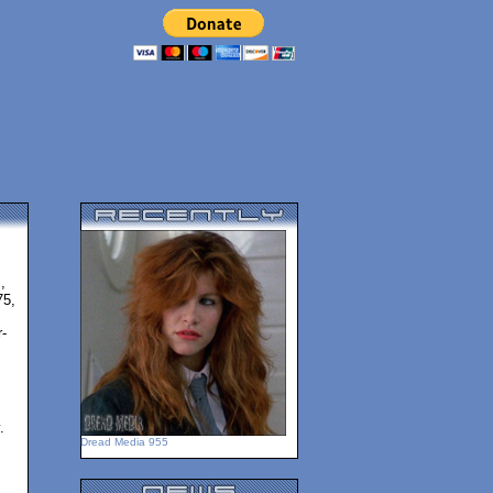
,
75,
-
.
Dread Media 955