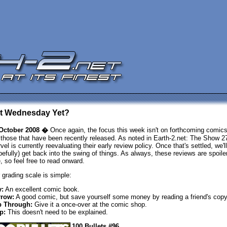
 It Wednesday Yet?
October 2008 �
Once again, the focus this week isn't on forthcoming comics
 those that have been recently released. As noted in Earth-2.net: The Show 2
vel is currently reevaluating their early review policy. Once that's settled, we'll
pefully) get back into the swing of things. As always, these reviews are spoiler
e, so feel free to read onward.
 grading scale is simple:
:
An excellent comic book.
row:
A good comic, but save yourself some money by reading a friend's copy
p Through:
Give it a once-over at the comic shop.
p:
This doesn't need to be explained.
100 Bullets #96