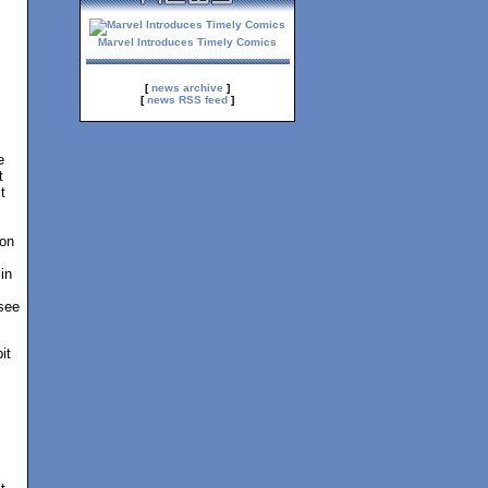
Marvel Introduces Timely Comics
[
news archive
]
[
news RSS feed
]
e
t
t
ion
in
 see
it