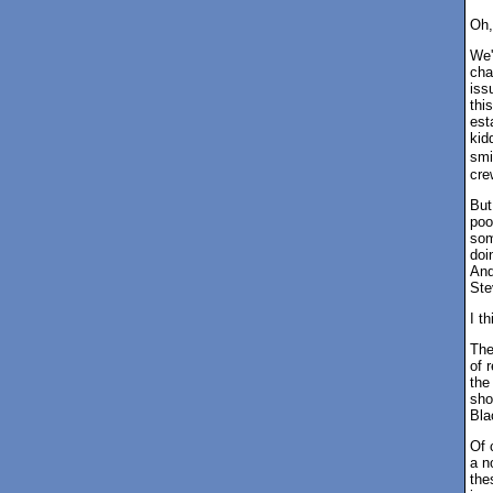
Oh,
We'
cha
iss
thi
est
kid
smi
cre
But
poo
som
doi
And
Ste
I t
The
of 
the
sho
Bla
Of 
a n
the