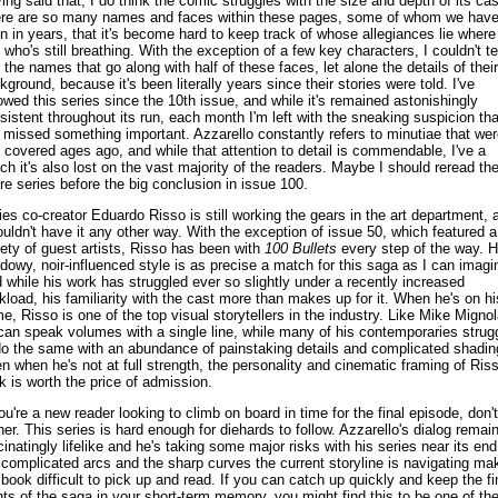
ing said that, I do think the comic struggles with the size and depth of its cas
re are so many names and faces within these pages, some of whom we have
n in years, that it's become hard to keep track of whose allegiances lie where
 who's still breathing. With the exception of a few key characters, I couldn't tel
 the names that go along with half of these faces, let alone the details of their
kground, because it's been literally years since their stories were told. I've
lowed this series since the 10th issue, and while it's remained astonishingly
sistent throughout its run, each month I'm left with the sneaking suspicion tha
e missed something important. Azzarello constantly refers to minutiae that wer
t covered ages ago, and while that attention to detail is commendable, I've a
ch it's also lost on the vast majority of the readers. Maybe I should reread th
ire series before the big conclusion in issue 100.
ies co-creator Eduardo Risso is still working the gears in the art department, 
ouldn't have it any other way. With the exception of issue 50, which featured a
iety of guest artists, Risso has been with
100 Bullets
every step of the way. H
dowy, noir-influenced style is as precise a match for this saga as I can imagi
 while his work has struggled ever so slightly under a recently increased
kload, his familiarity with the cast more than makes up for it. When he's on hi
e, Risso is one of the top visual storytellers in the industry. Like Mike Mignol
can speak volumes with a single line, while many of his contemporaries strug
do the same with an abundance of painstaking details and complicated shadin
n when he's not at full strength, the personality and cinematic framing of Riss
k is worth the price of admission.
you're a new reader looking to climb on board in time for the final episode, don't
her. This series is hard enough for diehards to follow. Azzarello's dialog remai
cinatingly lifelike and he's taking some major risks with his series near its end
 complicated arcs and the sharp curves the current storyline is navigating ma
 book difficult to pick up and read. If you can catch up quickly and keep the fi
nts of the saga in your short-term memory, you might find this to be one of th