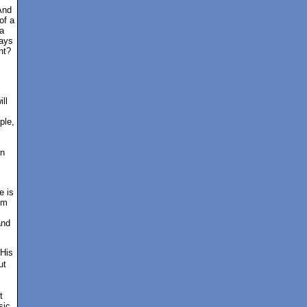
And
of a
a
ways
ht?
s
ill
ple,
wn
e is
em
and
 His
ut
t
sic