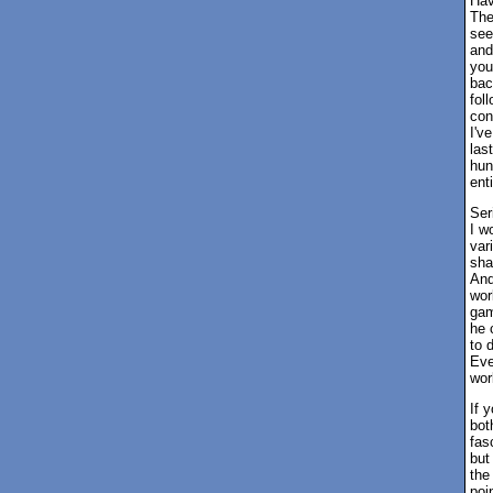
Hav
The
see
and
you
bac
fol
con
I'v
las
hun
ent
Ser
I w
var
sha
And
wor
gam
he 
to 
Eve
wor
If 
bot
fas
but
the
poi