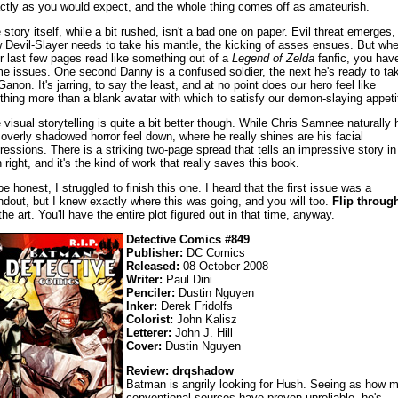
ctly as you would expect, and the whole thing comes off as amateurish.
 story itself, while a bit rushed, isn't a bad one on paper. Evil threat emerges,
 Devil-Slayer needs to take his mantle, the kicking of asses ensues. But wh
r last few pages read like something out of a
Legend of Zelda
fanfic, you hav
e issues. One second Danny is a confused soldier, the next he's ready to ta
Ganon. It's jarring, to say the least, and at no point does our hero feel like
thing more than a blank avatar with which to satisfy our demon-slaying appeti
 visual storytelling is quite a bit better though. While Chris Samnee naturally 
 overly shadowed horror feel down, where he really shines are his facial
ressions. There is a striking two-page spread that tells an impressive story in 
 right, and it's the kind of work that really saves this book.
be honest, I struggled to finish this one. I heard that the first issue was a
ndout, but I knew exactly where this was going, and you will too.
Flip throug
 the art. You'll have the entire plot figured out in that time, anyway.
Detective Comics #849
Publisher:
DC Comics
Released:
08 October 2008
Writer:
Paul Dini
Penciler:
Dustin Nguyen
Inker:
Derek Fridolfs
Colorist:
John Kalisz
Letterer:
John J. Hill
Cover:
Dustin Nguyen
Review: drqshadow
Batman is angrily looking for Hush. Seeing as how 
conventional sources have proven unreliable, he's