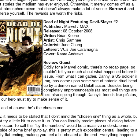
t stories the medium has ever enjoyed. Otherwise, it merely comes off as a
at atmosphere piece that doesn't always make a lot of sense.
Borrow
it and
erse yourself. The rewards are worth the risks.
Dead of Night Featuring Devil-Slayer #2
Publisher:
Marvel / MAX
Released:
08 October 2008
Writer:
Brian Keene
Artist:
Chris Samnee
Colorist:
June Chung
Letterer:
VC's Joe Caramagna
Cover:
Kaare Andrews
Review: Guest
Oddly for a Marvel comic, there's no recap page, so 
couldn't tell you much about what happened before th
issue. From what I can gather, Danny, a US soldier i
Iraq, has come upon some sort of satanic ritual hea
up by a demon named Belathauzer. Besides being
completely unpronounceable (as most evil things are
he's also ripping through Danny's friends like piðatas
 our hero must try to make sense of it.
 and of course, he's the chosen one.
, it needs to be stated that I don't mind the "chosen one" thing as a whole, bu
t try a little bit to cover it up. You can literally predict pieces of dialog before
y occur. To call this "by the numbers" would be a massive understatement.
side of some brief gunplay, this is pretty much exposition central, leading to 
tty flat ending, making you feel a bit cheated at the end. Everything happens