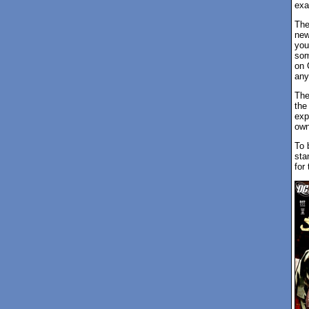
exa
The
new
you
som
on 
any
The
the
exp
own
To 
sta
for