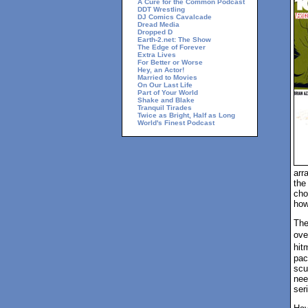
A Cure for the Common Podcast
DDT Wrestling
DJ Comics Cavalcade
Dread Media
Dropped D
Earth-2.net: The Show
The Edge of Forever
Extra Lives
For Better or Worse
Hey, an Actor!
Married to Movies
On Our Last Life
Part of Your World
Shake and Blake
Tranquil Tirades
Twice as Bright, Half as Long
World's Finest Podcast
arr
the
cho
how 
The
ove
hit
pac
scu
nee
ser