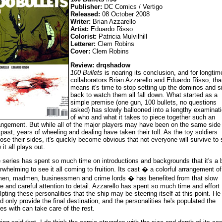
Publisher:
DC Comics / Vertigo
Released:
08 October 2008
Writer:
Brian Azzarello
Artist:
Eduardo Risso
Colorist:
Patricia Mulvilhill
Letterer:
Clem Robins
Cover:
Clem Robins
Review: drqshadow
100 Bullets
is nearing its conclusion, and for longtim
collaborators Brian Azzarello and Eduardo Risso, tha
means it's time to stop setting up the dominos and si
back to watch them all fall down. What started as a
simple premise (one gun, 100 bullets, no questions
asked) has slowly ballooned into a lengthy examinat
of who and what it takes to piece together such an
angement. But while all of the major players may have been on the same side 
 past, years of wheeling and dealing have taken their toll. As the toy soldiers
ose their sides, it's quickly become obvious that not everyone will survive to
it all plays out.
 series has spent so much time on introductions and backgrounds that it's a b
rwhelming to see it all coming to fruition. Its cast � a colorful arrangement of
men, madmen, businessmen and crime lords � has benefited from that slow
e and careful attention to detail. Azzarello has spent so much time and effort
lpting these personalities that the ship may be steering itself at this point. He
d only provide the final destination, and the personalities he's populated the
ies with can take care of the rest.