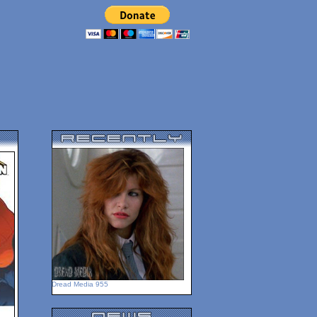
Dread Media 955