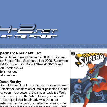
perman: President Lex
lects:
Adventures of Superman #581, President
hor Secret Files, Superman: Lex 2000, Superman
2-165, Superman: Man of Steel #108-110 and
ion Comics #773
ters:
various
ists:
various
 Doran Murphy
t could make Lex Luthor, richest man in the world
h blackmail dossiers on all major politicians in the
ld, even more powerful than he already is? Well,
e him the keys to the White House, of course! It
ld be argued that he already was the most
erful man in the world, but after he takes on the
tle of
The Most Powerful Man in the Free World