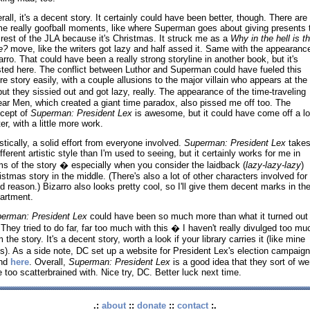
rall, it's a decent story. It certainly could have been better, though. There are
e really goofball moments, like where Superman goes about giving presents 
 rest of the JLA because it's Christmas. It struck me as a
Why in the hell is th
e?
move, like the writers got lazy and half assed it. Same with the appearance
arro. That could have been a really strong storyline in another book, but it's
ted here. The conflict between Luthor and Superman could have fueled this
ire story easily, with a couple allusions to the major villain who appears at the
ut they sissied out and got lazy, really. The appearance of the time-traveling
ear Men, which created a giant time paradox, also pissed me off too. The
cept of
Superman: President Lex
is awesome, but it could have come off a lo
er, with a little more work.
istically, a solid effort from everyone involved.
Superman: President Lex
takes
ifferent artistic style than I'm used to seeing, but it certainly works for me in
ms of the story � especially when you consider the laidback (
lazy-lazy-lazy
)
istmas story in the middle. (There's also a lot of other characters involved for
d reason.) Bizarro also looks pretty cool, so I'll give them decent marks in the
artment.
erman: President Lex
could have been so much more than what it turned out 
 They tried to do far, far too much with this � I haven't really divulged too mu
 the story. It's a decent story, worth a look if your library carries it (like mine
s). As a side note, DC set up a website for President Lex's election campaig
und
here
. Overall,
Superman: President Lex
is a good idea that they sort of we
tle too scatterbrained with. Nice try, DC. Better luck next time.
.:
about
::
donate
::
contact
:.