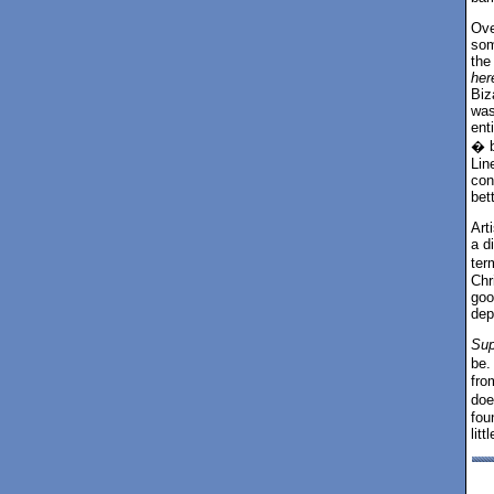
Ove
som
the
her
Biz
was
ent
� b
Lin
con
bett
Art
a d
ter
Chr
goo
dep
Sup
be.
from
doe
fo
lit