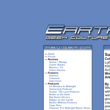
—
Home
Su
—
Forum
Col
— Reviews
Anime / Manga
Lut
Comic Books
#16
Movies / TV
Act
Video Games
— Features
Wri
Articles
Art
Columns
Interviews
— Podcasts
By
12 Minutes to Midnight
Wha
Animezing Podcast
wit
Avatar: The Last Podcast
Better in the Dark
wor
Big Damn Heroes
giv
Bigger on the Inside
cou
Books Without Pictures
Cage Dive
pow
Channel 37s Midnight Movie Show
man