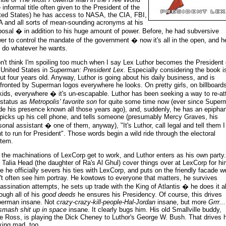
e informal title often given to the President of the
ted States) he has access to NASA, the CIA, FBI,
 and all sorts of mean-sounding acronyms at his
posal � in addition to his huge amount of power. Before, he had subversive
er to control the mandate of the government � now it's all in the open, and h
 do whatever he wants.
on't think I'm spoiling too much when I say Lex Luthor becomes the President 
 United States in
Superman: President Lex
. Especially considering the book i
ut four years old. Anyway, Luthor is going about his daily business, and is
fronted by Superman logos everywhere he looks. On pretty girls, on billboards
kids, everywhere � it's un-escapable. Luthor has been seeking a way to re-at
 status as
Metropolis' favorite son
for quite some time now (ever since Super
e his presence known all those years ago), and, suddenly, he has an epiphan
picks up his cell phone, and tells someone (presumably Mercy Graves, his
sonal assistant � one of them, anyway), "It's Luthor, call legal and tell them I
t to run for President". Those words begin a wild ride through the electoral
tem.
 the machinations of LexCorp get to work, and Luthor enters as his own party
 Talia Head (the daughter of Ra's Al Ghul) cover things over at LexCorp for hi
e he officially severs his ties with LexCorp, and puts on the friendly facade w
't often see him portray. He kowtows to everyone that matters, he survives
assination attempts, he sets up trade with the King of Atlantis � he does it al
ough all of his
good deeds
he ensures his Presidency. Of course, this drives
erman insane. Not
crazy-crazy-kill-people-Hal-Jordan
insane, but more
Grrr... 
smash shit up in space
insane. It clearly bugs him. His old Smallville buddy,
e Ross, is playing the Dick Cheney to Luthor's George W. Bush. That drives 
king mad, too.