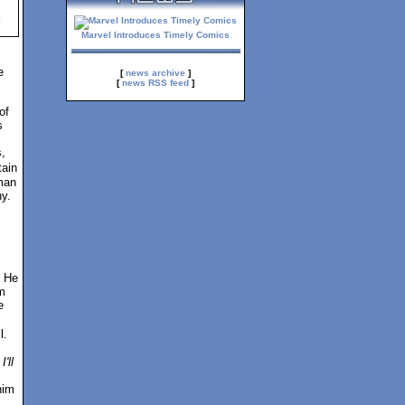
Marvel Introduces Timely Comics
e
[
news archive
]
[
news RSS feed
]
of
s
,
tain
man
y.
. He
m
e
l.
I'll
him