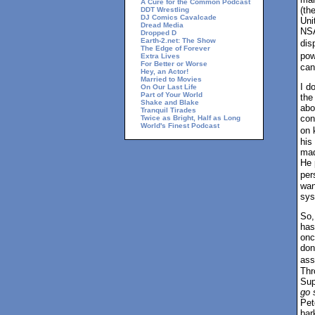
A Cure for the Common Podcast
(th
DDT Wrestling
DJ Comics Cavalcade
Uni
Dread Media
NSA
Dropped D
Earth-2.net: The Show
dis
The Edge of Forever
pow
Extra Lives
For Better or Worse
can
Hey, an Actor!
Married to Movies
I d
On Our Last Life
Part of Your World
the
Shake and Blake
abo
Tranquil Tirades
con
Twice as Bright, Half as Long
World's Finest Podcast
on 
his
mad
He 
per
wan
sys
So,
has
onc
don
ass
Thr
Sup
go 
Pet
bar