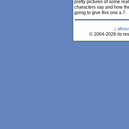
pretty pictures of some real
characters say and how the
going to give this one a 7.
.:
abou
© 2004-2026 its res