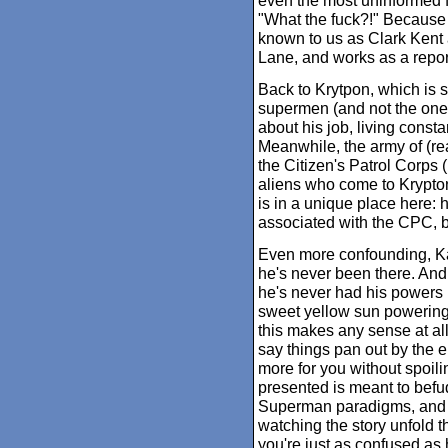
even the most uninformed 
"What the fuck?!" Because 
known to us as Clark Kent 
Lane, and works as a report
Back to Krytpon, which is
supermen (and not the one
about his job, living consta
Meanwhile, the army of (rea
the Citizen's Patrol Corps
aliens who come to Krypton.
is in a unique place here: 
associated with the CPC, bu
Even more confounding, Kal
he's never been there. And 
he's never had his powers b
sweet yellow sun powering 
this makes any sense at all
say things pan out by the en
more for you without spoili
presented is meant to befudd
Superman paradigms, and sp
watching the story unfold 
you're just as confused as h