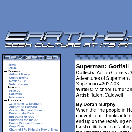
—
Home
Superman: Godfall
—
Forum
— Reviews
Collects:
Action Comics #
Anime / Manga
Adventures of Superman 
Comic Books
Movies / TV
Superman #202-203
Video Games
— Features
Writers:
Michael Turner an
Articles
Columns
Artist:
Talent Caldwell
Interviews
— Podcasts
By Doran Murphy
12 Minutes to Midnight
Animezing Podcast
When the fine people in Ho
Avatar: The Last Podcast
Better in the Dark
convert comic books into m
Big Damn Heroes
Bigger on the Inside
end up on the receiving en
Books Without Pictures
harsh criticism from fanboy
Cage Dive
Channel 37s Midnight Movie Show