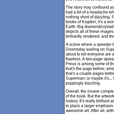
The story may confound yo
had a bit of a headache whi
nothing short of dazzling.
books of Krypton, it's a wo
Earth. Big diamond/crystalli
depicts all of these images
brilliantly rendered, and th
A scene where a speeder bik
Doomsday wailing on Supe
about to kill everyone are a
flawless. A two-page sprea
Preus is among some of th
that's the page before; whe
that's a couple pages bef
Superman; or maybe it's... 
poppingly dazzling.
Overall, the insane complex
of the book. But the artwork
history. It's really brillian
to place a larger emphasis o
awesome art. After all, witho