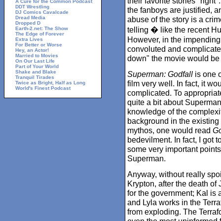
their favorite stories "right
A Cure for the Common Podcast
DDT Wrestling
the fanboys are justified, a
DJ Comics Cavalcade
Dread Media
abuse of the story is a crim
Dropped D
telling � like the recent H
Earth-2.net: The Show
The Edge of Forever
However, in the impending
Extra Lives
For Better or Worse
convoluted and complicate
Hey, an Actor!
Married to Movies
down" the movie would be a
On Our Last Life
Part of Your World
Shake and Blake
Superman: Godfall
is one o
Tranquil Tirades
film very well. In fact, it w
Twice as Bright, Half as Long
World's Finest Podcast
complicated. To appropriat
quite a bit about Superma
knowledge of the complexi
background in the existing
mythos, one would read
Go
bedevilment. In fact, I got t
some very important points, 
Superman.
Anyway, without really spoi
Krypton, after the death of 
for the government; Kal is a
and Lyla works in the Terr
from exploding. The Terrafo