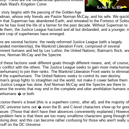
Mark Waid's
Kingdom Come
.
 story begins with the passing of the Golden Age
dman, whose only friends are Pastor Norman McCay, and his wife. We quick
rn that Superman has abandoned Earth, and retreated to the Fortress of Solitu
re he has lived the life of a farmer for the past decade. Without Superman to
de them, the Justice League fractured and all but disbanded, and a younger, 
lent crop of superheroes have emerged.
re are several factions: the newly-reformed Justice League (with a largely
anded membership); the Mankind Liberation Front, comprised of several
minent humans and led by Lex Luthor; the United Nations; Batman's flock; an
rse, Norman McCay and the Spectre.
 of these factions seek different goals through different means, and, of course
y conflict with the others. The Justice League seeks to gain more meta-huma
perhumans) to join their ranks. The Mankind Liberation Front wants to elimina
 of the superhumans. The United Nations seeks to control its own destiny.
man's group fights to straighten out the world, not make it cower before them
 Justice League has done. And Norman McCay and the Spectre are there to
erve the events that may end in the complete and utter annihilation humans o
erhumans � or both.
course there's a brawl (this is a superhero comic, after all), and the majority of
 DC universe turns out � even the B- and C-level characters show up for goo
sure. (Those that don't have their absences conveniently explained.) Howeve
 problem here is that there are too many smalltime characters going through t
olving door, and this can become rather confusing for those who aren't really 
snuff on the DC Universe.