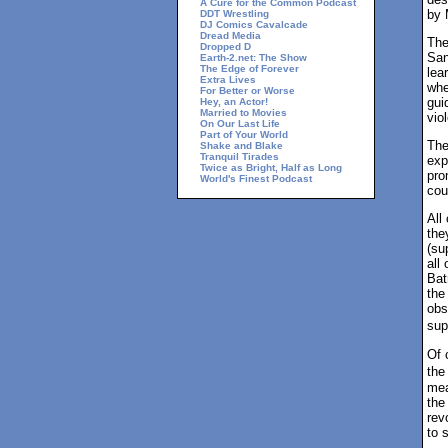
A Cure for the Common Podcast
by 
DDT Wrestling
DJ Comics Cavalcade
Dread Media
The
Dropped D
San
Earth-2.net: The Show
The Edge of Forever
lea
Extra Lives
whe
For Better or Worse
gui
Hey, an Actor!
Married to Movies
vio
On Our Last Life
Part of Your World
The
Shake and Blake
Tranquil Tirades
exp
Twice as Bright, Half as Long
pro
World's Finest Podcast
cou
All
the
(su
all
Bat
the
obs
sup
Of 
the
mea
the
rev
to 