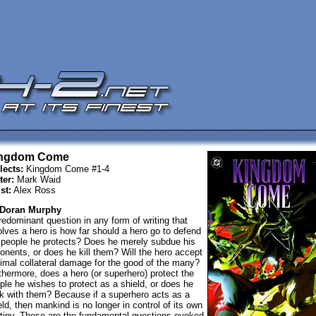
ngdom Come
lects:
Kingdom Come #1-4
ter:
Mark Waid
st:
Alex Ross
 Doran Murphy
redominant question in any form of writing that
olves a hero is how far should a hero go to defend
 people he protects? Does he merely subdue his
onents, or does he kill them? Will the hero accept
imal collateral damage for the good of the many?
thermore, does a hero (or superhero) protect the
ple he wishes to protect as a shield, or does he
k with them? Because if a superhero acts as a
eld, then mankind is no longer in control of its own
tiny. These are the fundamental questions evoked