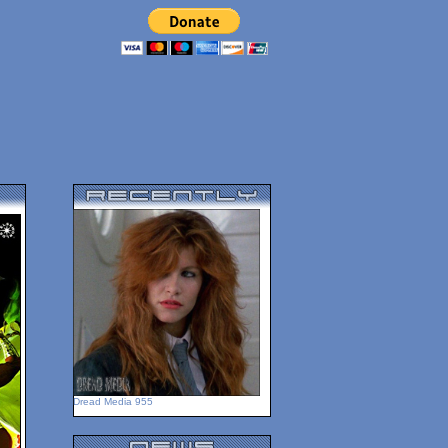
Dread Media 955