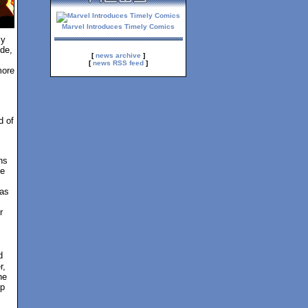
Marvel Introduces Timely Comics
ly
de,
[
news archive
]
[
news RSS feed
]
more
d of
,
ns
te
 as
r
d
r,
he
up