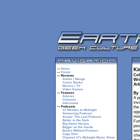
—
Home
Ki
—
Forum
Col
— Reviews
Anime / Manga
Wri
Comic Books
Arti
Movies / TV
Video Games
By
— Features
Articles
A p
Columns
inv
Interviews
— Podcasts
the
12 Minutes to Midnight
opp
Animezing Podcast
min
Avatar: The Last Podcast
Better in the Dark
Fur
Big Damn Heroes
peo
Bigger on the Inside
wor
Books Without Pictures
Cage Dive
shi
Channel 37s Midnight Movie Show
des