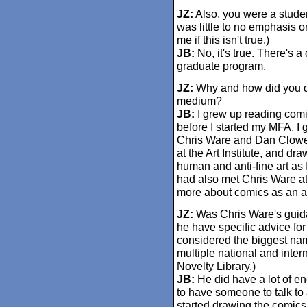
JZ:
Also, you were a student
was little to no emphasis o
me if this isn't true.)
JB:
No, it's true. There's 
graduate program.
JZ:
Why and how did you de
medium?
JB:
I grew up reading comic
before I started my MFA, I 
Chris Ware and Dan Clowes.
at the Art Institute, and d
human and anti-fine art as
had also met Chris Ware at
more about comics as an ar
JZ:
Was Chris Ware's guida
he have specific advice fo
considered the biggest nam
multiple national and inter
Novelty Library.)
JB:
He did have a lot of en
to have someone to talk to 
started drawing the comics