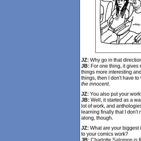
JZ:
Why go in that directio
JB:
For one thing, it gives
things more interesting and
things, then I don't have t
the innocent
.
JZ:
You also put your work 
JB:
Well, it started as a w
lot of work, and anthologies
learning finally that I don'
along, though.
JZ:
What are your biggest in
to your comics work?
JB:
Charlotte Salomon is fi