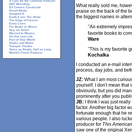
A Cure for the Common Podcast
DDT Wrestling
What really sold me, howev
DJ Comics Cavalcade
praise on the back of the b
Dread Media
Dropped D
the biggest names in alter
Earth-2.net: The Show
The Edge of Forever
Extra Lives
"An extremely impre
For Better or Worse
Hey, an Actor!
favorite books to come
Married to Movies
On Our Last Life
Ware
Part of Your World
Shake and Blake
Tranquil Tirades
"This is my favorite g
Twice as Bright, Half as Long
World's Finest Podcast
Kochalka
I conducted an e-mail inter
process, day jobs, and bef
JZ:
What I am most curious t
yourself. I don't mean that 
obviously, but you did man
prominently after you publ
JB:
I think I was just real
factor. Another big factor
fortunate enough that he rea
various people. I also luc
producer for
This American
saw one of the original Xer