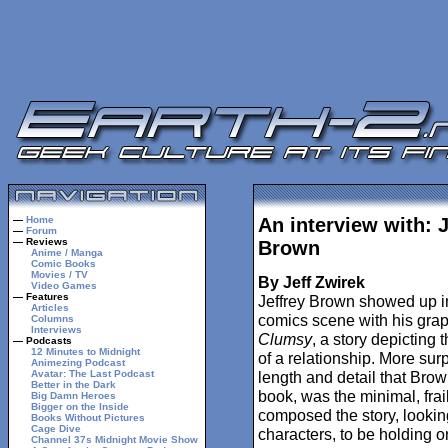
—
Home
An interview with: J
—
Forum
— Reviews
Brown
Anime / Manga
Comic Books
Movies / TV
By Jeff Zwirek
Video Games
— Features
Jeffrey Brown showed up in
Articles
comics scene with his grap
Columns
Interviews
Clumsy
, a story depicting 
— Podcasts
12 Minutes to Midnight
of a relationship. More surp
Animezing Podcast
Avatar: The Last Podcast
length and detail that Brow
Better in the Dark
book, was the minimal, frail
Big Damn Heroes
Bigger on the Inside
composed the story, looking
Books Without Pictures
Cage Dive
characters, to be holding o
Channel 37s Midnight Movie Show