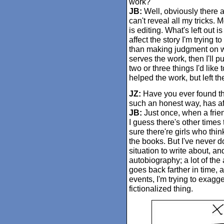
work?
JB:
Well, obviously there a
can't reveal all my tricks. 
is editing. What's left out i
affect the story I'm trying to
than making judgment on whe
serves the work, then I'll p
two or three things I'd lik
helped the work, but left t
JZ:
Have you ever found tha
such an honest way, has aff
JB:
Just once, when a frien
I guess there's other times t
sure there're girls who thi
the books. But I've never d
situation to write about, a
autobiography; a lot of the a
goes back farther in time, a
events, I'm trying to exagge
fictionalized thing.