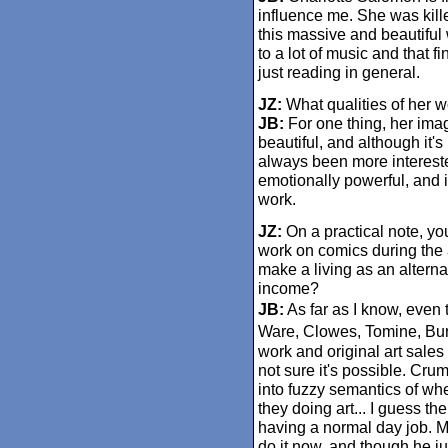
influence me. She was kill
this massive and beautiful
to a lot of music and that f
just reading in general.
JZ:
What qualities of her 
JB:
For one thing, her image
beautiful, and although it's 
always been more interested 
emotionally powerful, and in
work.
JZ:
On a practical note, yo
work on comics during the 
make a living as an alterna
income?
JB:
As far as I know, even 
Ware, Clowes, Tomine, Burns
work and original art sales
not sure it's possible. Crum
into fuzzy semantics of wh
they doing art... I guess the
having a normal day job. M
do it now, and though he jus