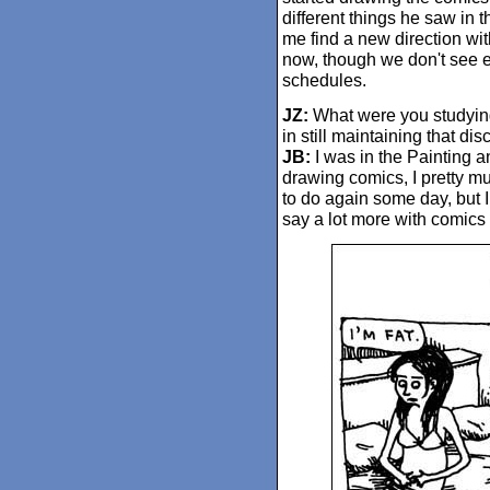
different things he saw in 
me find a new direction wit
now, though we don't see e
schedules.
JZ:
What were you studying 
in still maintaining that dis
JB:
I was in the Painting 
drawing comics, I pretty mu
to do again some day, but I
say a lot more with comics 