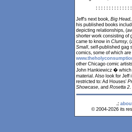
: : : : : : : : : : : : : :
Jeff's next book,
Big Head
his published books inclu
depicting relationships, (a
shorter work consisting of
came to know in
Clumsy
, 
Small
, self-published gag s
comics, some of which are 
www.theholyconsumptio
other Chicago comic artis
John Hankiewicz � which is
material. Also look for Jeff
restricted to: Ad Houses'
Pr
Showcase
, and
Rosetta 2
.
.:
abou
© 2004-2026 its res