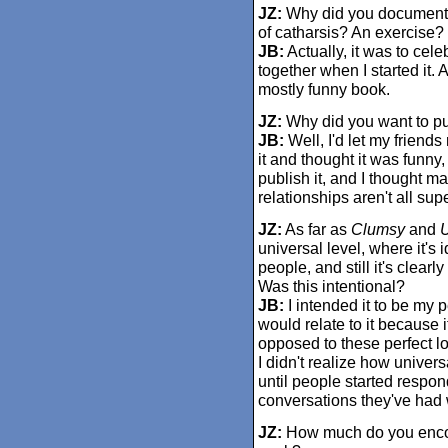
JZ:
Why did you document y
of catharsis? An exercise?
JB:
Actually, it was to cele
together when I started it.
mostly funny book.
JZ:
Why did you want to put
JB:
Well, I'd let my friends 
it and thought it was funn
publish it, and I thought m
relationships aren't all sup
JZ:
As far as
Clumsy
and
U
universal level, where it's 
people, and still it's clearl
Was this intentional?
JB:
I intended it to be my p
would relate to it because 
opposed to these perfect lo
I didn't realize how unive
until people started respon
conversations they've had wi
JZ:
How much do you encoun