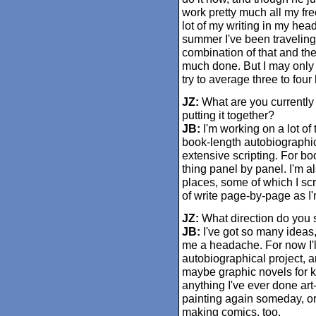
work pretty much all my free
lot of my writing in my head
summer I've been traveling
combination of that and the
much done. But I may only b
try to average three to four
JZ:
What are you currently
putting it together?
JB:
I'm working on a lot of 
book-length autobiographica
extensive scripting. For book
thing panel by panel. I'm al
places, some of which I scri
of write page-by-page as I'
JZ:
What direction do you s
JB:
I've got so many ideas, 
me a headache. For now I'll
autobiographical project, and
maybe graphic novels for k
anything I've ever done art
painting again someday, or g
making comics, too.