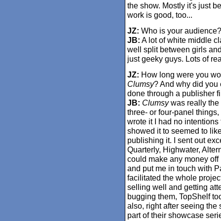
the show. Mostly it's just
work is good, too...
JZ:
Who is your audience
JB:
A lot of white middle cl
well split between girls an
just geeky guys. Lots of rea
JZ:
How long were you wor
Clumsy
? And why did you c
done through a publisher fi
JB:
Clumsy
was really the f
three- or four-panel things
wrote it I had no intentions 
showed it to seemed to lik
publishing it. I sent out e
Quarterly, Highwater, Alter
could make any money off i
and put me in touch with 
facilitated the whole projec
selling well and getting a
bugging them, TopShelf too
also, right after seeing the
part of their showcase seri